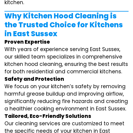
kitchen.
Why Kitchen Hood Cleaning is
the Trusted Choice for Kitchens
in East Sussex
Proven Expertise
With years of experience serving East Sussex,
our skilled team specializes in comprehensive
kitchen hood cleaning, ensuring the best results
for both residential and commercial kitchens.
Safety and Protection
We focus on your kitchen’s safety by removing
harmful grease buildup and improving airflow,
significantly reducing fire hazards and creating
a healthier cooking environment in East Sussex.
Tailored, Eco-Friendly Solutions
Our cleaning services are customized to meet
the specific needs of your kitchen in East