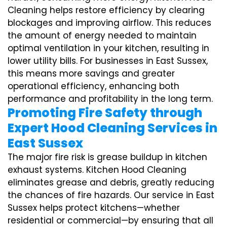
Cleaning helps restore efficiency by clearing
blockages and improving airflow. This reduces
the amount of energy needed to maintain
optimal ventilation in your kitchen, resulting in
lower utility bills. For businesses in East Sussex,
this means more savings and greater
operational efficiency, enhancing both
performance and profitability in the long term.
Promoting Fire Safety through
Expert Hood Cleaning Services in
East Sussex
The major fire risk is grease buildup in kitchen
exhaust systems. Kitchen Hood Cleaning
eliminates grease and debris, greatly reducing
the chances of fire hazards. Our service in East
Sussex helps protect kitchens—whether
residential or commercial—by ensuring that all