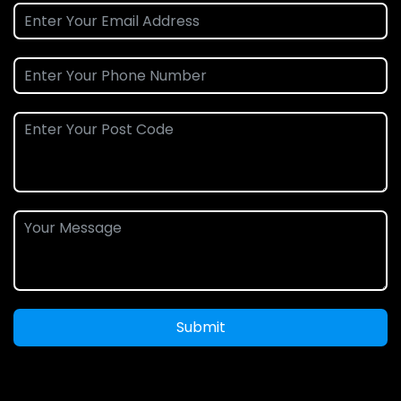
Submit