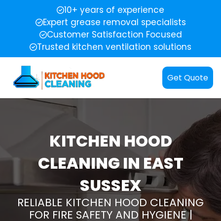
10+ years of experience
Expert grease removal specialists
Customer Satisfaction Focused
Trusted kitchen ventilation solutions
Get Quote
KITCHEN HOOD
CLEANING IN EAST
SUSSEX
RELIABLE KITCHEN HOOD CLEANING
FOR FIRE SAFETY AND HYGIENE |