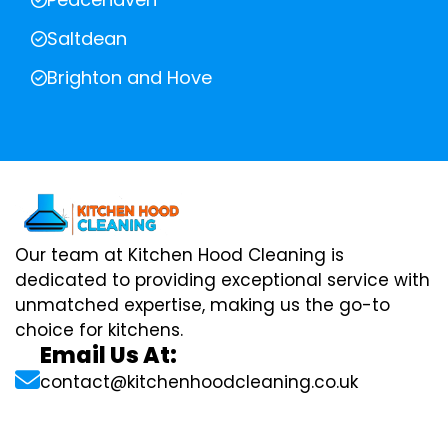
Saltdean
Brighton and Hove
Our team at Kitchen Hood Cleaning is
dedicated to providing exceptional service with
unmatched expertise, making us the go-to
choice for kitchens.
Email Us At:
contact@kitchenhoodcleaning.co.uk