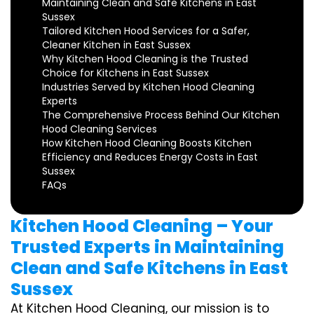
Maintaining Clean and Safe Kitchens in East
Sussex
Tailored Kitchen Hood Services for a Safer,
Cleaner Kitchen in East Sussex
Why Kitchen Hood Cleaning is the Trusted
Choice for Kitchens in East Sussex
Industries Served by Kitchen Hood Cleaning
Experts
The Comprehensive Process Behind Our Kitchen
Hood Cleaning Services
How Kitchen Hood Cleaning Boosts Kitchen
Efficiency and Reduces Energy Costs in East
Sussex
FAQs
Kitchen Hood Cleaning – Your
Trusted Experts in Maintaining
Clean and Safe Kitchens in East
Sussex
At Kitchen Hood Cleaning, our mission is to