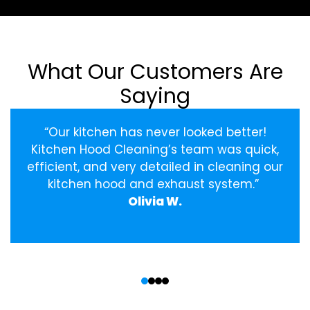
What Our Customers Are
Saying
“Our kitchen has never looked better!
Kitchen Hood Cleaning’s team was quick,
efficient, and very detailed in cleaning our
kitchen hood and exhaust system.”
Olivia W.
‹
›