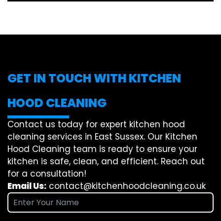
GET IN TOUCH WITH KITCHEN
HOOD CLEANING
Contact us today for expert kitchen hood
cleaning services in East Sussex. Our Kitchen
Hood Cleaning team is ready to ensure your
kitchen is safe, clean, and efficient. Reach out
for a consultation!
Email Us:
contact@kitchenhoodcleaning.co.uk