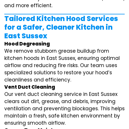
and more efficient.
Tailored Kitchen Hood Services
for a Safer, Cleaner Kitchen in
East Sussex
Hood Degreasing
We remove stubborn grease buildup from
kitchen hoods in East Sussex, ensuring optimal
airflow and reducing fire risks. Our team uses
specialized solutions to restore your hood’s
cleanliness and efficiency.
Vent Duct Cleaning
Our vent duct cleaning service in East Sussex
clears out dirt, grease, and debris, improving
ventilation and preventing blockages. This helps
maintain a fresh, safe kitchen environment by
ensuring smooth airflow.