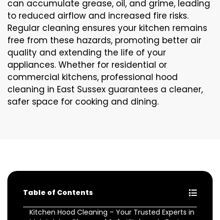
can accumulate grease, oil, and grime, leading
to reduced airflow and increased fire risks.
Regular cleaning ensures your kitchen remains
free from these hazards, promoting better air
quality and extending the life of your
appliances. Whether for residential or
commercial kitchens, professional hood
cleaning in East Sussex guarantees a cleaner,
safer space for cooking and dining.
Table of Contents
Kitchen Hood Cleaning – Your Trusted Experts in