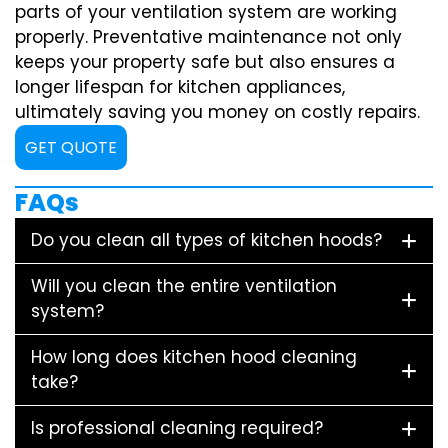
parts of your ventilation system are working
properly. Preventative maintenance not only
keeps your property safe but also ensures a
longer lifespan for kitchen appliances,
ultimately saving you money on costly repairs.
GET QUOTE
FAQs
Do you clean all types of kitchen hoods?
Will you clean the entire ventilation
system?
How long does kitchen hood cleaning
take?
Is professional cleaning required?