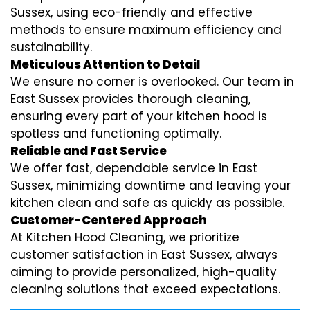
Sussex, using eco-friendly and effective
methods to ensure maximum efficiency and
sustainability.
Meticulous Attention to Detail
We ensure no corner is overlooked. Our team in
East Sussex provides thorough cleaning,
ensuring every part of your kitchen hood is
spotless and functioning optimally.
Reliable and Fast Service
We offer fast, dependable service in East
Sussex, minimizing downtime and leaving your
kitchen clean and safe as quickly as possible.
Customer-Centered Approach
At Kitchen Hood Cleaning, we prioritize
customer satisfaction in East Sussex, always
aiming to provide personalized, high-quality
cleaning solutions that exceed expectations.