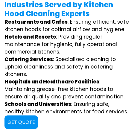
Industries Served by Kitchen
Hood Cleaning Experts
Restaurants and Cafes
: Ensuring efficient, safe
kitchen hoods for optimal airflow and hygiene.
Hotels and Resorts
: Providing regular
maintenance for hygienic, fully operational
commercial kitchens.
Catering Services
: Specialized cleaning to
uphold cleanliness and safety in catering
kitchens.
Hospitals and Healthcare Facilities
:
Maintaining grease-free kitchen hoods to
ensure air quality and prevent contamination.
Schools and Universities
: Ensuring safe,
healthy kitchen environments for food services.
GET QUOTE