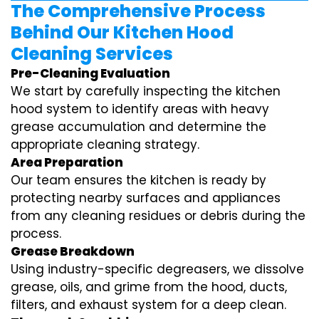
The Comprehensive Process
Behind Our Kitchen Hood
Cleaning Services
Pre-Cleaning Evaluation
We start by carefully inspecting the kitchen
hood system to identify areas with heavy
grease accumulation and determine the
appropriate cleaning strategy.
Area Preparation
Our team ensures the kitchen is ready by
protecting nearby surfaces and appliances
from any cleaning residues or debris during the
process.
Grease Breakdown
Using industry-specific degreasers, we dissolve
grease, oils, and grime from the hood, ducts,
filters, and exhaust system for a deep clean.