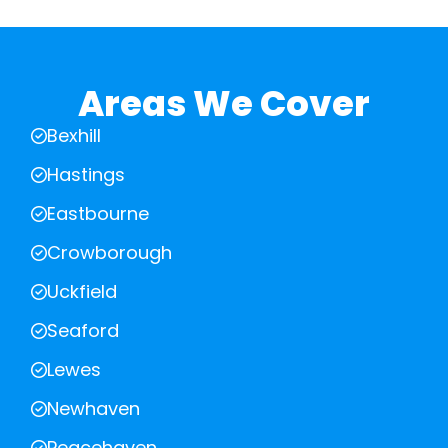
Areas We Cover
Bexhill
Hastings
Eastbourne
Crowborough
Uckfield
Seaford
Lewes
Newhaven
Peacehaven