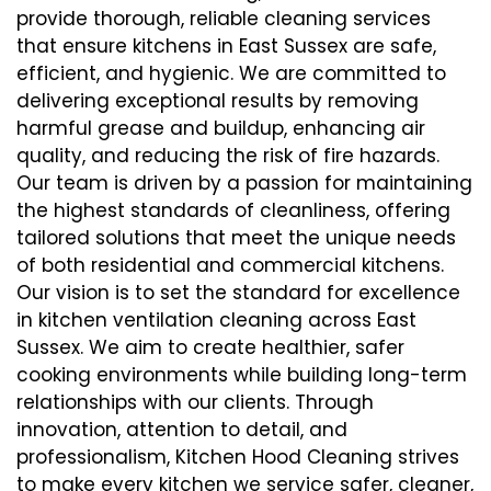
provide thorough, reliable cleaning services
that ensure kitchens in East Sussex are safe,
efficient, and hygienic. We are committed to
delivering exceptional results by removing
harmful grease and buildup, enhancing air
quality, and reducing the risk of fire hazards.
Our team is driven by a passion for maintaining
the highest standards of cleanliness, offering
tailored solutions that meet the unique needs
of both residential and commercial kitchens.
Our vision is to set the standard for excellence
in kitchen ventilation cleaning across East
Sussex. We aim to create healthier, safer
cooking environments while building long-term
relationships with our clients. Through
innovation, attention to detail, and
professionalism, Kitchen Hood Cleaning strives
to make every kitchen we service safer, cleaner,