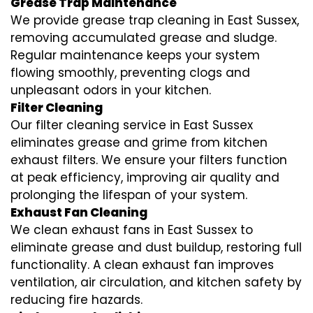
Grease Trap Maintenance
We provide grease trap cleaning in East Sussex,
removing accumulated grease and sludge.
Regular maintenance keeps your system
flowing smoothly, preventing clogs and
unpleasant odors in your kitchen.
Filter Cleaning
Our filter cleaning service in East Sussex
eliminates grease and grime from kitchen
exhaust filters. We ensure your filters function
at peak efficiency, improving air quality and
prolonging the lifespan of your system.
Exhaust Fan Cleaning
We clean exhaust fans in East Sussex to
eliminate grease and dust buildup, restoring full
functionality. A clean exhaust fan improves
ventilation, air circulation, and kitchen safety by
reducing fire hazards.