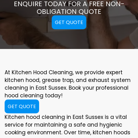
ENQUIRE TODAY FOR A FREE NON-
OBLIGATION QUOTE
GET QUOTE
At Kitchen Hood Cleaning, we provide expert
kitchen hood, grease trap, and exhaust system
cleaning in East Sussex. Book your professional
hood cleaning today!
GET QUOTE
Kitchen hood cleaning in East Sussex is a vital
service for maintaining a safe and hygienic
cooking environment. Over time, kitchen hoods