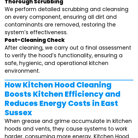
Thorough Scrubbing
We perform detailed scrubbing and cleansing
on every component, ensuring all dirt and
contaminants are removed, restoring the
system’s effectiveness.
Post-Cleaning Check
After cleaning, we carry out a final assessment
to verify the hood’s functionality, ensuring a
safe, hygienic, and operational kitchen
environment.
How Kitchen Hood Cleaning
Boosts Kitchen Efficiency and
Reduces Energy Costs in East
Sussex
When grease and grime accumulate in kitchen
hoods and vents, they cause systems to work
harder, consuming more energy. Kitchen Hood