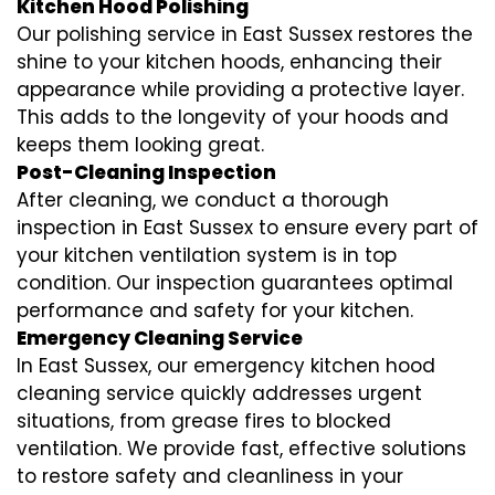
Kitchen Hood Polishing
Our polishing service in East Sussex restores the
shine to your kitchen hoods, enhancing their
appearance while providing a protective layer.
This adds to the longevity of your hoods and
keeps them looking great.
Post-Cleaning Inspection
After cleaning, we conduct a thorough
inspection in East Sussex to ensure every part of
your kitchen ventilation system is in top
condition. Our inspection guarantees optimal
performance and safety for your kitchen.
Emergency Cleaning Service
In East Sussex, our emergency kitchen hood
cleaning service quickly addresses urgent
situations, from grease fires to blocked
ventilation. We provide fast, effective solutions
to restore safety and cleanliness in your