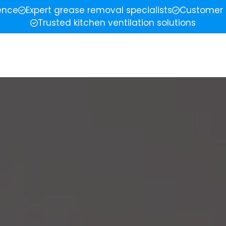
ience
Expert grease removal specialists
Customer 
Trusted kitchen ventilation solutions