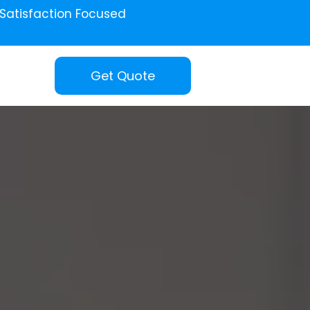
Satisfaction Focused
Get Quote