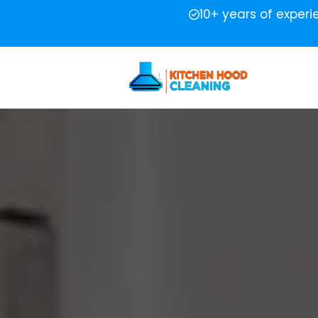
10+ years of exper