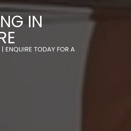
NG IN
RE
 | ENQUIRE TODAY FOR A