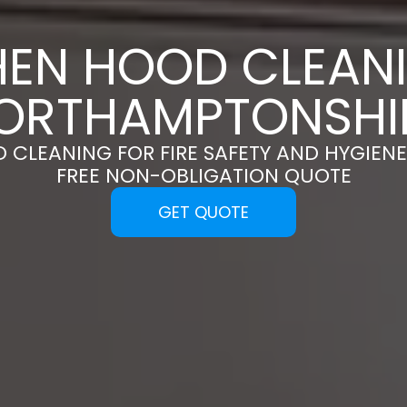
HEN HOOD CLEANI
ORTHAMPTONSHI
 CLEANING FOR FIRE SAFETY AND HYGIENE
FREE NON-OBLIGATION QUOTE
GET QUOTE