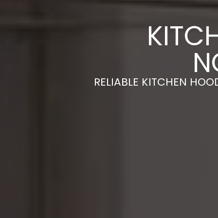
KITC
N
RELIABLE KITCHEN HOOD