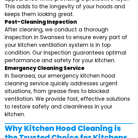
This adds to the longevity of your hoods and
keeps them looking great.
Post-Cleaning Inspection
After cleaning, we conduct a thorough
inspection in Swansea to ensure every part of
your kitchen ventilation system is in top
condition. Our inspection guarantees optimal
performance and safety for your kitchen.
Emergency Cleaning Service
In Swansea, our emergency kitchen hood
cleaning service quickly addresses urgent
situations, from grease fires to blocked
ventilation. We provide fast, effective solutions
to restore safety and cleanliness in your
kitchen.
Why Kitchen Hood Cleaning is
the Trusted Choice for Kitchens