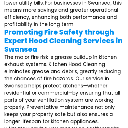
lower utility bills. For businesses in Swansea, this
means more savings and greater operational
efficiency, enhancing both performance and
profitability in the long term.
Promoting Fire Safety through
Expert Hood Cleaning Services in
Swansea
The major fire risk is grease buildup in kitchen
exhaust systems. Kitchen Hood Cleaning
eliminates grease and debris, greatly reducing
the chances of fire hazards. Our service in
Swansea helps protect kitchens—whether
residential or commercial—by ensuring that all
parts of your ventilation system are working
properly. Preventative maintenance not only
keeps your property safe but also ensures a
longer lifespan for kitchen appliances,