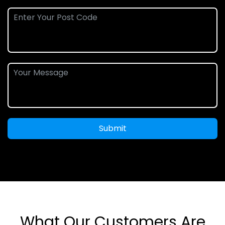
Submit
What Our Customers Are