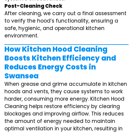
Post-Cleaning Check
After cleaning, we carry out a final assessment
to verify the hood’s functionality, ensuring a
safe, hygienic, and operational kitchen
environment.
How Kitchen Hood Cleaning
Boosts Kitchen Efficiency and
Reduces Energy Costs in
Swansea
When grease and grime accumulate in kitchen
hoods and vents, they cause systems to work
harder, consuming more energy. Kitchen Hood
Cleaning helps restore efficiency by clearing
blockages and improving airflow. This reduces
the amount of energy needed to maintain
optimal ventilation in your kitchen, resulting in