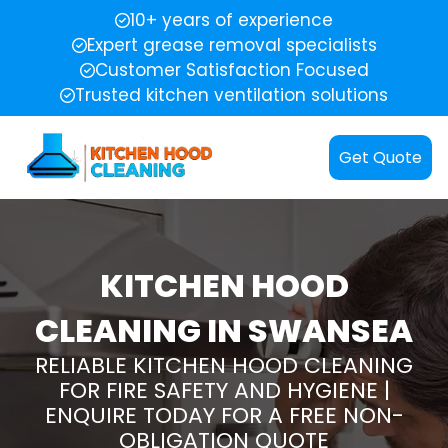
10+ years of experience
Expert grease removal specialists
Customer Satisfaction Focused
Trusted kitchen ventilation solutions
Get Quote
KITCHEN HOOD
CLEANING IN SWANSEA
RELIABLE KITCHEN HOOD CLEANING
FOR FIRE SAFETY AND HYGIENE |
ENQUIRE TODAY FOR A FREE NON-
OBLIGATION QUOTE