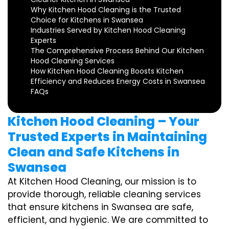
Why Kitchen Hood Cleaning is the Trusted
Choice for Kitchens in Swansea
Industries Served by Kitchen Hood Cleaning
Experts
The Comprehensive Process Behind Our Kitchen
Hood Cleaning Services
How Kitchen Hood Cleaning Boosts Kitchen
Efficiency and Reduces Energy Costs in Swansea
FAQs
Kitchen Hood Cleaning – Your
Trusted Experts in Maintaining
Clean and Safe Kitchens in
Swansea
At Kitchen Hood Cleaning, our mission is to
provide thorough, reliable cleaning services
that ensure kitchens in Swansea are safe,
efficient, and hygienic. We are committed to