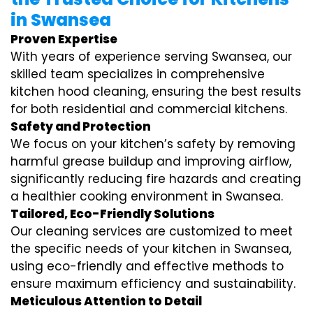
in Swansea
Proven Expertise
With years of experience serving Swansea, our
skilled team specializes in comprehensive
kitchen hood cleaning, ensuring the best results
for both residential and commercial kitchens.
Safety and Protection
We focus on your kitchen’s safety by removing
harmful grease buildup and improving airflow,
significantly reducing fire hazards and creating
a healthier cooking environment in Swansea.
Tailored, Eco-Friendly Solutions
Our cleaning services are customized to meet
the specific needs of your kitchen in Swansea,
using eco-friendly and effective methods to
ensure maximum efficiency and sustainability.
Meticulous Attention to Detail