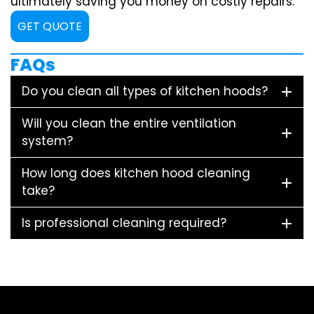
ultimately saving you money on costly repairs.
GET QUOTE
FAQs
Do you clean all types of kitchen hoods?
Will you clean the entire ventilation
system?
How long does kitchen hood cleaning
take?
Is professional cleaning required?