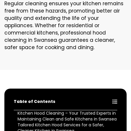
Regular cleaning ensures your kitchen remains
free from these hazards, promoting better air
quality and extending the life of your
appliances. Whether for residential or
commercial kitchens, professional hood
cleaning in Swansea guarantees a cleaner,
safer space for cooking and dining.
Table of Contents
Kitchen Hood Cleaning – Your Trusted Experts in
Maintaining Clean and Safe Kitchens in Swansea
Tailored Kitchen Hood Services for a Safer,
Cleaner Kitchen in Swansea