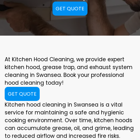
GET QUOTE
At Kitchen Hood Cleaning, we provide expert
kitchen hood, grease trap, and exhaust system
cleaning in Swansea. Book your professional
hood cleaning today!
GET QUOTE
Kitchen hood cleaning in Swansea is a vital
service for maintaining a safe and hygienic
cooking environment. Over time, kitchen hoods
can accumulate grease, oil, and grime, leading
to reduced airflow and increased fire risks.