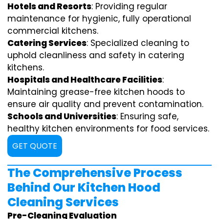
Hotels and Resorts
: Providing regular
maintenance for hygienic, fully operational
commercial kitchens.
Catering Services
: Specialized cleaning to
uphold cleanliness and safety in catering
kitchens.
Hospitals and Healthcare Facilities
:
Maintaining grease-free kitchen hoods to
ensure air quality and prevent contamination.
Schools and Universities
: Ensuring safe,
healthy kitchen environments for food services.
GET QUOTE
The Comprehensive Process
Behind Our Kitchen Hood
Cleaning Services
Pre-Cleaning Evaluation