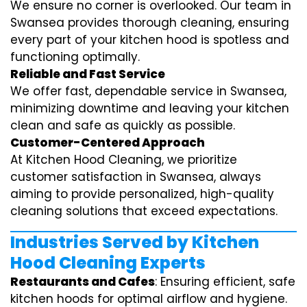
We ensure no corner is overlooked. Our team in
Swansea provides thorough cleaning, ensuring
every part of your kitchen hood is spotless and
functioning optimally.
Reliable and Fast Service
We offer fast, dependable service in Swansea,
minimizing downtime and leaving your kitchen
clean and safe as quickly as possible.
Customer-Centered Approach
At Kitchen Hood Cleaning, we prioritize
customer satisfaction in Swansea, always
aiming to provide personalized, high-quality
cleaning solutions that exceed expectations.
Industries Served by Kitchen
Hood Cleaning Experts
Restaurants and Cafes
: Ensuring efficient, safe
kitchen hoods for optimal airflow and hygiene.