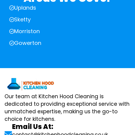
Uplands
Sketty
Morriston
Gowerton
Our team at Kitchen Hood Cleaning is
dedicated to providing exceptional service with
unmatched expertise, making us the go-to
choice for kitchens.
Email Us At:
contact@kitchenhoodcleaning.co.uk