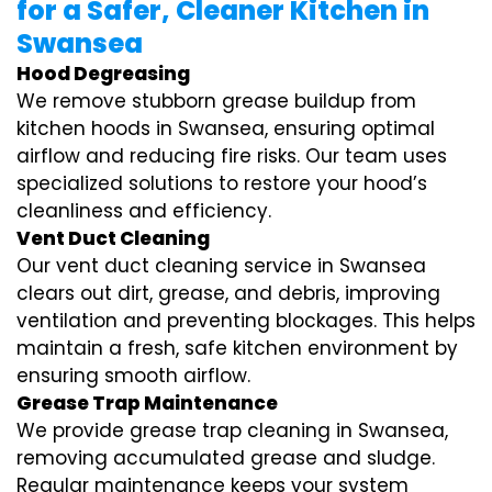
for a Safer, Cleaner Kitchen in
Swansea
Hood Degreasing
We remove stubborn grease buildup from
kitchen hoods in Swansea, ensuring optimal
airflow and reducing fire risks. Our team uses
specialized solutions to restore your hood’s
cleanliness and efficiency.
Vent Duct Cleaning
Our vent duct cleaning service in Swansea
clears out dirt, grease, and debris, improving
ventilation and preventing blockages. This helps
maintain a fresh, safe kitchen environment by
ensuring smooth airflow.
Grease Trap Maintenance
We provide grease trap cleaning in Swansea,
removing accumulated grease and sludge.
Regular maintenance keeps your system