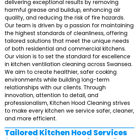
delivering exceptional results by removing
harmful grease and buildup, enhancing air
quality, and reducing the risk of fire hazards.
Our team is driven by a passion for maintaining
the highest standards of cleanliness, offering
tailored solutions that meet the unique needs
of both residential and commercial kitchens.
Our vision is to set the standard for excellence
in kitchen ventilation cleaning across Swansea.
We aim to create healthier, safer cooking
environments while building long-term
relationships with our clients. Through
innovation, attention to detail, and
professionalism, Kitchen Hood Cleaning strives
to make every kitchen we service safer, cleaner,
and more efficient.
Tailored Kitchen Hood Services