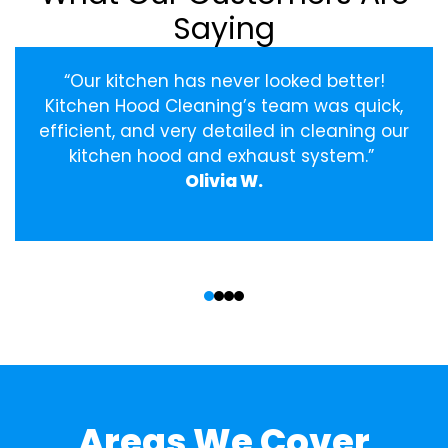
Saying
“Our kitchen has never looked better!
Kitchen Hood Cleaning’s team was quick,
efficient, and very detailed in cleaning our
kitchen hood and exhaust system.”
Olivia W.
‹
›
Areas We Cover