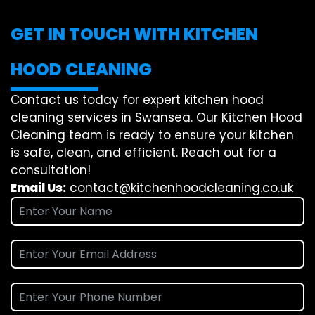
GET IN TOUCH WITH KITCHEN
HOOD CLEANING
Contact us today for expert kitchen hood
cleaning services in Swansea. Our Kitchen Hood
Cleaning team is ready to ensure your kitchen
is safe, clean, and efficient. Reach out for a
consultation!
Email Us:
contact@kitchenhoodcleaning.co.uk