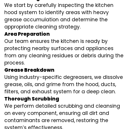
We start by carefully inspecting the kitchen
hood system to identify areas with heavy
grease accumulation and determine the
appropriate cleaning strategy.
Area Preparation
Our team ensures the kitchen is ready by
protecting nearby surfaces and appliances
from any cleaning residues or debris during the
process.
Grease Breakdown
Using industry-specific degreasers, we dissolve
grease, oils, and grime from the hood, ducts,
filters, and exhaust system for a deep clean.
Thorough Scrubbing
We perform detailed scrubbing and cleansing
on every component, ensuring all dirt and
contaminants are removed, restoring the
system’s effectiveness.