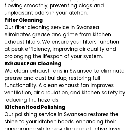
flowing smoothly, preventing clogs and
unpleasant odors in your kitchen.
Filter Cleaning
Our filter cleaning service in Swansea
eliminates grease and grime from kitchen
exhaust filters. We ensure your filters function
at peak efficiency, improving air quality and
prolonging the lifespan of your system.
Exhaust Fan Cleaning
We clean exhaust fans in Swansea to eliminate
grease and dust buildup, restoring full
functionality. A clean exhaust fan improves
ventilation, air circulation, and kitchen safety by
reducing fire hazards.
Kitchen Hood Polishing
Our polishing service in Swansea restores the
shine to your kitchen hoods, enhancing their
appearance while providing a protective layer.