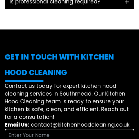
Is professional cleaning required?
GET IN TOUCH WITH KITCHEN
HOOD CLEANING
Contact us today for expert kitchen hood
cleaning services in Southmead. Our Kitchen
Hood Cleaning team is ready to ensure your
kitchen is safe, clean, and efficient. Reach out
for a consultation!
Email Us:
contact@kitchenhoodcleaning.co.uk