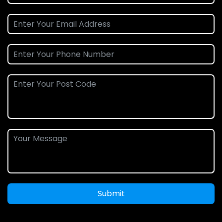
Submit