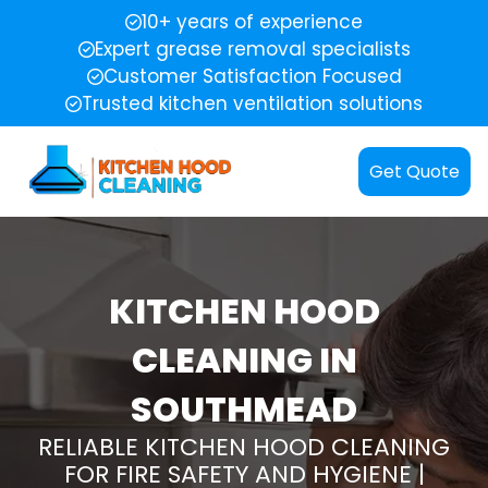
10+ years of experience
Expert grease removal specialists
Customer Satisfaction Focused
Trusted kitchen ventilation solutions
Get Quote
KITCHEN HOOD
CLEANING IN
SOUTHMEAD
RELIABLE KITCHEN HOOD CLEANING
FOR FIRE SAFETY AND HYGIENE |