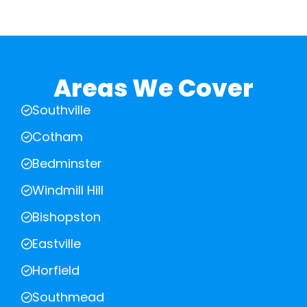
Areas We Cover
Southville
Cotham
Bedminster
Windmill Hill
Bishopston
Eastville
Horfield
Southmead