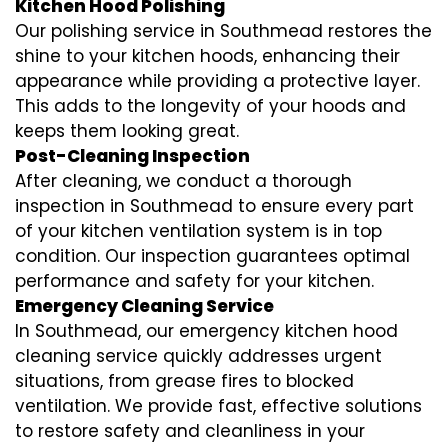
Kitchen Hood Polishing
Our polishing service in Southmead restores the
shine to your kitchen hoods, enhancing their
appearance while providing a protective layer.
This adds to the longevity of your hoods and
keeps them looking great.
Post-Cleaning Inspection
After cleaning, we conduct a thorough
inspection in Southmead to ensure every part
of your kitchen ventilation system is in top
condition. Our inspection guarantees optimal
performance and safety for your kitchen.
Emergency Cleaning Service
In Southmead, our emergency kitchen hood
cleaning service quickly addresses urgent
situations, from grease fires to blocked
ventilation. We provide fast, effective solutions
to restore safety and cleanliness in your