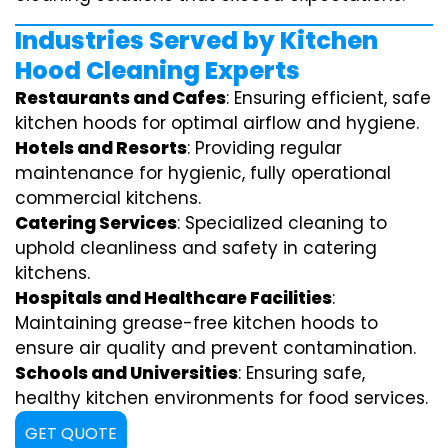
Industries Served by Kitchen
Hood Cleaning Experts
Restaurants and Cafes
: Ensuring efficient, safe
kitchen hoods for optimal airflow and hygiene.
Hotels and Resorts
: Providing regular
maintenance for hygienic, fully operational
commercial kitchens.
Catering Services
: Specialized cleaning to
uphold cleanliness and safety in catering
kitchens.
Hospitals and Healthcare Facilities
:
Maintaining grease-free kitchen hoods to
ensure air quality and prevent contamination.
Schools and Universities
: Ensuring safe,
healthy kitchen environments for food services.
GET QUOTE