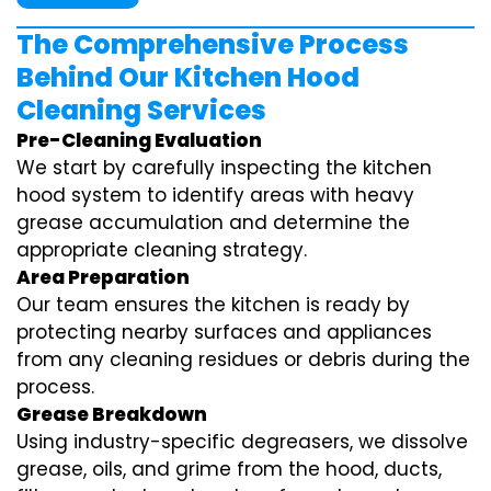
The Comprehensive Process
Behind Our Kitchen Hood
Cleaning Services
Pre-Cleaning Evaluation
We start by carefully inspecting the kitchen
hood system to identify areas with heavy
grease accumulation and determine the
appropriate cleaning strategy.
Area Preparation
Our team ensures the kitchen is ready by
protecting nearby surfaces and appliances
from any cleaning residues or debris during the
process.
Grease Breakdown
Using industry-specific degreasers, we dissolve
grease, oils, and grime from the hood, ducts,