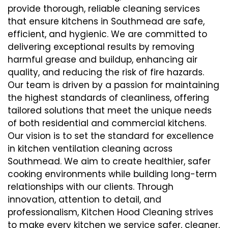
provide thorough, reliable cleaning services
that ensure kitchens in Southmead are safe,
efficient, and hygienic. We are committed to
delivering exceptional results by removing
harmful grease and buildup, enhancing air
quality, and reducing the risk of fire hazards.
Our team is driven by a passion for maintaining
the highest standards of cleanliness, offering
tailored solutions that meet the unique needs
of both residential and commercial kitchens.
Our vision is to set the standard for excellence
in kitchen ventilation cleaning across
Southmead. We aim to create healthier, safer
cooking environments while building long-term
relationships with our clients. Through
innovation, attention to detail, and
professionalism, Kitchen Hood Cleaning strives
to make every kitchen we service safer, cleaner,