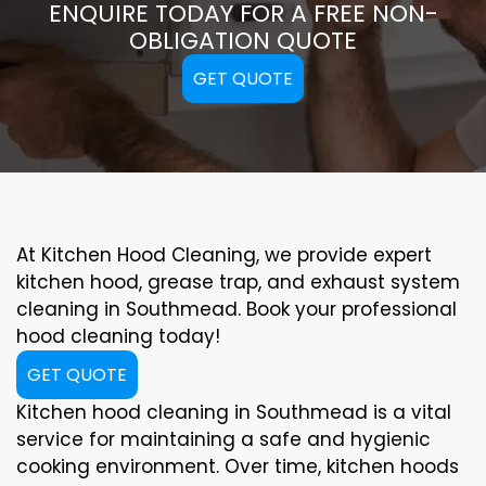
ENQUIRE TODAY FOR A FREE NON-
OBLIGATION QUOTE
GET QUOTE
At Kitchen Hood Cleaning, we provide expert
kitchen hood, grease trap, and exhaust system
cleaning in Southmead. Book your professional
hood cleaning today!
GET QUOTE
Kitchen hood cleaning in Southmead is a vital
service for maintaining a safe and hygienic
cooking environment. Over time, kitchen hoods