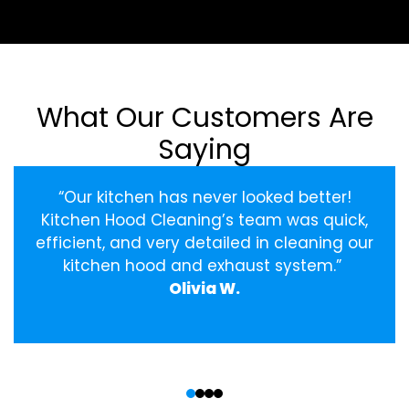
What Our Customers Are
Saying
“Our kitchen has never looked better!
Kitchen Hood Cleaning’s team was quick,
efficient, and very detailed in cleaning our
kitchen hood and exhaust system.”
Olivia W.
‹
›