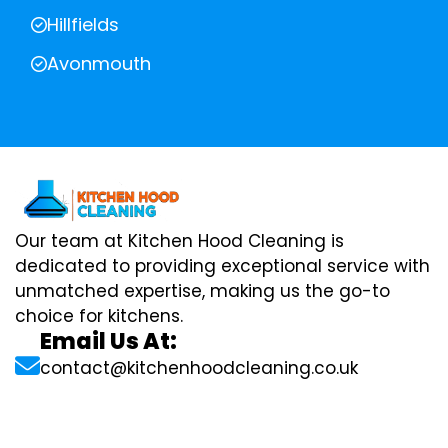
Hillfields
Avonmouth
Our team at Kitchen Hood Cleaning is
dedicated to providing exceptional service with
unmatched expertise, making us the go-to
choice for kitchens.
Email Us At:
contact@kitchenhoodcleaning.co.uk