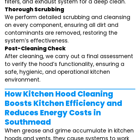
filters, and exhaust system for a deep clean.
Thorough Scrubbing
We perform detailed scrubbing and cleansing
on every component, ensuring all dirt and
contaminants are removed, restoring the
system’s effectiveness.
Post-Cleaning Check
After cleaning, we carry out a final assessment
to verify the hood’s functionality, ensuring a
safe, hygienic, and operational kitchen
environment.
How Kitchen Hood Cleaning
Boosts Kitchen Efficiency and
Reduces Energy Costs in
Southmead
When grease and grime accumulate in kitchen
hoods and vents, they cause systems to work