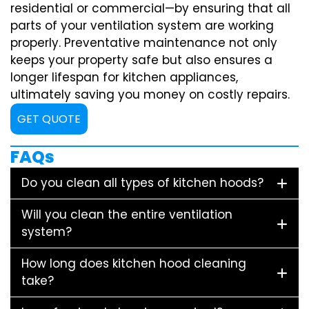
residential or commercial—by ensuring that all
parts of your ventilation system are working
properly. Preventative maintenance not only
keeps your property safe but also ensures a
longer lifespan for kitchen appliances,
ultimately saving you money on costly repairs.
GET QUOTE
FAQs
Do you clean all types of kitchen hoods?
Will you clean the entire ventilation
system?
How long does kitchen hood cleaning
take?