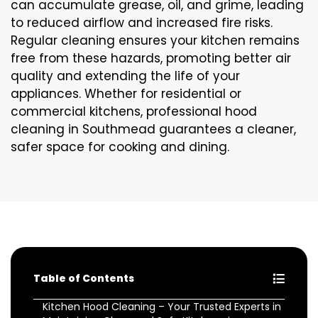
can accumulate grease, oil, and grime, leading
to reduced airflow and increased fire risks.
Regular cleaning ensures your kitchen remains
free from these hazards, promoting better air
quality and extending the life of your
appliances. Whether for residential or
commercial kitchens, professional hood
cleaning in Southmead guarantees a cleaner,
safer space for cooking and dining.
Table of Contents
Kitchen Hood Cleaning – Your Trusted Experts in