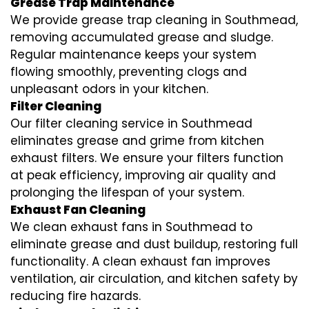
Grease Trap Maintenance
We provide grease trap cleaning in Southmead,
removing accumulated grease and sludge.
Regular maintenance keeps your system
flowing smoothly, preventing clogs and
unpleasant odors in your kitchen.
Filter Cleaning
Our filter cleaning service in Southmead
eliminates grease and grime from kitchen
exhaust filters. We ensure your filters function
at peak efficiency, improving air quality and
prolonging the lifespan of your system.
Exhaust Fan Cleaning
We clean exhaust fans in Southmead to
eliminate grease and dust buildup, restoring full
functionality. A clean exhaust fan improves
ventilation, air circulation, and kitchen safety by
reducing fire hazards.