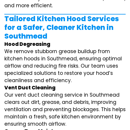
and more efficient.
Tailored Kitchen Hood Services
for a Safer, Cleaner Kitchen in
Southmead
Hood Degreasing
We remove stubborn grease buildup from
kitchen hoods in Southmead, ensuring optimal
airflow and reducing fire risks. Our team uses
specialized solutions to restore your hood’s
cleanliness and efficiency.
Vent Duct Cleaning
Our vent duct cleaning service in Southmead
clears out dirt, grease, and debris, improving
ventilation and preventing blockages. This helps
maintain a fresh, safe kitchen environment by
ensuring smooth airflow.