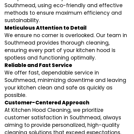
Southmead, using eco-friendly and effective
methods to ensure maximum efficiency and
sustainability.
Meticulous Attention to Detail
We ensure no corner is overlooked. Our team in
Southmead provides thorough cleaning,
ensuring every part of your kitchen hood is
spotless and functioning optimally.
Reliable and Fast Service
We offer fast, dependable service in
Southmead, minimizing downtime and leaving
your kitchen clean and safe as quickly as
possible.
Customer-Centered Approach
At Kitchen Hood Cleaning, we prioritize
customer satisfaction in Southmead, always
aiming to provide personalized, high-quality
cleaning solutions that exceed expectations.