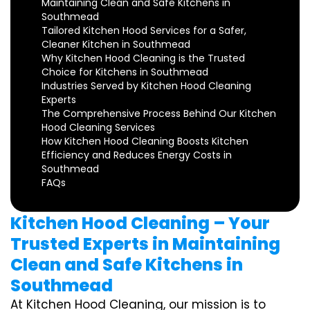
Maintaining Clean and Safe Kitchens in
Southmead
Tailored Kitchen Hood Services for a Safer,
Cleaner Kitchen in Southmead
Why Kitchen Hood Cleaning is the Trusted
Choice for Kitchens in Southmead
Industries Served by Kitchen Hood Cleaning
Experts
The Comprehensive Process Behind Our Kitchen
Hood Cleaning Services
How Kitchen Hood Cleaning Boosts Kitchen
Efficiency and Reduces Energy Costs in
Southmead
FAQs
Kitchen Hood Cleaning – Your
Trusted Experts in Maintaining
Clean and Safe Kitchens in
Southmead
At Kitchen Hood Cleaning, our mission is to