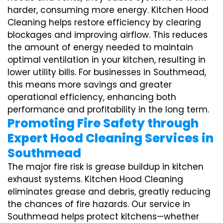
harder, consuming more energy. Kitchen Hood
Cleaning helps restore efficiency by clearing
blockages and improving airflow. This reduces
the amount of energy needed to maintain
optimal ventilation in your kitchen, resulting in
lower utility bills. For businesses in Southmead,
this means more savings and greater
operational efficiency, enhancing both
performance and profitability in the long term.
Promoting Fire Safety through
Expert Hood Cleaning Services in
Southmead
The major fire risk is grease buildup in kitchen
exhaust systems. Kitchen Hood Cleaning
eliminates grease and debris, greatly reducing
the chances of fire hazards. Our service in
Southmead helps protect kitchens—whether