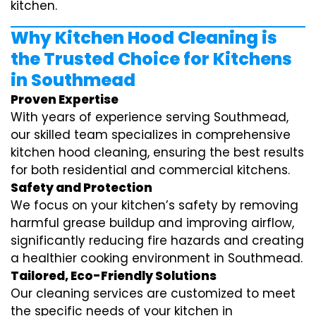
kitchen.
Why Kitchen Hood Cleaning is
the Trusted Choice for Kitchens
in Southmead
Proven Expertise
With years of experience serving Southmead,
our skilled team specializes in comprehensive
kitchen hood cleaning, ensuring the best results
for both residential and commercial kitchens.
Safety and Protection
We focus on your kitchen’s safety by removing
harmful grease buildup and improving airflow,
significantly reducing fire hazards and creating
a healthier cooking environment in Southmead.
Tailored, Eco-Friendly Solutions
Our cleaning services are customized to meet
the specific needs of your kitchen in