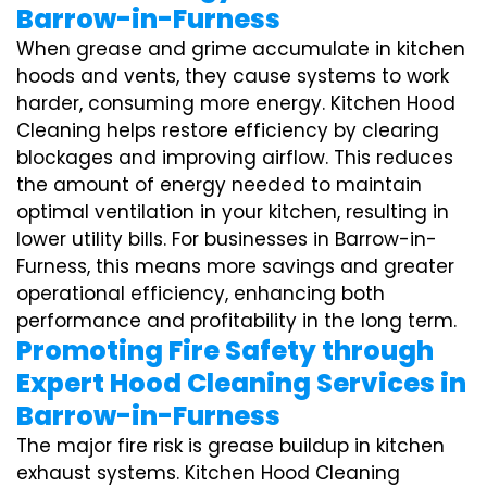
Barrow-in-Furness
When grease and grime accumulate in kitchen
hoods and vents, they cause systems to work
harder, consuming more energy. Kitchen Hood
Cleaning helps restore efficiency by clearing
blockages and improving airflow. This reduces
the amount of energy needed to maintain
optimal ventilation in your kitchen, resulting in
lower utility bills. For businesses in Barrow-in-
Furness, this means more savings and greater
operational efficiency, enhancing both
performance and profitability in the long term.
Promoting Fire Safety through
Expert Hood Cleaning Services in
Barrow-in-Furness
The major fire risk is grease buildup in kitchen
exhaust systems. Kitchen Hood Cleaning