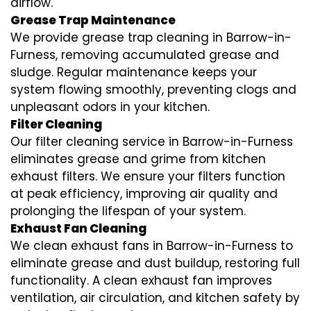
airflow.
Grease Trap Maintenance
We provide grease trap cleaning in Barrow-in-
Furness, removing accumulated grease and
sludge. Regular maintenance keeps your
system flowing smoothly, preventing clogs and
unpleasant odors in your kitchen.
Filter Cleaning
Our filter cleaning service in Barrow-in-Furness
eliminates grease and grime from kitchen
exhaust filters. We ensure your filters function
at peak efficiency, improving air quality and
prolonging the lifespan of your system.
Exhaust Fan Cleaning
We clean exhaust fans in Barrow-in-Furness to
eliminate grease and dust buildup, restoring full
functionality. A clean exhaust fan improves
ventilation, air circulation, and kitchen safety by