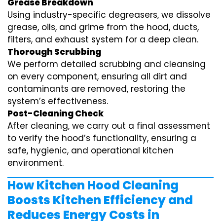
Grease Breakdown
Using industry-specific degreasers, we dissolve
grease, oils, and grime from the hood, ducts,
filters, and exhaust system for a deep clean.
Thorough Scrubbing
We perform detailed scrubbing and cleansing
on every component, ensuring all dirt and
contaminants are removed, restoring the
system’s effectiveness.
Post-Cleaning Check
After cleaning, we carry out a final assessment
to verify the hood’s functionality, ensuring a
safe, hygienic, and operational kitchen
environment.
How Kitchen Hood Cleaning
Boosts Kitchen Efficiency and
Reduces Energy Costs in