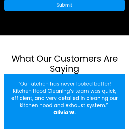
Submit
What Our Customers Are
Saying
“Our kitchen has never looked better!
Kitchen Hood Cleaning’s team was quick,
efficient, and very detailed in cleaning our
kitchen hood and exhaust system.”
Olivia W.