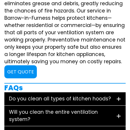
eliminates grease and debris, greatly reducing
the chances of fire hazards. Our service in
Barrow-in-Furness helps protect kitchens—
whether residential or commercial—by ensuring
that all parts of your ventilation system are
working properly. Preventative maintenance not
only keeps your property safe but also ensures
a longer lifespan for kitchen appliances,
ultimately saving you money on costly repairs.
GET QUOTE
FAQs
Do you clean all types of kitchen hoods?
Will you clean the entire ventilation
system?