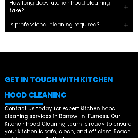
How long does kitchen hood cleaning
take?
Is professional cleaning required?
GET IN TOUCH WITH KITCHEN
HOOD CLEANING
Contact us today for expert kitchen hood
cleaning services in Barrow-in-Furness. Our
Kitchen Hood Cleaning team is ready to ensure
your kitchen is safe, clean, and efficient. Reach