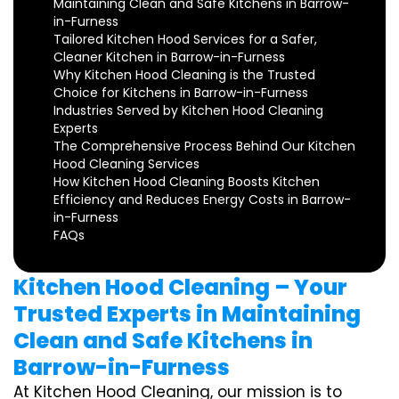
Maintaining Clean and Safe Kitchens in Barrow-
in-Furness
Tailored Kitchen Hood Services for a Safer,
Cleaner Kitchen in Barrow-in-Furness
Why Kitchen Hood Cleaning is the Trusted
Choice for Kitchens in Barrow-in-Furness
Industries Served by Kitchen Hood Cleaning
Experts
The Comprehensive Process Behind Our Kitchen
Hood Cleaning Services
How Kitchen Hood Cleaning Boosts Kitchen
Efficiency and Reduces Energy Costs in Barrow-
in-Furness
FAQs
Kitchen Hood Cleaning – Your
Trusted Experts in Maintaining
Clean and Safe Kitchens in
Barrow-in-Furness
At Kitchen Hood Cleaning, our mission is to