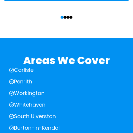
‹
›
Areas We Cover
Carlisle
Penrith
Workington
Whitehaven
South Ulverston
Burton-in-Kendal