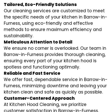
Tailored, Eco-Friendly Solutions
Our cleaning services are customized to meet
the specific needs of your kitchen in Barrow-in-
Furness, using eco-friendly and effective
methods to ensure maximum efficiency and
sustainability.
Meticulous Attention to Detail
We ensure no corner is overlooked. Our team in
Barrow-in-Furness provides thorough cleaning,
ensuring every part of your kitchen hood is
spotless and functioning optimally.
Reliable and Fast Service
We offer fast, dependable service in Barrow-in-
Furness, minimizing downtime and leaving your
kitchen clean and safe as quickly as possible.
Customer-Centered Approach
At Kitchen Hood Cleaning, we prioritize
customer satisfaction in Barrow-in-Furness,