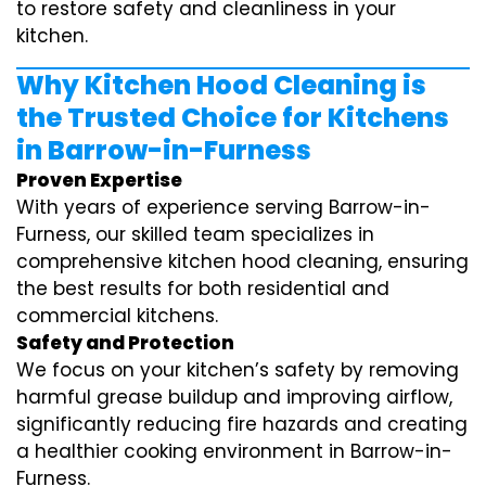
to restore safety and cleanliness in your
kitchen.
Why Kitchen Hood Cleaning is
the Trusted Choice for Kitchens
in Barrow-in-Furness
Proven Expertise
With years of experience serving Barrow-in-
Furness, our skilled team specializes in
comprehensive kitchen hood cleaning, ensuring
the best results for both residential and
commercial kitchens.
Safety and Protection
We focus on your kitchen’s safety by removing
harmful grease buildup and improving airflow,
significantly reducing fire hazards and creating
a healthier cooking environment in Barrow-in-
Furness.