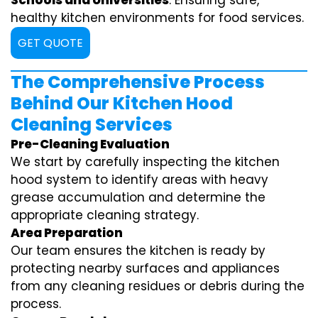
Schools and Universities
: Ensuring safe,
healthy kitchen environments for food services.
GET QUOTE
The Comprehensive Process
Behind Our Kitchen Hood
Cleaning Services
Pre-Cleaning Evaluation
We start by carefully inspecting the kitchen
hood system to identify areas with heavy
grease accumulation and determine the
appropriate cleaning strategy.
Area Preparation
Our team ensures the kitchen is ready by
protecting nearby surfaces and appliances
from any cleaning residues or debris during the
process.