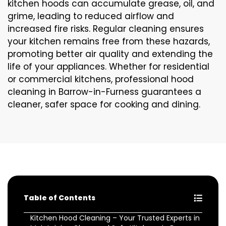
kitchen hoods can accumulate grease, oil, and
grime, leading to reduced airflow and
increased fire risks. Regular cleaning ensures
your kitchen remains free from these hazards,
promoting better air quality and extending the
life of your appliances. Whether for residential
or commercial kitchens, professional hood
cleaning in Barrow-in-Furness guarantees a
cleaner, safer space for cooking and dining.
Table of Contents
Kitchen Hood Cleaning – Your Trusted Experts in