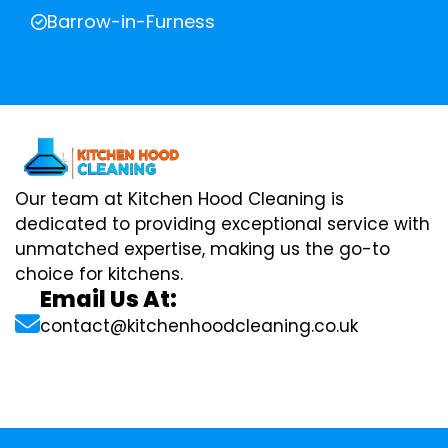
Barrow-in-Furness
Our team at Kitchen Hood Cleaning is
dedicated to providing exceptional service with
unmatched expertise, making us the go-to
choice for kitchens.
Email Us At:
contact@kitchenhoodcleaning.co.uk