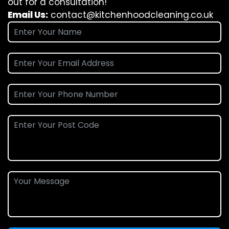
out for a consultation!
Email Us:
contact@kitchenhoodcleaning.co.uk