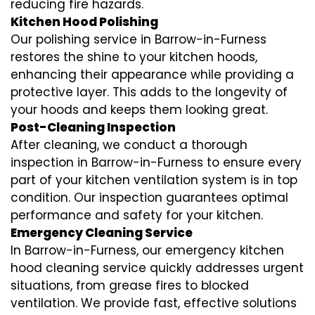
reducing fire hazards.
Kitchen Hood Polishing
Our polishing service in Barrow-in-Furness
restores the shine to your kitchen hoods,
enhancing their appearance while providing a
protective layer. This adds to the longevity of
your hoods and keeps them looking great.
Post-Cleaning Inspection
After cleaning, we conduct a thorough
inspection in Barrow-in-Furness to ensure every
part of your kitchen ventilation system is in top
condition. Our inspection guarantees optimal
performance and safety for your kitchen.
Emergency Cleaning Service
In Barrow-in-Furness, our emergency kitchen
hood cleaning service quickly addresses urgent
situations, from grease fires to blocked
ventilation. We provide fast, effective solutions