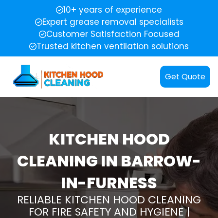
10+ years of experience
Expert grease removal specialists
Customer Satisfaction Focused
Trusted kitchen ventilation solutions
Get Quote
KITCHEN HOOD
CLEANING IN BARROW-
IN-FURNESS
RELIABLE KITCHEN HOOD CLEANING
FOR FIRE SAFETY AND HYGIENE |