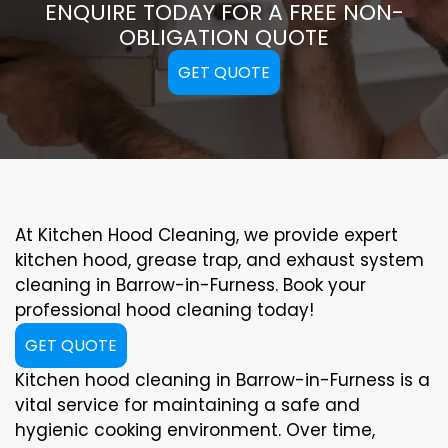
ENQUIRE TODAY FOR A FREE NON-
OBLIGATION QUOTE
GET QUOTE
At Kitchen Hood Cleaning, we provide expert
kitchen hood, grease trap, and exhaust system
cleaning in Barrow-in-Furness. Book your
professional hood cleaning today!
GET QUOTE
Kitchen hood cleaning in Barrow-in-Furness is a
vital service for maintaining a safe and
hygienic cooking environment. Over time,