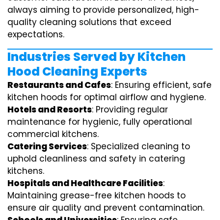
always aiming to provide personalized, high-
quality cleaning solutions that exceed
expectations.
Industries Served by Kitchen
Hood Cleaning Experts
Restaurants and Cafes
: Ensuring efficient, safe
kitchen hoods for optimal airflow and hygiene.
Hotels and Resorts
: Providing regular
maintenance for hygienic, fully operational
commercial kitchens.
Catering Services
: Specialized cleaning to
uphold cleanliness and safety in catering
kitchens.
Hospitals and Healthcare Facilities
:
Maintaining grease-free kitchen hoods to
ensure air quality and prevent contamination.