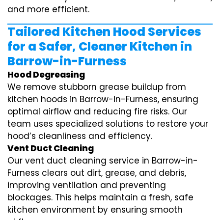
and more efficient.
Tailored Kitchen Hood Services
for a Safer, Cleaner Kitchen in
Barrow-in-Furness
Hood Degreasing
We remove stubborn grease buildup from
kitchen hoods in Barrow-in-Furness, ensuring
optimal airflow and reducing fire risks. Our
team uses specialized solutions to restore your
hood’s cleanliness and efficiency.
Vent Duct Cleaning
Our vent duct cleaning service in Barrow-in-
Furness clears out dirt, grease, and debris,
improving ventilation and preventing
blockages. This helps maintain a fresh, safe
kitchen environment by ensuring smooth