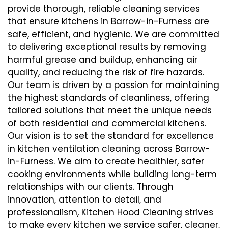
provide thorough, reliable cleaning services
that ensure kitchens in Barrow-in-Furness are
safe, efficient, and hygienic. We are committed
to delivering exceptional results by removing
harmful grease and buildup, enhancing air
quality, and reducing the risk of fire hazards.
Our team is driven by a passion for maintaining
the highest standards of cleanliness, offering
tailored solutions that meet the unique needs
of both residential and commercial kitchens.
Our vision is to set the standard for excellence
in kitchen ventilation cleaning across Barrow-
in-Furness. We aim to create healthier, safer
cooking environments while building long-term
relationships with our clients. Through
innovation, attention to detail, and
professionalism, Kitchen Hood Cleaning strives
to make every kitchen we service safer, cleaner,