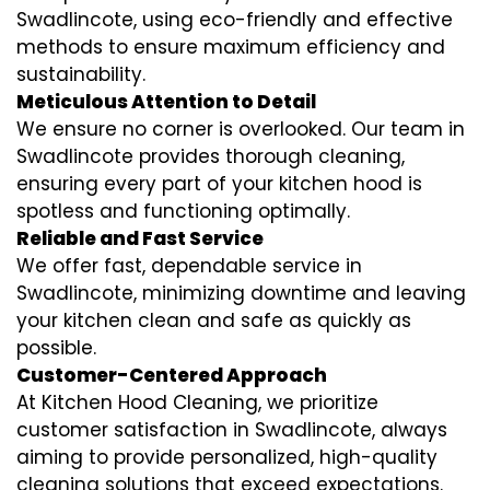
Swadlincote, using eco-friendly and effective
methods to ensure maximum efficiency and
sustainability.
Meticulous Attention to Detail
We ensure no corner is overlooked. Our team in
Swadlincote provides thorough cleaning,
ensuring every part of your kitchen hood is
spotless and functioning optimally.
Reliable and Fast Service
We offer fast, dependable service in
Swadlincote, minimizing downtime and leaving
your kitchen clean and safe as quickly as
possible.
Customer-Centered Approach
At Kitchen Hood Cleaning, we prioritize
customer satisfaction in Swadlincote, always
aiming to provide personalized, high-quality
cleaning solutions that exceed expectations.