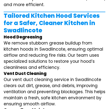
and more efficient.
Tailored Kitchen Hood Services
for a Safer, Cleaner Kitchen in
Swadlincote
Hood Degreasing
We remove stubborn grease buildup from
kitchen hoods in Swadlincote, ensuring optimal
airflow and reducing fire risks. Our team uses
specialized solutions to restore your hood’s
cleanliness and efficiency.
Vent Duct Cleaning
Our vent duct cleaning service in Swadlincote
clears out dirt, grease, and debris, improving
ventilation and preventing blockages. This helps
maintain a fresh, safe kitchen environment by
ensuring smooth airflow.