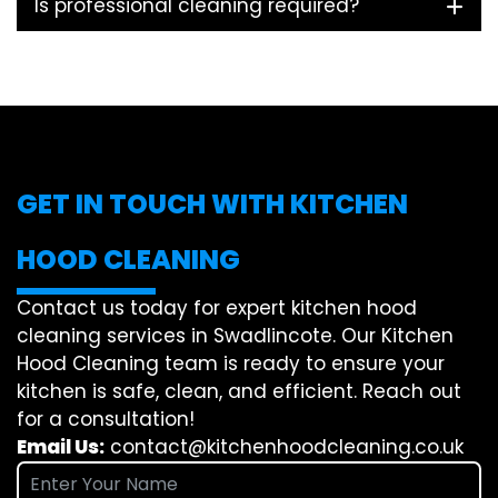
Is professional cleaning required?
GET IN TOUCH WITH KITCHEN
HOOD CLEANING
Contact us today for expert kitchen hood
cleaning services in Swadlincote. Our Kitchen
Hood Cleaning team is ready to ensure your
kitchen is safe, clean, and efficient. Reach out
for a consultation!
Email Us:
contact@kitchenhoodcleaning.co.uk