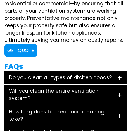
residential or commercial—by ensuring that all
parts of your ventilation system are working
properly. Preventative maintenance not only
keeps your property safe but also ensures a
longer lifespan for kitchen appliances,
ultimately saving you money on costly repairs.
GET QUOTE
FAQs
Do you clean all types of kitchen hoods?
Will you clean the entire ventilation
system?
How long does kitchen hood cleaning
take?