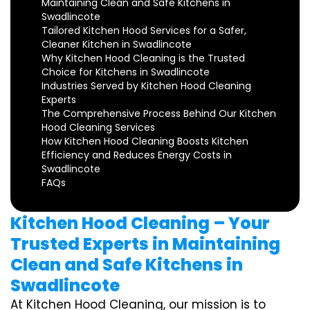
Maintaining Clean and Safe Kitchens in
Swadlincote
Tailored Kitchen Hood Services for a Safer,
Cleaner Kitchen in Swadlincote
Why Kitchen Hood Cleaning is the Trusted
Choice for Kitchens in Swadlincote
Industries Served by Kitchen Hood Cleaning
Experts
The Comprehensive Process Behind Our Kitchen
Hood Cleaning Services
How Kitchen Hood Cleaning Boosts Kitchen
Efficiency and Reduces Energy Costs in
Swadlincote
FAQs
Kitchen Hood Cleaning – Your
Trusted Experts in Maintaining
Clean and Safe Kitchens in
Swadlincote
At Kitchen Hood Cleaning, our mission is to