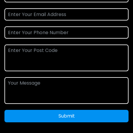
Submit