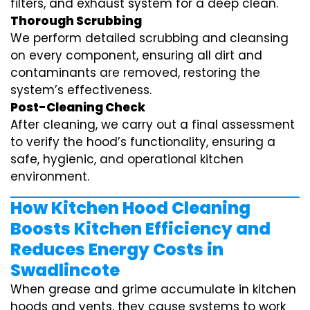
filters, and exhaust system for a deep clean.
Thorough Scrubbing
We perform detailed scrubbing and cleansing
on every component, ensuring all dirt and
contaminants are removed, restoring the
system’s effectiveness.
Post-Cleaning Check
After cleaning, we carry out a final assessment
to verify the hood’s functionality, ensuring a
safe, hygienic, and operational kitchen
environment.
How Kitchen Hood Cleaning
Boosts Kitchen Efficiency and
Reduces Energy Costs in
Swadlincote
When grease and grime accumulate in kitchen
hoods and vents, they cause systems to work