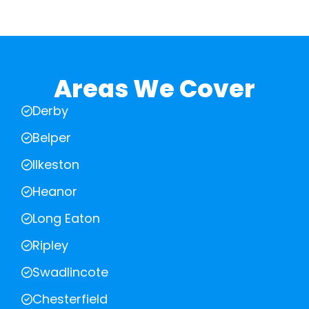
Areas We Cover
Derby
Belper
Ilkeston
Heanor
Long Eaton
Ripley
Swadlincote
Chesterfield