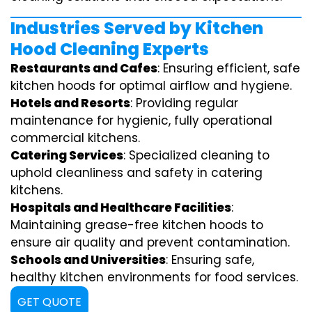
Industries Served by Kitchen
Hood Cleaning Experts
Restaurants and Cafes
: Ensuring efficient, safe
kitchen hoods for optimal airflow and hygiene.
Hotels and Resorts
: Providing regular
maintenance for hygienic, fully operational
commercial kitchens.
Catering Services
: Specialized cleaning to
uphold cleanliness and safety in catering
kitchens.
Hospitals and Healthcare Facilities
:
Maintaining grease-free kitchen hoods to
ensure air quality and prevent contamination.
Schools and Universities
: Ensuring safe,
healthy kitchen environments for food services.
GET QUOTE