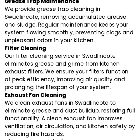
Grease Trap Maintenance
We provide grease trap cleaning in
Swadlincote, removing accumulated grease
and sludge. Regular maintenance keeps your
system flowing smoothly, preventing clogs and
unpleasant odors in your kitchen.
Filter Cleaning
Our filter cleaning service in Swadlincote
eliminates grease and grime from kitchen
exhaust filters. We ensure your filters function
at peak efficiency, improving air quality and
prolonging the lifespan of your system.
Exhaust Fan Cleaning
We clean exhaust fans in Swadlincote to
eliminate grease and dust buildup, restoring full
functionality. A clean exhaust fan improves
ventilation, air circulation, and kitchen safety by
reducing fire hazards.