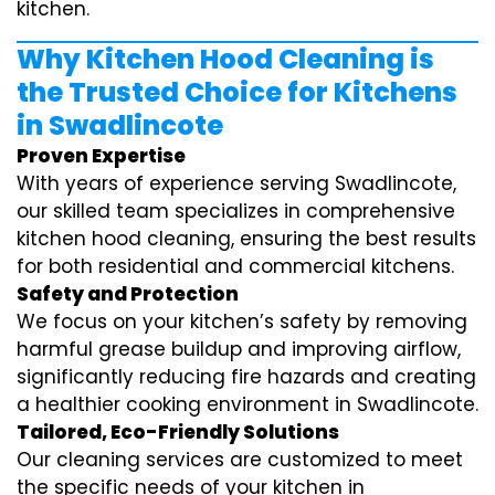
kitchen.
Why Kitchen Hood Cleaning is
the Trusted Choice for Kitchens
in Swadlincote
Proven Expertise
With years of experience serving Swadlincote,
our skilled team specializes in comprehensive
kitchen hood cleaning, ensuring the best results
for both residential and commercial kitchens.
Safety and Protection
We focus on your kitchen’s safety by removing
harmful grease buildup and improving airflow,
significantly reducing fire hazards and creating
a healthier cooking environment in Swadlincote.
Tailored, Eco-Friendly Solutions
Our cleaning services are customized to meet
the specific needs of your kitchen in