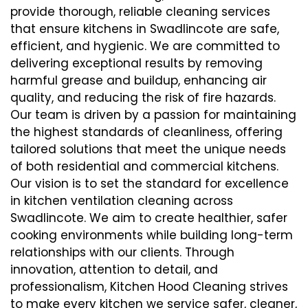
provide thorough, reliable cleaning services
that ensure kitchens in Swadlincote are safe,
efficient, and hygienic. We are committed to
delivering exceptional results by removing
harmful grease and buildup, enhancing air
quality, and reducing the risk of fire hazards.
Our team is driven by a passion for maintaining
the highest standards of cleanliness, offering
tailored solutions that meet the unique needs
of both residential and commercial kitchens.
Our vision is to set the standard for excellence
in kitchen ventilation cleaning across
Swadlincote. We aim to create healthier, safer
cooking environments while building long-term
relationships with our clients. Through
innovation, attention to detail, and
professionalism, Kitchen Hood Cleaning strives
to make every kitchen we service safer, cleaner,