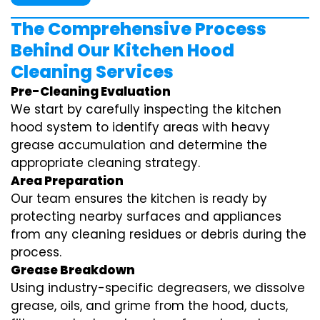
The Comprehensive Process
Behind Our Kitchen Hood
Cleaning Services
Pre-Cleaning Evaluation
We start by carefully inspecting the kitchen
hood system to identify areas with heavy
grease accumulation and determine the
appropriate cleaning strategy.
Area Preparation
Our team ensures the kitchen is ready by
protecting nearby surfaces and appliances
from any cleaning residues or debris during the
process.
Grease Breakdown
Using industry-specific degreasers, we dissolve
grease, oils, and grime from the hood, ducts,