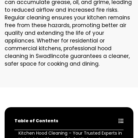
can accumulate grease, oil, and grime, leading
to reduced airflow and increased fire risks.
Regular cleaning ensures your kitchen remains
free from these hazards, promoting better air
quality and extending the life of your
appliances. Whether for residential or
commercial kitchens, professional hood
cleaning in Swadlincote guarantees a cleaner,
safer space for cooking and dining.
Table of Contents
Kitchen Hood Cleaning – Your Trusted Experts in