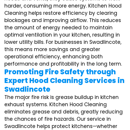
harder, consuming more energy. Kitchen Hood
Cleaning helps restore efficiency by clearing
blockages and improving airflow. This reduces
the amount of energy needed to maintain
optimal ventilation in your kitchen, resulting in
lower utility bills. For businesses in Swadlincote,
this means more savings and greater
operational efficiency, enhancing both
performance and profitability in the long term.
Promoting Fire Safety through
Expert Hood Cleaning Services in
Swadlincote
The major fire risk is grease buildup in kitchen
exhaust systems. Kitchen Hood Cleaning
eliminates grease and debris, greatly reducing
the chances of fire hazards. Our service in
Swadlincote helps protect kitchens—whether