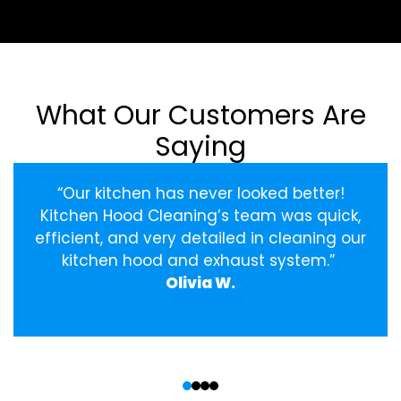
What Our Customers Are
Saying
“Our kitchen has never looked better!
Kitchen Hood Cleaning’s team was quick,
efficient, and very detailed in cleaning our
kitchen hood and exhaust system.”
Olivia W.
‹
›