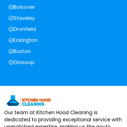
Bolsover
Staveley
Dronfield
Eckington
Buxton
Glossop
Our team at Kitchen Hood Cleaning is
dedicated to providing exceptional service with
unmatched expertise, making us the go-to