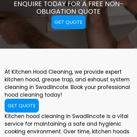
ENQUIRE TODAY FOR A FREE NON-
OBLIGATION QUOTE
GET QUOTE
At Kitchen Hood Cleaning, we provide expert
kitchen hood, grease trap, and exhaust system
cleaning in Swadlincote. Book your professional
hood cleaning today!
GET QUOTE
Kitchen hood cleaning in Swadlincote is a vital
service for maintaining a safe and hygienic
cooking environment. Over time, kitchen hoods