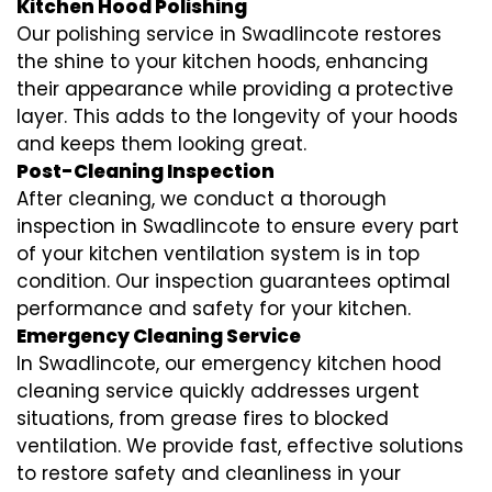
Kitchen Hood Polishing
Our polishing service in Swadlincote restores
the shine to your kitchen hoods, enhancing
their appearance while providing a protective
layer. This adds to the longevity of your hoods
and keeps them looking great.
Post-Cleaning Inspection
After cleaning, we conduct a thorough
inspection in Swadlincote to ensure every part
of your kitchen ventilation system is in top
condition. Our inspection guarantees optimal
performance and safety for your kitchen.
Emergency Cleaning Service
In Swadlincote, our emergency kitchen hood
cleaning service quickly addresses urgent
situations, from grease fires to blocked
ventilation. We provide fast, effective solutions
to restore safety and cleanliness in your