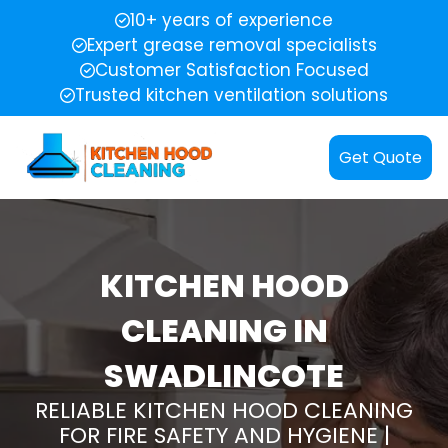
10+ years of experience
Expert grease removal specialists
Customer Satisfaction Focused
Trusted kitchen ventilation solutions
Get Quote
KITCHEN HOOD
CLEANING IN
SWADLINCOTE
RELIABLE KITCHEN HOOD CLEANING
FOR FIRE SAFETY AND HYGIENE |