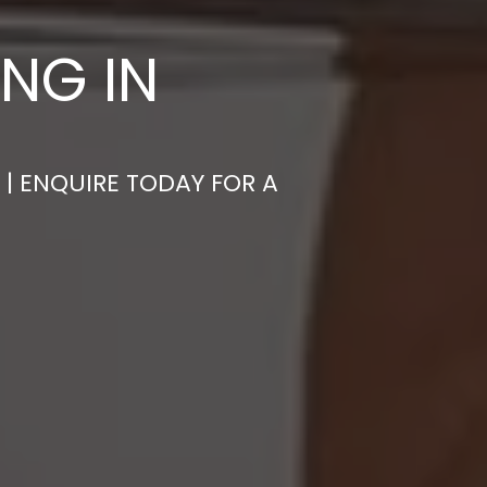
NG IN
 | ENQUIRE TODAY FOR A