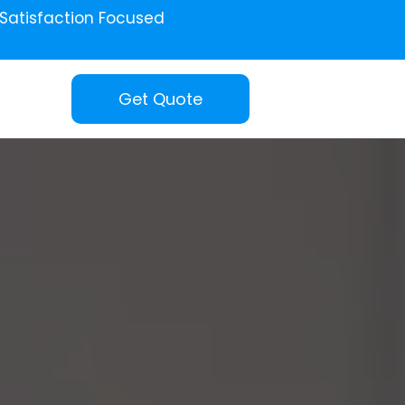
Satisfaction Focused
Get Quote