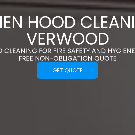
HEN HOOD CLEANI
VERWOOD
 CLEANING FOR FIRE SAFETY AND HYGIENE
FREE NON-OBLIGATION QUOTE
GET QUOTE