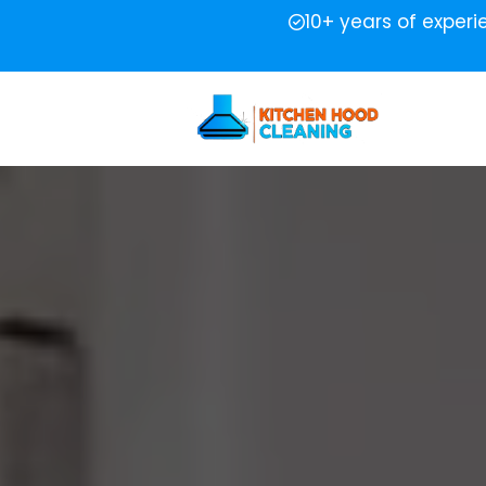
10+ years of exper