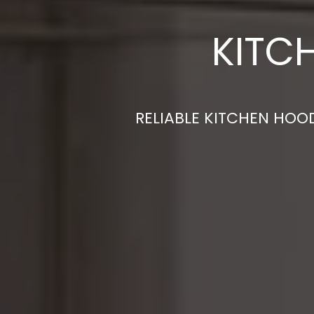
KITC
RELIABLE KITCHEN HOOD