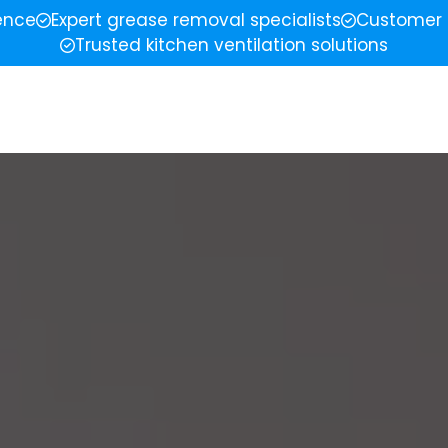
ience
Expert grease removal specialists
Customer 
Trusted kitchen ventilation solutions