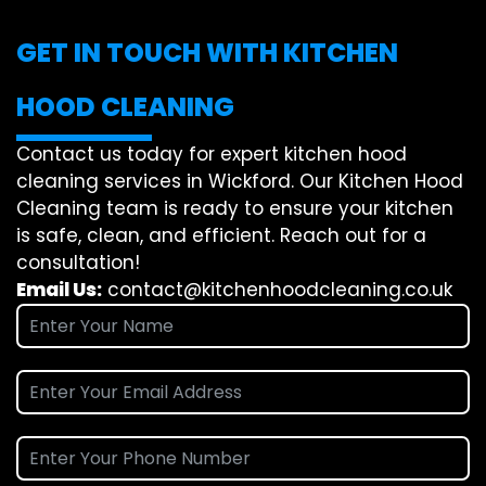
GET IN TOUCH WITH KITCHEN
HOOD CLEANING
Contact us today for expert kitchen hood
cleaning services in Wickford. Our Kitchen Hood
Cleaning team is ready to ensure your kitchen
is safe, clean, and efficient. Reach out for a
consultation!
Email Us:
contact@kitchenhoodcleaning.co.uk