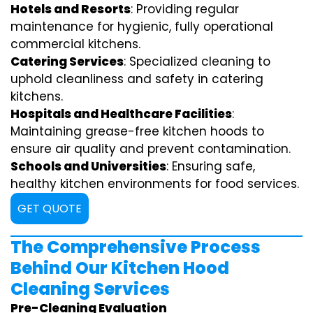
Hotels and Resorts
: Providing regular
maintenance for hygienic, fully operational
commercial kitchens.
Catering Services
: Specialized cleaning to
uphold cleanliness and safety in catering
kitchens.
Hospitals and Healthcare Facilities
:
Maintaining grease-free kitchen hoods to
ensure air quality and prevent contamination.
Schools and Universities
: Ensuring safe,
healthy kitchen environments for food services.
GET QUOTE
The Comprehensive Process
Behind Our Kitchen Hood
Cleaning Services
Pre-Cleaning Evaluation