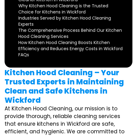
Why Kitchen Hood Cleaning is the Trusted
Choice for Kitchens in Wickford
Industries Served by Kitchen Hood Cleaning
Experts
The Comprehensive Process Behind Our Kitchen
Hood Cleaning Services
How Kitchen Hood Cleaning Boosts Kitchen
Efficiency and Reduces Energy Costs in Wickford
FAQs
Kitchen Hood Cleaning – Your
Trusted Experts in Maintaining
Clean and Safe Kitchens in
Wickford
At Kitchen Hood Cleaning, our mission is to
provide thorough, reliable cleaning services
that ensure kitchens in Wickford are safe,
efficient, and hygienic. We are committed to