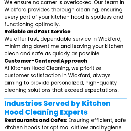
We ensure no corner is overlooked. Our team in
Wickford provides thorough cleaning, ensuring
every part of your kitchen hood is spotless and
functioning optimally.
Reliable and Fast Service
We offer fast, dependable service in Wickford,
minimizing downtime and leaving your kitchen
clean and safe as quickly as possible.
Customer-Centered Approach
At Kitchen Hood Cleaning, we prioritize
customer satisfaction in Wickford, always
aiming to provide personalized, high-quality
cleaning solutions that exceed expectations.
Industries Served by Kitchen
Hood Cleaning Experts
Restaurants and Cafes
: Ensuring efficient, safe
kitchen hoods for optimal airflow and hygiene.