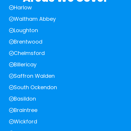
Harlow
Waltham Abbey
Loughton
Brentwood
Chelmsford
Billericay
Saffron Walden
South Ockendon
Basildon
Braintree
Wickford