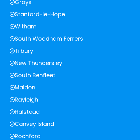
Grays
Stanford-le-Hope
Witham
South Woodham Ferrers
Tilbury
New Thundersley
South Benfleet
Maldon
Rayleigh
Halstead
Canvey Island
Rochford