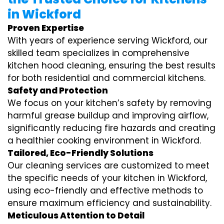
in Wickford
Proven Expertise
With years of experience serving Wickford, our
skilled team specializes in comprehensive
kitchen hood cleaning, ensuring the best results
for both residential and commercial kitchens.
Safety and Protection
We focus on your kitchen’s safety by removing
harmful grease buildup and improving airflow,
significantly reducing fire hazards and creating
a healthier cooking environment in Wickford.
Tailored, Eco-Friendly Solutions
Our cleaning services are customized to meet
the specific needs of your kitchen in Wickford,
using eco-friendly and effective methods to
ensure maximum efficiency and sustainability.
Meticulous Attention to Detail