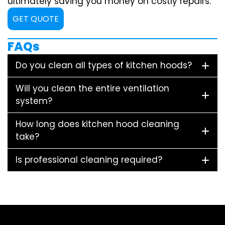
ultimately saving you money on costly repairs.
GET QUOTE
FAQs
Do you clean all types of kitchen hoods?
Will you clean the entire ventilation
system?
How long does kitchen hood cleaning
take?
Is professional cleaning required?