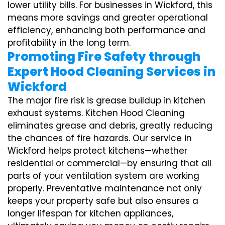
lower utility bills. For businesses in Wickford, this
means more savings and greater operational
efficiency, enhancing both performance and
profitability in the long term.
Promoting Fire Safety through
Expert Hood Cleaning Services in
Wickford
The major fire risk is grease buildup in kitchen
exhaust systems. Kitchen Hood Cleaning
eliminates grease and debris, greatly reducing
the chances of fire hazards. Our service in
Wickford helps protect kitchens—whether
residential or commercial—by ensuring that all
parts of your ventilation system are working
properly. Preventative maintenance not only
keeps your property safe but also ensures a
longer lifespan for kitchen appliances,