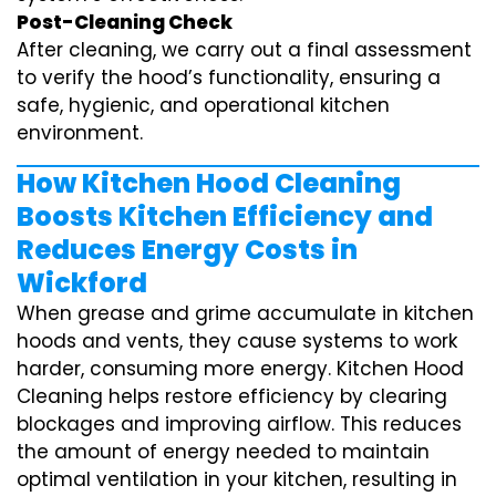
Post-Cleaning Check
After cleaning, we carry out a final assessment
to verify the hood’s functionality, ensuring a
safe, hygienic, and operational kitchen
environment.
How Kitchen Hood Cleaning
Boosts Kitchen Efficiency and
Reduces Energy Costs in
Wickford
When grease and grime accumulate in kitchen
hoods and vents, they cause systems to work
harder, consuming more energy. Kitchen Hood
Cleaning helps restore efficiency by clearing
blockages and improving airflow. This reduces
the amount of energy needed to maintain
optimal ventilation in your kitchen, resulting in