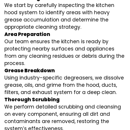
We start by carefully inspecting the kitchen
hood system to identify areas with heavy
grease accumulation and determine the
appropriate cleaning strategy.
Area Preparation
Our team ensures the kitchen is ready by
protecting nearby surfaces and appliances
from any cleaning residues or debris during the
process.
Grease Breakdown
Using industry-specific degreasers, we dissolve
grease, oils, and grime from the hood, ducts,
filters, and exhaust system for a deep clean.
Thorough Scrubbing
We perform detailed scrubbing and cleansing
on every component, ensuring all dirt and
contaminants are removed, restoring the
system’s effectiveness.