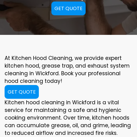
GET QUOTE
At Kitchen Hood Cleaning, we provide expert
kitchen hood, grease trap, and exhaust system
cleaning in Wickford. Book your professional
hood cleaning today!
GET QUOTE
Kitchen hood cleaning in Wickford is a vital
service for maintaining a safe and hygienic
cooking environment. Over time, kitchen hoods
can accumulate grease, oil, and grime, leading
to reduced airflow and increased fire risks.