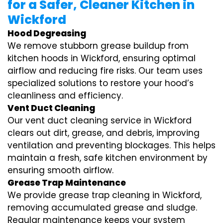
for a Safer, Cleaner Kitchen in
Wickford
Hood Degreasing
We remove stubborn grease buildup from
kitchen hoods in Wickford, ensuring optimal
airflow and reducing fire risks. Our team uses
specialized solutions to restore your hood’s
cleanliness and efficiency.
Vent Duct Cleaning
Our vent duct cleaning service in Wickford
clears out dirt, grease, and debris, improving
ventilation and preventing blockages. This helps
maintain a fresh, safe kitchen environment by
ensuring smooth airflow.
Grease Trap Maintenance
We provide grease trap cleaning in Wickford,
removing accumulated grease and sludge.
Regular maintenance keeps your system