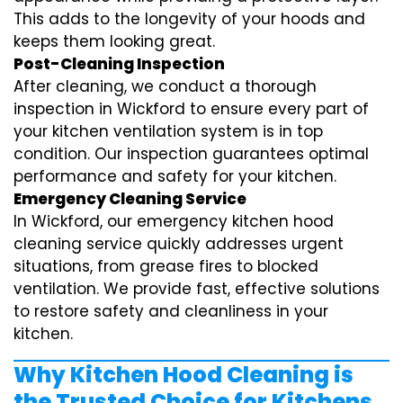
This adds to the longevity of your hoods and
keeps them looking great.
Post-Cleaning Inspection
After cleaning, we conduct a thorough
inspection in Wickford to ensure every part of
your kitchen ventilation system is in top
condition. Our inspection guarantees optimal
performance and safety for your kitchen.
Emergency Cleaning Service
In Wickford, our emergency kitchen hood
cleaning service quickly addresses urgent
situations, from grease fires to blocked
ventilation. We provide fast, effective solutions
to restore safety and cleanliness in your
kitchen.
Why Kitchen Hood Cleaning is
the Trusted Choice for Kitchens