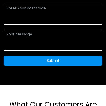
Submit
What Our Customers Are