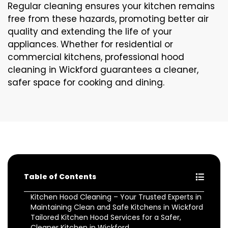
Regular cleaning ensures your kitchen remains
free from these hazards, promoting better air
quality and extending the life of your
appliances. Whether for residential or
commercial kitchens, professional hood
cleaning in Wickford guarantees a cleaner,
safer space for cooking and dining.
Table of Contents
Kitchen Hood Cleaning – Your Trusted Experts in
Maintaining Clean and Safe Kitchens in Wickford
Tailored Kitchen Hood Services for a Safer,
Cleaner Kitchen in Wickford