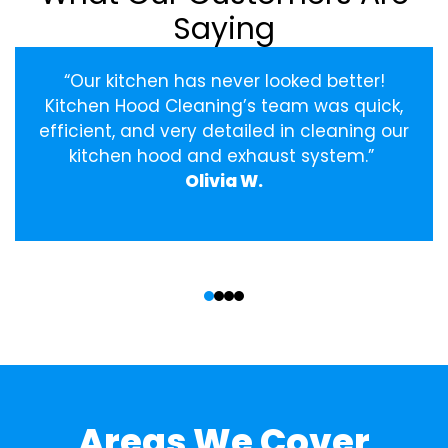
Saying
“Our kitchen has never looked better!
Kitchen Hood Cleaning’s team was quick,
efficient, and very detailed in cleaning our
kitchen hood and exhaust system.”
Olivia W.
‹
›
Areas We Cover