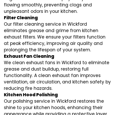
flowing smoothly, preventing clogs and
unpleasant odors in your kitchen.
Filter Cleaning
Our filter cleaning service in Wickford
eliminates grease and grime from kitchen
exhaust filters. We ensure your filters function
at peak efficiency, improving air quality and
prolonging the lifespan of your system.
Exhaust Fan Cleaning
We clean exhaust fans in Wickford to eliminate
grease and dust buildup, restoring full
functionality. A clean exhaust fan improves
ventilation, air circulation, and kitchen safety by
reducing fire hazards.
Kitchen Hood Polishing
Our polishing service in Wickford restores the
shine to your kitchen hoods, enhancing their
appearance while providing a protective layer.