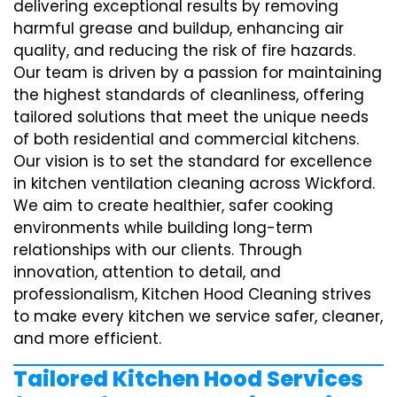
delivering exceptional results by removing
harmful grease and buildup, enhancing air
quality, and reducing the risk of fire hazards.
Our team is driven by a passion for maintaining
the highest standards of cleanliness, offering
tailored solutions that meet the unique needs
of both residential and commercial kitchens.
Our vision is to set the standard for excellence
in kitchen ventilation cleaning across Wickford.
We aim to create healthier, safer cooking
environments while building long-term
relationships with our clients. Through
innovation, attention to detail, and
professionalism, Kitchen Hood Cleaning strives
to make every kitchen we service safer, cleaner,
and more efficient.
Tailored Kitchen Hood Services