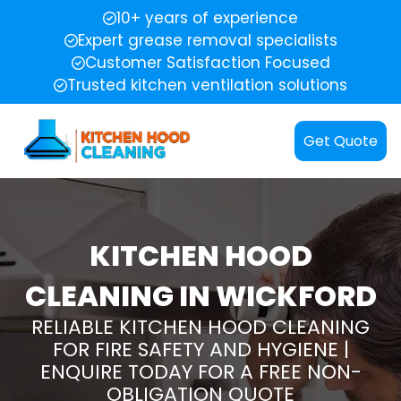
10+ years of experience
Expert grease removal specialists
Customer Satisfaction Focused
Trusted kitchen ventilation solutions
Get Quote
KITCHEN HOOD
CLEANING IN WICKFORD
RELIABLE KITCHEN HOOD CLEANING
FOR FIRE SAFETY AND HYGIENE |
ENQUIRE TODAY FOR A FREE NON-
OBLIGATION QUOTE