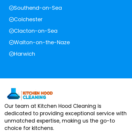
Southend-on-Sea
Colchester
Clacton-on-Sea
Walton-on-the-Naze
Harwich
Our team at Kitchen Hood Cleaning is
dedicated to providing exceptional service with
unmatched expertise, making us the go-to
choice for kitchens.