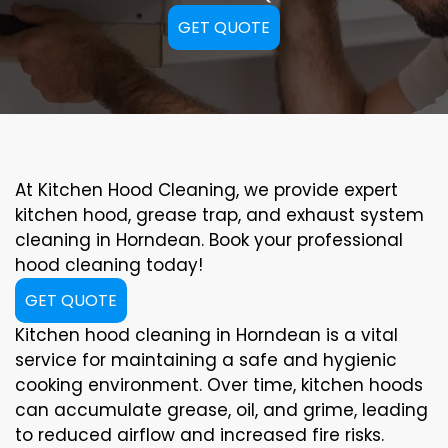
GET QUOTE
At Kitchen Hood Cleaning, we provide expert
kitchen hood, grease trap, and exhaust system
cleaning in Horndean. Book your professional
hood cleaning today!
GET QUOTE
Kitchen hood cleaning in Horndean is a vital
service for maintaining a safe and hygienic
cooking environment. Over time, kitchen hoods
can accumulate grease, oil, and grime, leading
to reduced airflow and increased fire risks.