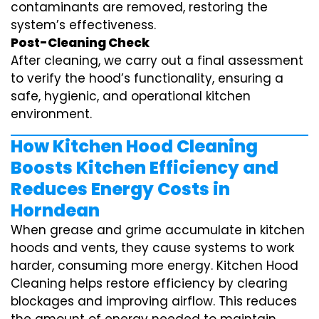
contaminants are removed, restoring the
system’s effectiveness.
Post-Cleaning Check
After cleaning, we carry out a final assessment
to verify the hood’s functionality, ensuring a
safe, hygienic, and operational kitchen
environment.
How Kitchen Hood Cleaning
Boosts Kitchen Efficiency and
Reduces Energy Costs in
Horndean
When grease and grime accumulate in kitchen
hoods and vents, they cause systems to work
harder, consuming more energy. Kitchen Hood
Cleaning helps restore efficiency by clearing
blockages and improving airflow. This reduces