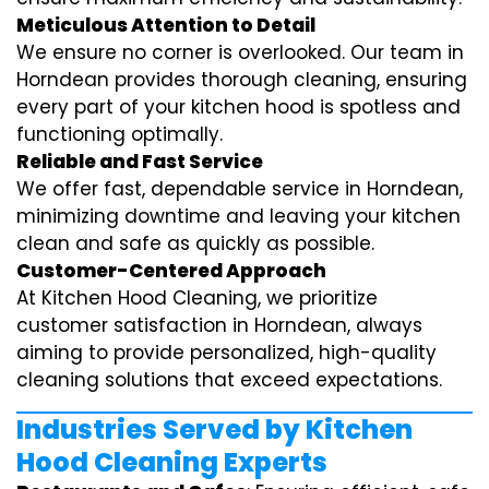
Meticulous Attention to Detail
We ensure no corner is overlooked. Our team in
Horndean provides thorough cleaning, ensuring
every part of your kitchen hood is spotless and
functioning optimally.
Reliable and Fast Service
We offer fast, dependable service in Horndean,
minimizing downtime and leaving your kitchen
clean and safe as quickly as possible.
Customer-Centered Approach
At Kitchen Hood Cleaning, we prioritize
customer satisfaction in Horndean, always
aiming to provide personalized, high-quality
cleaning solutions that exceed expectations.
Industries Served by Kitchen
Hood Cleaning Experts