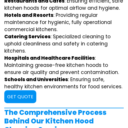
Restaurants and Cafes
: Ensuring efficient, safe
kitchen hoods for optimal airflow and hygiene.
Hotels and Resorts
: Providing regular
maintenance for hygienic, fully operational
commercial kitchens.
Catering Services
: Specialized cleaning to
uphold cleanliness and safety in catering
kitchens.
Hospitals and Healthcare Facilities
:
Maintaining grease-free kitchen hoods to
ensure air quality and prevent contamination.
Schools and Universities
: Ensuring safe,
healthy kitchen environments for food services.
GET QUOTE
The Comprehensive Process
Behind Our Kitchen Hood