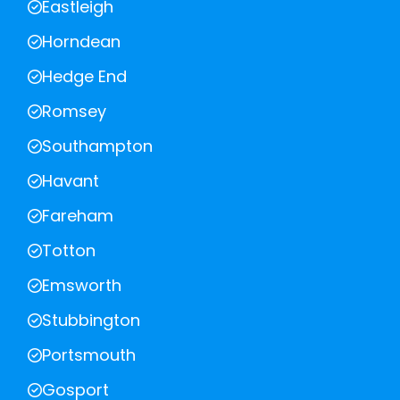
Eastleigh
Horndean
Hedge End
Romsey
Southampton
Havant
Fareham
Totton
Emsworth
Stubbington
Portsmouth
Gosport