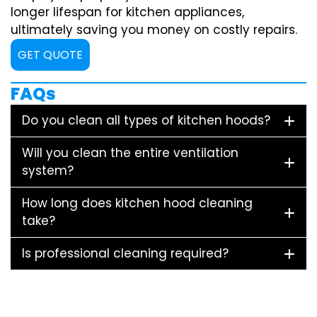
longer lifespan for kitchen appliances,
ultimately saving you money on costly repairs.
GET QUOTE
FAQs
Do you clean all types of kitchen hoods?
Will you clean the entire ventilation
system?
How long does kitchen hood cleaning
take?
Is professional cleaning required?