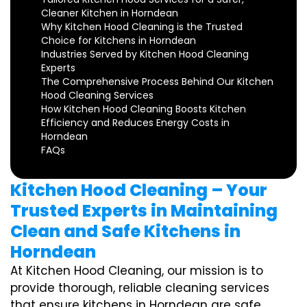
Cleaner Kitchen in Horndean
Why Kitchen Hood Cleaning is the Trusted
Choice for Kitchens in Horndean
Industries Served by Kitchen Hood Cleaning
Experts
The Comprehensive Process Behind Our Kitchen
Hood Cleaning Services
How Kitchen Hood Cleaning Boosts Kitchen
Efficiency and Reduces Energy Costs in
Horndean
FAQs
Kitchen Hood Cleaning – Your
Trusted Experts in Maintaining
Clean and Safe Kitchens in
Horndean
At Kitchen Hood Cleaning, our mission is to
provide thorough, reliable cleaning services
that ensure kitchens in Horndean are safe,