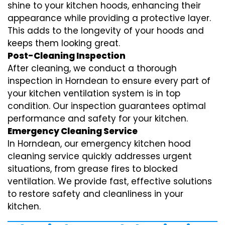
shine to your kitchen hoods, enhancing their
appearance while providing a protective layer.
This adds to the longevity of your hoods and
keeps them looking great.
Post-Cleaning Inspection
After cleaning, we conduct a thorough
inspection in Horndean to ensure every part of
your kitchen ventilation system is in top
condition. Our inspection guarantees optimal
performance and safety for your kitchen.
Emergency Cleaning Service
In Horndean, our emergency kitchen hood
cleaning service quickly addresses urgent
situations, from grease fires to blocked
ventilation. We provide fast, effective solutions
to restore safety and cleanliness in your
kitchen.