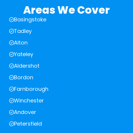
Areas We Cover
Basingstoke
Tadley
Alton
Yateley
Aldershot
Bordon
Farnborough
Winchester
Andover
Petersfield