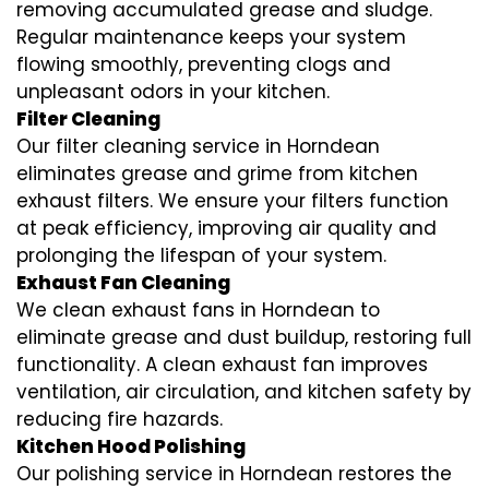
removing accumulated grease and sludge.
Regular maintenance keeps your system
flowing smoothly, preventing clogs and
unpleasant odors in your kitchen.
Filter Cleaning
Our filter cleaning service in Horndean
eliminates grease and grime from kitchen
exhaust filters. We ensure your filters function
at peak efficiency, improving air quality and
prolonging the lifespan of your system.
Exhaust Fan Cleaning
We clean exhaust fans in Horndean to
eliminate grease and dust buildup, restoring full
functionality. A clean exhaust fan improves
ventilation, air circulation, and kitchen safety by
reducing fire hazards.
Kitchen Hood Polishing
Our polishing service in Horndean restores the