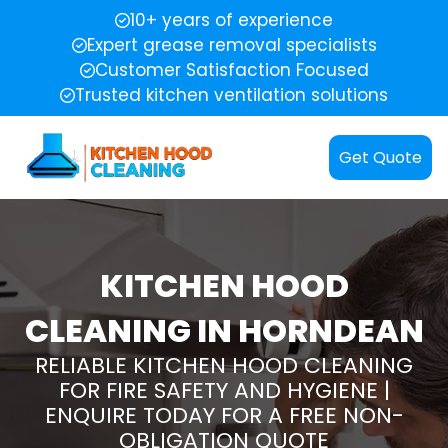
10+ years of experience
Expert grease removal specialists
Customer Satisfaction Focused
Trusted kitchen ventilation solutions
Get Quote
KITCHEN HOOD
CLEANING IN HORNDEAN
RELIABLE KITCHEN HOOD CLEANING
FOR FIRE SAFETY AND HYGIENE |
ENQUIRE TODAY FOR A FREE NON-
OBLIGATION QUOTE