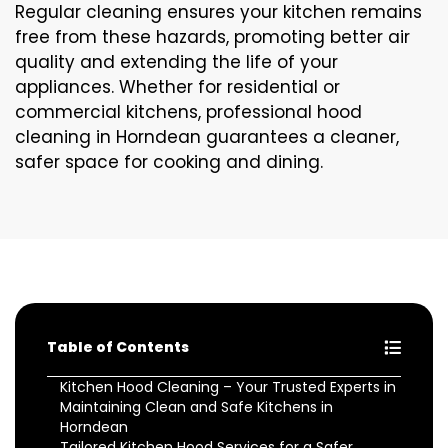
Regular cleaning ensures your kitchen remains
free from these hazards, promoting better air
quality and extending the life of your
appliances. Whether for residential or
commercial kitchens, professional hood
cleaning in Horndean guarantees a cleaner,
safer space for cooking and dining.
Table of Contents
Kitchen Hood Cleaning – Your Trusted Experts in
Maintaining Clean and Safe Kitchens in
Horndean
Tailored Kitchen Hood Services for a Safer,