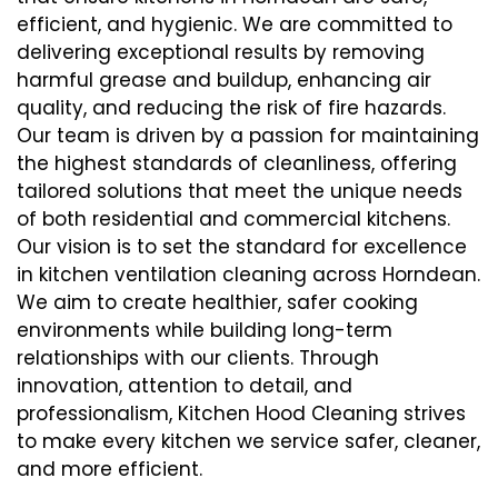
efficient, and hygienic. We are committed to
delivering exceptional results by removing
harmful grease and buildup, enhancing air
quality, and reducing the risk of fire hazards.
Our team is driven by a passion for maintaining
the highest standards of cleanliness, offering
tailored solutions that meet the unique needs
of both residential and commercial kitchens.
Our vision is to set the standard for excellence
in kitchen ventilation cleaning across Horndean.
We aim to create healthier, safer cooking
environments while building long-term
relationships with our clients. Through
innovation, attention to detail, and
professionalism, Kitchen Hood Cleaning strives
to make every kitchen we service safer, cleaner,
and more efficient.