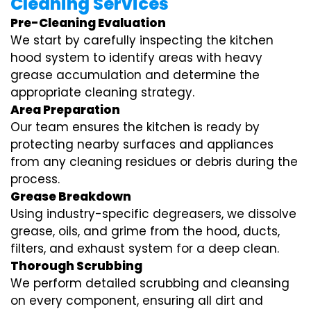
Cleaning Services
Pre-Cleaning Evaluation
We start by carefully inspecting the kitchen
hood system to identify areas with heavy
grease accumulation and determine the
appropriate cleaning strategy.
Area Preparation
Our team ensures the kitchen is ready by
protecting nearby surfaces and appliances
from any cleaning residues or debris during the
process.
Grease Breakdown
Using industry-specific degreasers, we dissolve
grease, oils, and grime from the hood, ducts,
filters, and exhaust system for a deep clean.
Thorough Scrubbing
We perform detailed scrubbing and cleansing
on every component, ensuring all dirt and