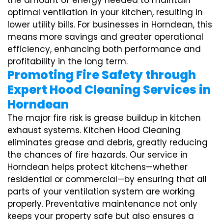
the amount of energy needed to maintain
optimal ventilation in your kitchen, resulting in
lower utility bills. For businesses in Horndean, this
means more savings and greater operational
efficiency, enhancing both performance and
profitability in the long term.
Promoting Fire Safety through
Expert Hood Cleaning Services in
Horndean
The major fire risk is grease buildup in kitchen
exhaust systems. Kitchen Hood Cleaning
eliminates grease and debris, greatly reducing
the chances of fire hazards. Our service in
Horndean helps protect kitchens—whether
residential or commercial—by ensuring that all
parts of your ventilation system are working
properly. Preventative maintenance not only
keeps your property safe but also ensures a