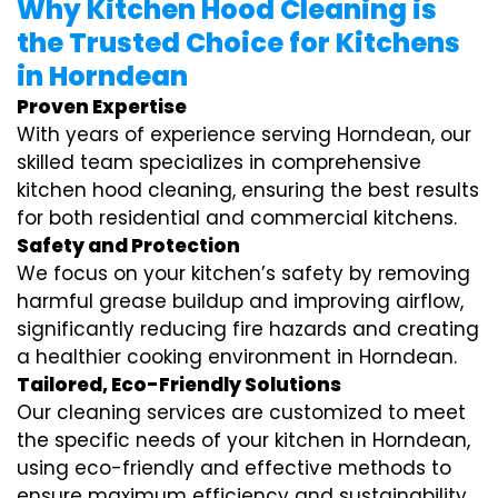
Why Kitchen Hood Cleaning is
the Trusted Choice for Kitchens
in Horndean
Proven Expertise
With years of experience serving Horndean, our
skilled team specializes in comprehensive
kitchen hood cleaning, ensuring the best results
for both residential and commercial kitchens.
Safety and Protection
We focus on your kitchen’s safety by removing
harmful grease buildup and improving airflow,
significantly reducing fire hazards and creating
a healthier cooking environment in Horndean.
Tailored, Eco-Friendly Solutions
Our cleaning services are customized to meet
the specific needs of your kitchen in Horndean,
using eco-friendly and effective methods to
ensure maximum efficiency and sustainability.