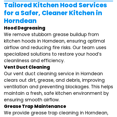
Tailored Kitchen Hood Services
for a Safer, Cleaner Kitchen in
Horndean
Hood Degreasing
We remove stubborn grease buildup from
kitchen hoods in Horndean, ensuring optimal
airflow and reducing fire risks. Our team uses
specialized solutions to restore your hood’s
cleanliness and efficiency.
Vent Duct Cleaning
Our vent duct cleaning service in Horndean
clears out dirt, grease, and debris, improving
ventilation and preventing blockages. This helps
maintain a fresh, safe kitchen environment by
ensuring smooth airflow.
Grease Trap Maintenance
We provide grease trap cleaning in Horndean,