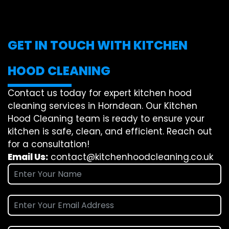
GET IN TOUCH WITH KITCHEN
HOOD CLEANING
Contact us today for expert kitchen hood
cleaning services in Horndean. Our Kitchen
Hood Cleaning team is ready to ensure your
kitchen is safe, clean, and efficient. Reach out
for a consultation!
Email Us:
contact@kitchenhoodcleaning.co.uk