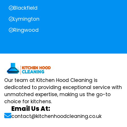
Blackfield
Lymington
Ringwood
Our team at Kitchen Hood Cleaning is
dedicated to providing exceptional service with
unmatched expertise, making us the go-to
choice for kitchens.
Email Us At:
contact@kitchenhoodcleaning.co.uk