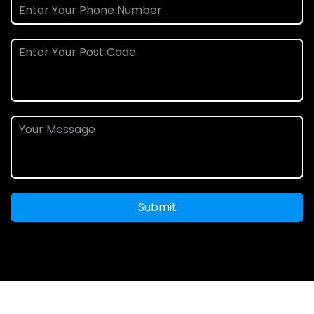
Submit