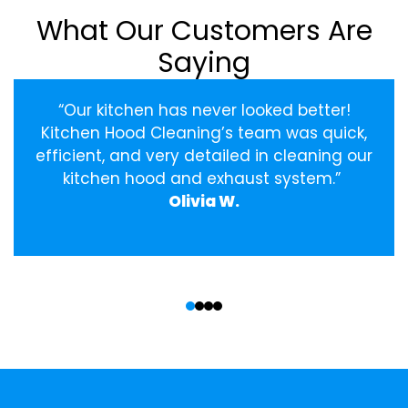
What Our Customers Are
Saying
“Our kitchen has never looked better!
Kitchen Hood Cleaning’s team was quick,
efficient, and very detailed in cleaning our
kitchen hood and exhaust system.”
Olivia W.
‹
›