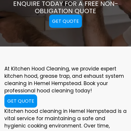
ENQUIRE TODAY FOR A FREE NON-
OBLIGATION QUOTE
GET QUOTE
At Kitchen Hood Cleaning, we provide expert
kitchen hood, grease trap, and exhaust system
cleaning in Hemel Hempstead. Book your
professional hood cleaning today!
GET QUOTE
Kitchen hood cleaning in Hemel Hempstead is a
vital service for maintaining a safe and
hygienic cooking environment. Over time,