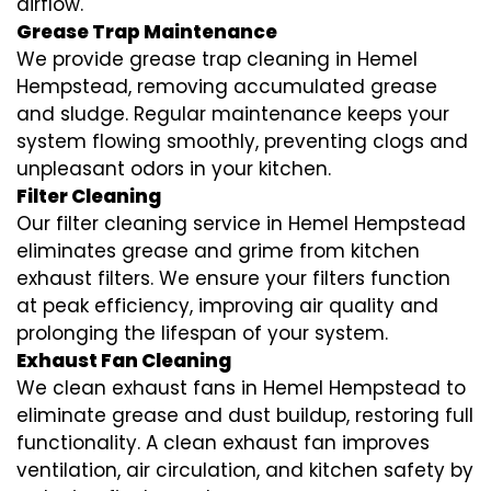
airflow.
Grease Trap Maintenance
We provide grease trap cleaning in Hemel
Hempstead, removing accumulated grease
and sludge. Regular maintenance keeps your
system flowing smoothly, preventing clogs and
unpleasant odors in your kitchen.
Filter Cleaning
Our filter cleaning service in Hemel Hempstead
eliminates grease and grime from kitchen
exhaust filters. We ensure your filters function
at peak efficiency, improving air quality and
prolonging the lifespan of your system.
Exhaust Fan Cleaning
We clean exhaust fans in Hemel Hempstead to
eliminate grease and dust buildup, restoring full
functionality. A clean exhaust fan improves
ventilation, air circulation, and kitchen safety by