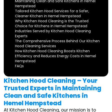
Maintaining Clean and Safe Kitchens in Hemel
Hempstead
Tailored Kitchen Hood Services for a Safer,
Cleaner Kitchen in Hemel Hempstead
Why Kitchen Hood Cleaning is the Trusted
Choice for Kitchens in Hemel Hempstead
Industries Served by Kitchen Hood Cleaning
Experts
The Comprehensive Process Behind Our Kitchen
Hood Cleaning Services
How Kitchen Hood Cleaning Boosts Kitchen
Efficiency and Reduces Energy Costs in Hemel
Hempstead
FAQs
Kitchen Hood Cleaning – Your
Trusted Experts in Maintaining
Clean and Safe Kitchens in
Hemel Hempstead
At Kitchen Hood Cleaning, our mission is to