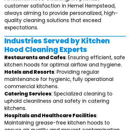
customer satisfaction in Hemel Hempstead,
always aiming to provide personalized, high-
quality cleaning solutions that exceed
expectations.
Industries Served by Kitchen
Hood Cleaning Experts
Restaurants and Cafes
: Ensuring efficient, safe
kitchen hoods for optimal airflow and hygiene.
Hotels and Resorts
: Providing regular
maintenance for hygienic, fully operational
commercial kitchens.
Catering Services
: Specialized cleaning to
uphold cleanliness and safety in catering
kitchens.
Hospitals and Healthcare Facilities
:
Maintaining grease-free kitchen hoods to