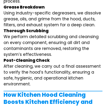
process.
Grease Breakdown
Using industry-specific degreasers, we dissolve
grease, oils, and grime from the hood, ducts,
filters, and exhaust system for a deep clean.
Thorough Scrubbing
We perform detailed scrubbing and cleansing
on every component, ensuring all dirt and
contaminants are removed, restoring the
system’s effectiveness.
Post-Cleaning Check
After cleaning, we carry out a final assessment
to verify the hood’s functionality, ensuring a
safe, hygienic, and operational kitchen
environment.
How Kitchen Hood Cleaning
Boosts Kitchen Efficiency and