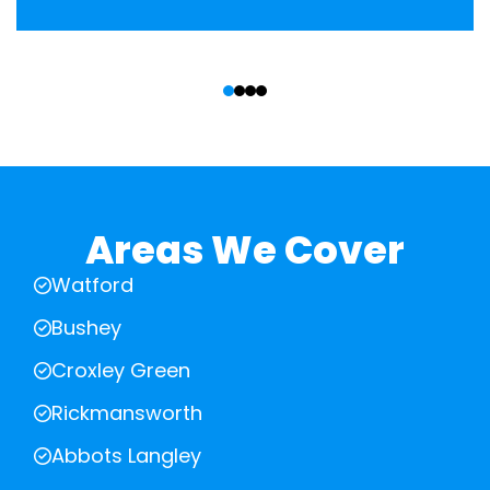
‹
›
Areas We Cover
Watford
Bushey
Croxley Green
Rickmansworth
Abbots Langley