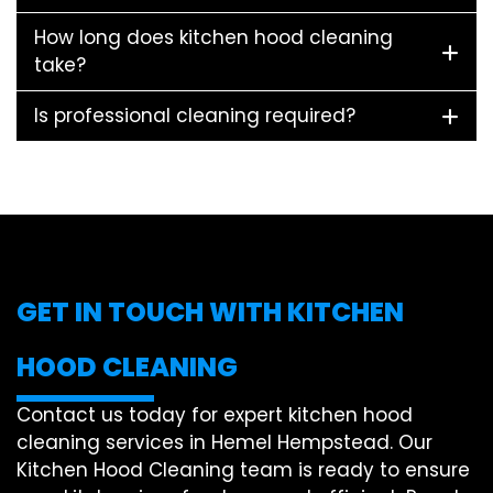
How long does kitchen hood cleaning
take?
Is professional cleaning required?
GET IN TOUCH WITH KITCHEN
HOOD CLEANING
Contact us today for expert kitchen hood
cleaning services in Hemel Hempstead. Our
Kitchen Hood Cleaning team is ready to ensure