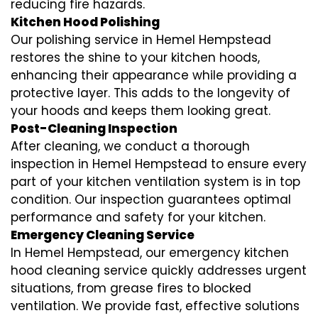
reducing fire hazards.
Kitchen Hood Polishing
Our polishing service in Hemel Hempstead
restores the shine to your kitchen hoods,
enhancing their appearance while providing a
protective layer. This adds to the longevity of
your hoods and keeps them looking great.
Post-Cleaning Inspection
After cleaning, we conduct a thorough
inspection in Hemel Hempstead to ensure every
part of your kitchen ventilation system is in top
condition. Our inspection guarantees optimal
performance and safety for your kitchen.
Emergency Cleaning Service
In Hemel Hempstead, our emergency kitchen
hood cleaning service quickly addresses urgent
situations, from grease fires to blocked
ventilation. We provide fast, effective solutions