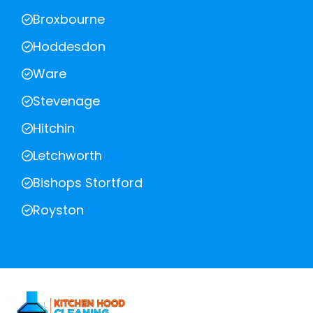
Broxbourne
Hoddesdon
Ware
Stevenage
Hitchin
Letchworth
Bishops Stortford
Royston