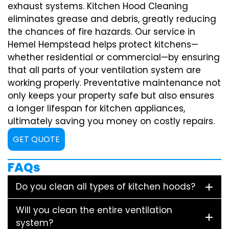
exhaust systems. Kitchen Hood Cleaning
eliminates grease and debris, greatly reducing
the chances of fire hazards. Our service in
Hemel Hempstead helps protect kitchens—
whether residential or commercial—by ensuring
that all parts of your ventilation system are
working properly. Preventative maintenance not
only keeps your property safe but also ensures
a longer lifespan for kitchen appliances,
ultimately saving you money on costly repairs.
GET QUOTE
FAQs
Do you clean all types of kitchen hoods?
Will you clean the entire ventilation
system?