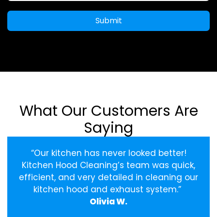
Submit
What Our Customers Are
Saying
“Our kitchen has never looked better!
Kitchen Hood Cleaning’s team was quick,
efficient, and very detailed in cleaning our
kitchen hood and exhaust system.”
Olivia W.