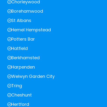
Chorleywood
Borehamwood
St Albans
Hemel Hempstead
Potters Bar
Hatfield
Berkhamsted
Harpenden
Welwyn Garden City
Tring
Cheshunt
Hertford