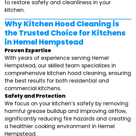
to restore safety and cleanliness in your
kitchen.
Why Kitchen Hood Cleaning is
the Trusted Choice for Kitchens
in Hemel Hempstead
Proven Expertise
With years of experience serving Hemel
Hempstead, our skilled team specializes in
comprehensive kitchen hood cleaning, ensuring
the best results for both residential and
commercial kitchens.
Safety and Protection
We focus on your kitchen’s safety by removing
harmful grease buildup and improving airflow,
significantly reducing fire hazards and creating
a healthier cooking environment in Hemel
Hempstead.