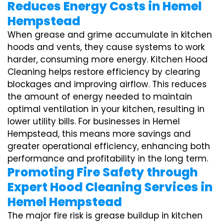
Reduces Energy Costs in Hemel
Hempstead
When grease and grime accumulate in kitchen
hoods and vents, they cause systems to work
harder, consuming more energy. Kitchen Hood
Cleaning helps restore efficiency by clearing
blockages and improving airflow. This reduces
the amount of energy needed to maintain
optimal ventilation in your kitchen, resulting in
lower utility bills. For businesses in Hemel
Hempstead, this means more savings and
greater operational efficiency, enhancing both
performance and profitability in the long term.
Promoting Fire Safety through
Expert Hood Cleaning Services in
Hemel Hempstead
The major fire risk is grease buildup in kitchen