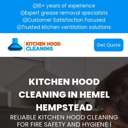
10+ years of experience
Expert grease removal specialists
Customer Satisfaction Focused
Trusted kitchen ventilation solutions
Get Quote
KITCHEN HOOD
CLEANING IN HEMEL
HEMPSTEAD
RELIABLE KITCHEN HOOD CLEANING
FOR FIRE SAFETY AND HYGIENE |