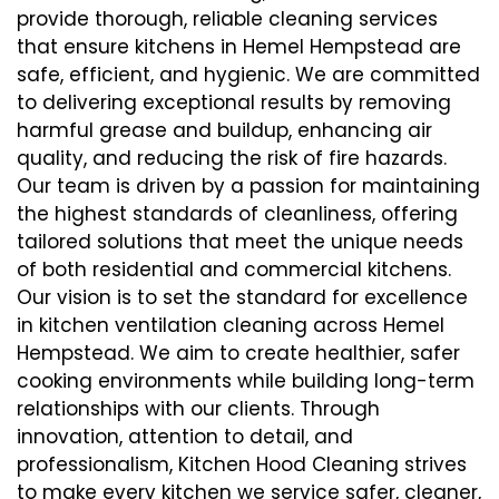
provide thorough, reliable cleaning services
that ensure kitchens in Hemel Hempstead are
safe, efficient, and hygienic. We are committed
to delivering exceptional results by removing
harmful grease and buildup, enhancing air
quality, and reducing the risk of fire hazards.
Our team is driven by a passion for maintaining
the highest standards of cleanliness, offering
tailored solutions that meet the unique needs
of both residential and commercial kitchens.
Our vision is to set the standard for excellence
in kitchen ventilation cleaning across Hemel
Hempstead. We aim to create healthier, safer
cooking environments while building long-term
relationships with our clients. Through
innovation, attention to detail, and
professionalism, Kitchen Hood Cleaning strives
to make every kitchen we service safer, cleaner,