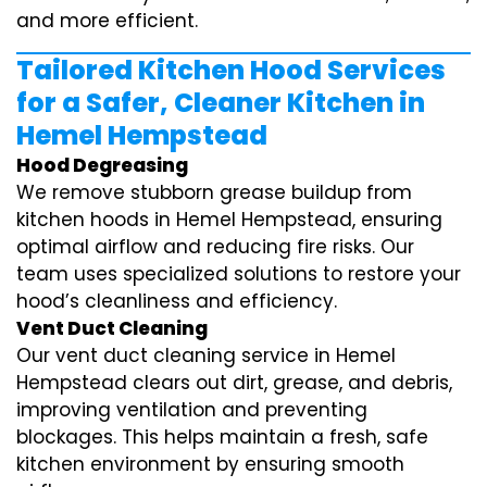
and more efficient.
Tailored Kitchen Hood Services
for a Safer, Cleaner Kitchen in
Hemel Hempstead
Hood Degreasing
We remove stubborn grease buildup from
kitchen hoods in Hemel Hempstead, ensuring
optimal airflow and reducing fire risks. Our
team uses specialized solutions to restore your
hood’s cleanliness and efficiency.
Vent Duct Cleaning
Our vent duct cleaning service in Hemel
Hempstead clears out dirt, grease, and debris,
improving ventilation and preventing
blockages. This helps maintain a fresh, safe
kitchen environment by ensuring smooth