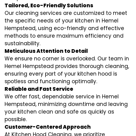
Tailored, Eco-Friendly Solutions
Our cleaning services are customized to meet
the specific needs of your kitchen in Hemel
Hempstead, using eco-friendly and effective
methods to ensure maximum efficiency and
sustainability.
Meticulous Attention to Detail
We ensure no corner is overlooked. Our team in
Hemel Hempstead provides thorough cleaning,
ensuring every part of your kitchen hood is
spotless and functioning optimally.
Reliable and Fast Service
We offer fast, dependable service in Hemel
Hempstead, minimizing downtime and leaving
your kitchen clean and safe as quickly as
possible.
Customer-Centered Approach
At Kitchen Hood Cleaning, we prioritize