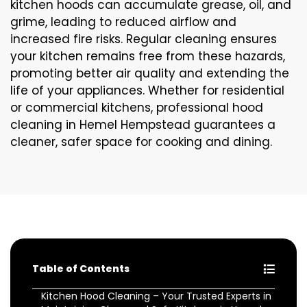
kitchen hoods can accumulate grease, oil, and
grime, leading to reduced airflow and
increased fire risks. Regular cleaning ensures
your kitchen remains free from these hazards,
promoting better air quality and extending the
life of your appliances. Whether for residential
or commercial kitchens, professional hood
cleaning in Hemel Hempstead guarantees a
cleaner, safer space for cooking and dining.
Table of Contents
Kitchen Hood Cleaning – Your Trusted Experts in