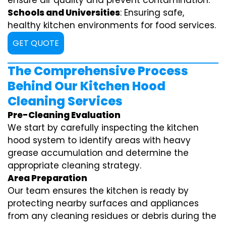
ensure air quality and prevent contamination.
Schools and Universities
: Ensuring safe,
healthy kitchen environments for food services.
GET QUOTE
The Comprehensive Process
Behind Our Kitchen Hood
Cleaning Services
Pre-Cleaning Evaluation
We start by carefully inspecting the kitchen
hood system to identify areas with heavy
grease accumulation and determine the
appropriate cleaning strategy.
Area Preparation
Our team ensures the kitchen is ready by
protecting nearby surfaces and appliances
from any cleaning residues or debris during the