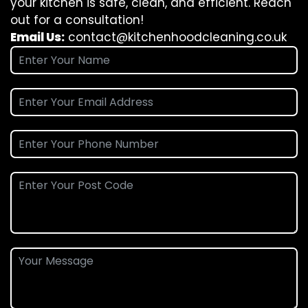
your kitchen is safe, clean, and efficient. Reach
out for a consultation!
Email Us:
contact@kitchenhoodcleaning.co.uk