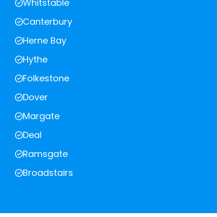
Whitstable
Canterbury
Herne Bay
Hythe
Folkestone
Dover
Margate
Deal
Ramsgate
Broadstairs