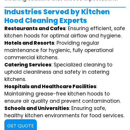
Industries Served by Kitchen
Hood Cleaning Experts
Restaurants and Cafes
: Ensuring efficient, safe
kitchen hoods for optimal airflow and hygiene.
Hotels and Resorts
: Providing regular
maintenance for hygienic, fully operational
commercial kitchens.
Catering Services
: Specialized cleaning to
uphold cleanliness and safety in catering
kitchens.
Hospitals and Healthcare Facilities
:
Maintaining grease-free kitchen hoods to
ensure air quality and prevent contamination.
Schools and Universities
: Ensuring safe,
healthy kitchen environments for food services.
GET QUOTE