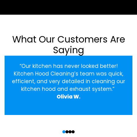
What Our Customers Are
Saying
“Our kitchen has never looked better!
Kitchen Hood Cleaning’s team was quick,
efficient, and very detailed in cleaning our
kitchen hood and exhaust system.”
Olivia W.
‹
›