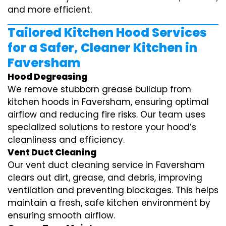
and more efficient.
Tailored Kitchen Hood Services
for a Safer, Cleaner Kitchen in
Faversham
Hood Degreasing
We remove stubborn grease buildup from
kitchen hoods in Faversham, ensuring optimal
airflow and reducing fire risks. Our team uses
specialized solutions to restore your hood’s
cleanliness and efficiency.
Vent Duct Cleaning
Our vent duct cleaning service in Faversham
clears out dirt, grease, and debris, improving
ventilation and preventing blockages. This helps
maintain a fresh, safe kitchen environment by
ensuring smooth airflow.