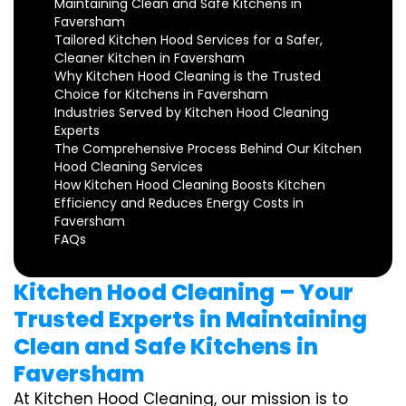
Maintaining Clean and Safe Kitchens in
Faversham
Tailored Kitchen Hood Services for a Safer,
Cleaner Kitchen in Faversham
Why Kitchen Hood Cleaning is the Trusted
Choice for Kitchens in Faversham
Industries Served by Kitchen Hood Cleaning
Experts
The Comprehensive Process Behind Our Kitchen
Hood Cleaning Services
How Kitchen Hood Cleaning Boosts Kitchen
Efficiency and Reduces Energy Costs in
Faversham
FAQs
Kitchen Hood Cleaning – Your
Trusted Experts in Maintaining
Clean and Safe Kitchens in
Faversham
At Kitchen Hood Cleaning, our mission is to