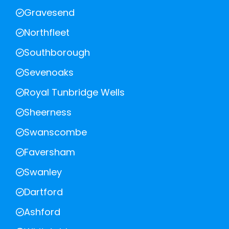
Gravesend
Northfleet
Southborough
Sevenoaks
Royal Tunbridge Wells
Sheerness
Swanscombe
Faversham
Swanley
Dartford
Ashford