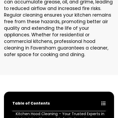
can accumulate grease, oil, and grime, leading
to reduced airflow and increased fire risks.
Regular cleaning ensures your kitchen remains
free from these hazards, promoting better air
quality and extending the life of your
appliances. Whether for residential or
commercial kitchens, professional hood
cleaning in Faversham guarantees a cleaner,
safer space for cooking and dining.
Table of Contents
Kitchen Hood Cleaning – Your Trusted Experts in