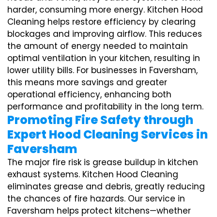
harder, consuming more energy. Kitchen Hood
Cleaning helps restore efficiency by clearing
blockages and improving airflow. This reduces
the amount of energy needed to maintain
optimal ventilation in your kitchen, resulting in
lower utility bills. For businesses in Faversham,
this means more savings and greater
operational efficiency, enhancing both
performance and profitability in the long term.
Promoting Fire Safety through
Expert Hood Cleaning Services in
Faversham
The major fire risk is grease buildup in kitchen
exhaust systems. Kitchen Hood Cleaning
eliminates grease and debris, greatly reducing
the chances of fire hazards. Our service in
Faversham helps protect kitchens—whether