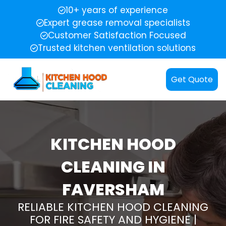
10+ years of experience
Expert grease removal specialists
Customer Satisfaction Focused
Trusted kitchen ventilation solutions
Get Quote
KITCHEN HOOD
CLEANING IN
FAVERSHAM
RELIABLE KITCHEN HOOD CLEANING
FOR FIRE SAFETY AND HYGIENE |