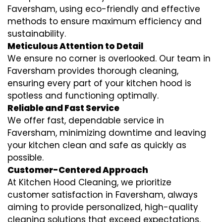
Faversham, using eco-friendly and effective
methods to ensure maximum efficiency and
sustainability.
Meticulous Attention to Detail
We ensure no corner is overlooked. Our team in
Faversham provides thorough cleaning,
ensuring every part of your kitchen hood is
spotless and functioning optimally.
Reliable and Fast Service
We offer fast, dependable service in
Faversham, minimizing downtime and leaving
your kitchen clean and safe as quickly as
possible.
Customer-Centered Approach
At Kitchen Hood Cleaning, we prioritize
customer satisfaction in Faversham, always
aiming to provide personalized, high-quality
cleaning solutions that exceed expectations.