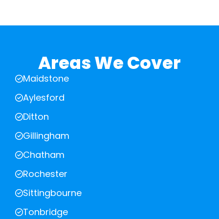
Areas We Cover
Maidstone
Aylesford
Ditton
Gillingham
Chatham
Rochester
Sittingbourne
Tonbridge