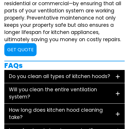
residential or commercial—by ensuring that all
parts of your ventilation system are working
properly. Preventative maintenance not only
keeps your property safe but also ensures a
longer lifespan for kitchen appliances,
ultimately saving you money on costly repairs.
GET QUOTE
FAQs
Do you clean all types of kitchen hoods?
Will you clean the entire ventilation
system?
How long does kitchen hood cleaning
take?