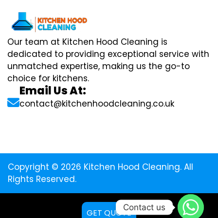
Our team at Kitchen Hood Cleaning is
dedicated to providing exceptional service with
unmatched expertise, making us the go-to
choice for kitchens.
Email Us At:
contact@kitchenhoodcleaning.co.uk
Copyright © 2026 Kitchen Hood Cleaning. All
Rights Reserved.
Contact us
GET QUOTE