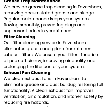
Grease Trap Maintenance
We provide grease trap cleaning in Faversham,
removing accumulated grease and sludge.
Regular maintenance keeps your system
flowing smoothly, preventing clogs and
unpleasant odors in your kitchen.
Filter Cleaning
Our filter cleaning service in Faversham
eliminates grease and grime from kitchen
exhaust filters. We ensure your filters function
at peak efficiency, improving air quality and
prolonging the lifespan of your system.
Exhaust Fan Cleaning
We clean exhaust fans in Faversham to
eliminate grease and dust buildup, restoring full
functionality. A clean exhaust fan improves
ventilation, air circulation, and kitchen safety by
reducing fire hazards.