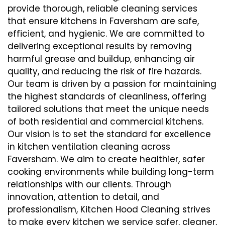
provide thorough, reliable cleaning services
that ensure kitchens in Faversham are safe,
efficient, and hygienic. We are committed to
delivering exceptional results by removing
harmful grease and buildup, enhancing air
quality, and reducing the risk of fire hazards.
Our team is driven by a passion for maintaining
the highest standards of cleanliness, offering
tailored solutions that meet the unique needs
of both residential and commercial kitchens.
Our vision is to set the standard for excellence
in kitchen ventilation cleaning across
Faversham. We aim to create healthier, safer
cooking environments while building long-term
relationships with our clients. Through
innovation, attention to detail, and
professionalism, Kitchen Hood Cleaning strives
to make every kitchen we service safer, cleaner,