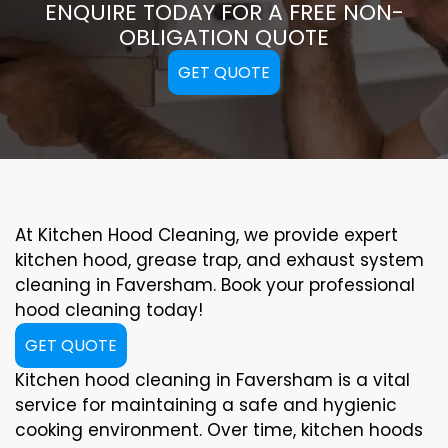
ENQUIRE TODAY FOR A FREE NON-
OBLIGATION QUOTE
GET QUOTE
At Kitchen Hood Cleaning, we provide expert
kitchen hood, grease trap, and exhaust system
cleaning in Faversham. Book your professional
hood cleaning today!
GET QUOTE
Kitchen hood cleaning in Faversham is a vital
service for maintaining a safe and hygienic
cooking environment. Over time, kitchen hoods