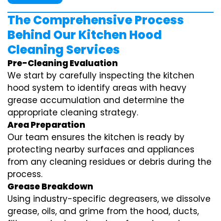
The Comprehensive Process
Behind Our Kitchen Hood
Cleaning Services
Pre-Cleaning Evaluation
We start by carefully inspecting the kitchen
hood system to identify areas with heavy
grease accumulation and determine the
appropriate cleaning strategy.
Area Preparation
Our team ensures the kitchen is ready by
protecting nearby surfaces and appliances
from any cleaning residues or debris during the
process.
Grease Breakdown
Using industry-specific degreasers, we dissolve
grease, oils, and grime from the hood, ducts,