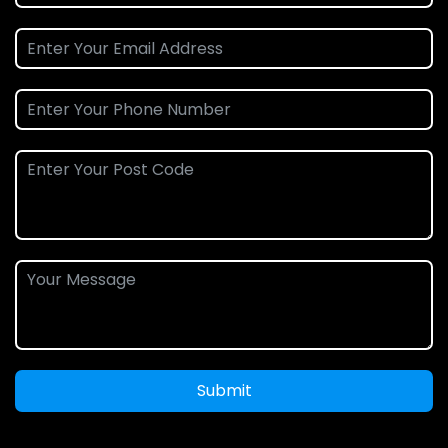
Submit