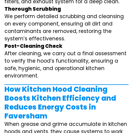
filters, and exhaust system for a deep clean.
Thorough Scrubbing
We perform detailed scrubbing and cleansing
on every component, ensuring all dirt and
contaminants are removed, restoring the
system’s effectiveness.
Post-Cleaning Check
After cleaning, we carry out a final assessment
to verify the hood’s functionality, ensuring a
safe, hygienic, and operational kitchen
environment.
How Kitchen Hood Cleaning
Boosts Kitchen Efficiency and
Reduces Energy Costs in
Faversham
When grease and grime accumulate in kitchen
hoods and vents, they cause systems to work