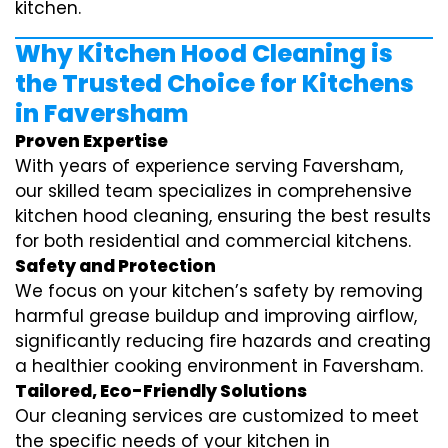
kitchen.
Why Kitchen Hood Cleaning is
the Trusted Choice for Kitchens
in Faversham
Proven Expertise
With years of experience serving Faversham,
our skilled team specializes in comprehensive
kitchen hood cleaning, ensuring the best results
for both residential and commercial kitchens.
Safety and Protection
We focus on your kitchen’s safety by removing
harmful grease buildup and improving airflow,
significantly reducing fire hazards and creating
a healthier cooking environment in Faversham.
Tailored, Eco-Friendly Solutions
Our cleaning services are customized to meet
the specific needs of your kitchen in