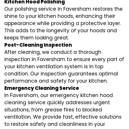
Kitchen Hood Polishing
Our polishing service in Faversham restores the
shine to your kitchen hoods, enhancing their
appearance while providing a protective layer.
This adds to the longevity of your hoods and
keeps them looking great.
Post-Cleaning Inspection
After cleaning, we conduct a thorough
inspection in Faversham to ensure every part of
your kitchen ventilation system is in top
condition. Our inspection guarantees optimal
performance and safety for your kitchen.
Emergency Cleaning Service
In Faversham, our emergency kitchen hood
cleaning service quickly addresses urgent
situations, from grease fires to blocked
ventilation. We provide fast, effective solutions
to restore safety and cleanliness in your