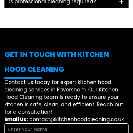
Is professional cleaning required?
GET IN TOUCH WITH KITCHEN
HOOD CLEANING
Contact us today for expert kitchen hood
cleaning services in Faversham. Our Kitchen
Hood Cleaning team is ready to ensure your
kitchen is safe, clean, and efficient. Reach out
for a consultation!
Email Us:
contact@kitchenhoodcleaning.co.uk