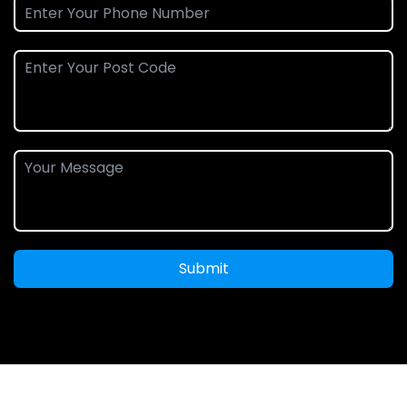
Submit