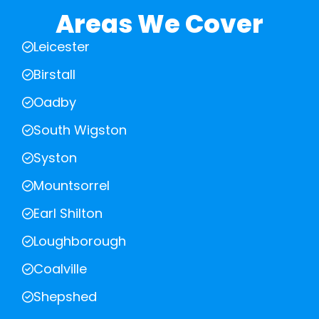
Areas We Cover
Leicester
Birstall
Oadby
South Wigston
Syston
Mountsorrel
Earl Shilton
Loughborough
Coalville
Shepshed