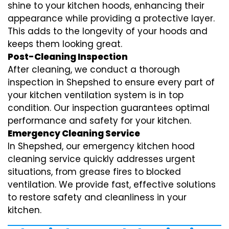
shine to your kitchen hoods, enhancing their
appearance while providing a protective layer.
This adds to the longevity of your hoods and
keeps them looking great.
Post-Cleaning Inspection
After cleaning, we conduct a thorough
inspection in Shepshed to ensure every part of
your kitchen ventilation system is in top
condition. Our inspection guarantees optimal
performance and safety for your kitchen.
Emergency Cleaning Service
In Shepshed, our emergency kitchen hood
cleaning service quickly addresses urgent
situations, from grease fires to blocked
ventilation. We provide fast, effective solutions
to restore safety and cleanliness in your
kitchen.