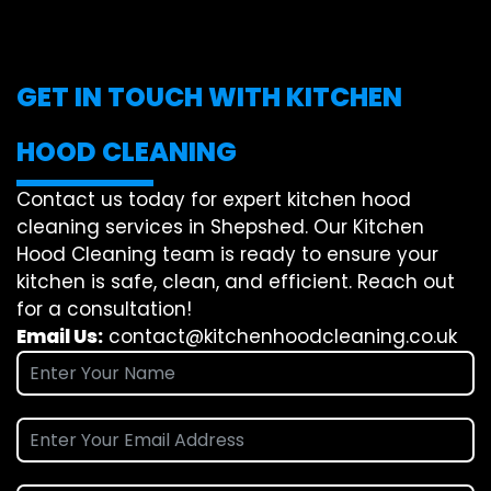
GET IN TOUCH WITH KITCHEN
HOOD CLEANING
Contact us today for expert kitchen hood
cleaning services in Shepshed. Our Kitchen
Hood Cleaning team is ready to ensure your
kitchen is safe, clean, and efficient. Reach out
for a consultation!
Email Us:
contact@kitchenhoodcleaning.co.uk