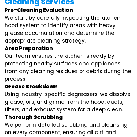
Cleaning Services
Pre-Cleaning Evaluation
We start by carefully inspecting the kitchen
hood system to identify areas with heavy
grease accumulation and determine the
appropriate cleaning strategy.
Area Preparation
Our team ensures the kitchen is ready by
protecting nearby surfaces and appliances
from any cleaning residues or debris during the
process.
Grease Breakdown
Using industry-specific degreasers, we dissolve
grease, oils, and grime from the hood, ducts,
filters, and exhaust system for a deep clean.
Thorough Scrubbing
We perform detailed scrubbing and cleansing
on every component, ensuring all dirt and