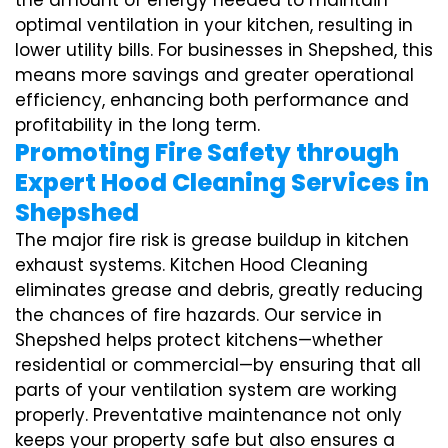
the amount of energy needed to maintain
optimal ventilation in your kitchen, resulting in
lower utility bills. For businesses in Shepshed, this
means more savings and greater operational
efficiency, enhancing both performance and
profitability in the long term.
Promoting Fire Safety through
Expert Hood Cleaning Services in
Shepshed
The major fire risk is grease buildup in kitchen
exhaust systems. Kitchen Hood Cleaning
eliminates grease and debris, greatly reducing
the chances of fire hazards. Our service in
Shepshed helps protect kitchens—whether
residential or commercial—by ensuring that all
parts of your ventilation system are working
properly. Preventative maintenance not only
keeps your property safe but also ensures a