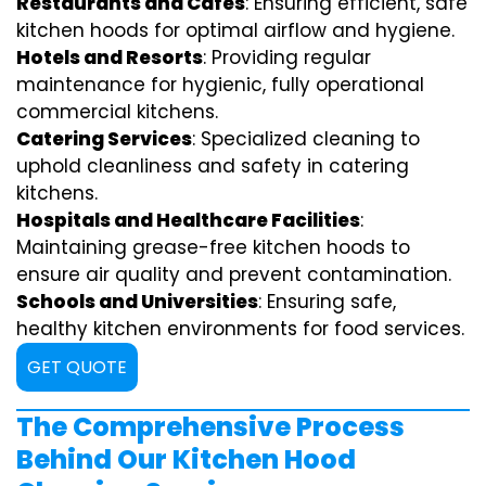
Restaurants and Cafes
: Ensuring efficient, safe
kitchen hoods for optimal airflow and hygiene.
Hotels and Resorts
: Providing regular
maintenance for hygienic, fully operational
commercial kitchens.
Catering Services
: Specialized cleaning to
uphold cleanliness and safety in catering
kitchens.
Hospitals and Healthcare Facilities
:
Maintaining grease-free kitchen hoods to
ensure air quality and prevent contamination.
Schools and Universities
: Ensuring safe,
healthy kitchen environments for food services.
GET QUOTE
The Comprehensive Process
Behind Our Kitchen Hood