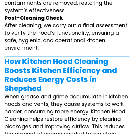
contaminants are removed, restoring the
system’s effectiveness.
Post-Cleaning Check
After cleaning, we carry out a final assessment
to verify the hood’s functionality, ensuring a
safe, hygienic, and operational kitchen
environment.
How Kitchen Hood Cleaning
Boosts Kitchen Efficiency and
Reduces Energy Costs in
Shepshed
When grease and grime accumulate in kitchen
hoods and vents, they cause systems to work
harder, consuming more energy. Kitchen Hood
Cleaning helps restore efficiency by clearing
blockages and improving airflow. This reduces