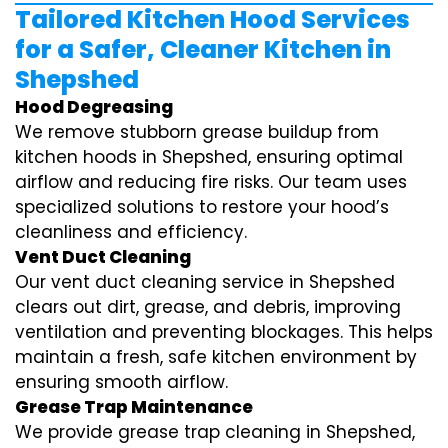
Tailored Kitchen Hood Services
for a Safer, Cleaner Kitchen in
Shepshed
Hood Degreasing
We remove stubborn grease buildup from
kitchen hoods in Shepshed, ensuring optimal
airflow and reducing fire risks. Our team uses
specialized solutions to restore your hood’s
cleanliness and efficiency.
Vent Duct Cleaning
Our vent duct cleaning service in Shepshed
clears out dirt, grease, and debris, improving
ventilation and preventing blockages. This helps
maintain a fresh, safe kitchen environment by
ensuring smooth airflow.
Grease Trap Maintenance
We provide grease trap cleaning in Shepshed,