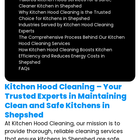
Cleaner Kitchen in Shepshed
Why Kitchen Hood Cleaning is the Trusted
Choice for Kitchens in Shepshed
Industries Served by Kitchen Hood Cleaning
Experts
The Comprehensive Process Behind Our Kitchen
Hood Cleaning Services
How Kitchen Hood Cleaning Boosts Kitchen
Efficiency and Reduces Energy Costs in
Shepshed
FAQs
Kitchen Hood Cleaning – Your
Trusted Experts in Maintaining
Clean and Safe Kitchens in
Shepshed
At Kitchen Hood Cleaning, our mission is to
provide thorough, reliable cleaning services
that ensure kitchens in Shepshed are safe,