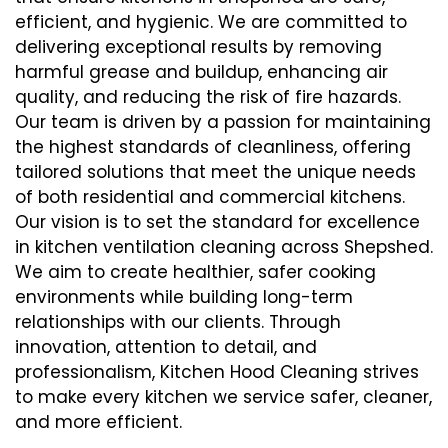
efficient, and hygienic. We are committed to
delivering exceptional results by removing
harmful grease and buildup, enhancing air
quality, and reducing the risk of fire hazards.
Our team is driven by a passion for maintaining
the highest standards of cleanliness, offering
tailored solutions that meet the unique needs
of both residential and commercial kitchens.
Our vision is to set the standard for excellence
in kitchen ventilation cleaning across Shepshed.
We aim to create healthier, safer cooking
environments while building long-term
relationships with our clients. Through
innovation, attention to detail, and
professionalism, Kitchen Hood Cleaning strives
to make every kitchen we service safer, cleaner,
and more efficient.