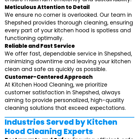
Meticulous Attention to Detail
We ensure no corner is overlooked. Our team in
Shepshed provides thorough cleaning, ensuring
every part of your kitchen hood is spotless and
functioning optimally.
Reliable and Fast Service
We offer fast, dependable service in Shepshed,
minimizing downtime and leaving your kitchen
clean and safe as quickly as possible.
Customer-Centered Approach
At Kitchen Hood Cleaning, we prioritize
customer satisfaction in Shepshed, always
aiming to provide personalized, high-quality
cleaning solutions that exceed expectations.
Industries Served by Kitchen
Hood Cleaning Experts