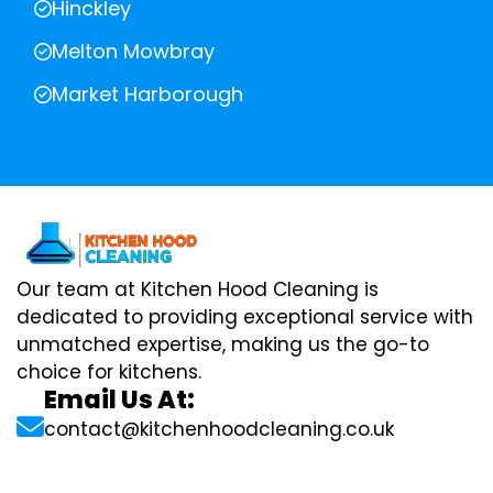
Hinckley
Melton Mowbray
Market Harborough
Our team at Kitchen Hood Cleaning is
dedicated to providing exceptional service with
unmatched expertise, making us the go-to
choice for kitchens.
Email Us At:
contact@kitchenhoodcleaning.co.uk