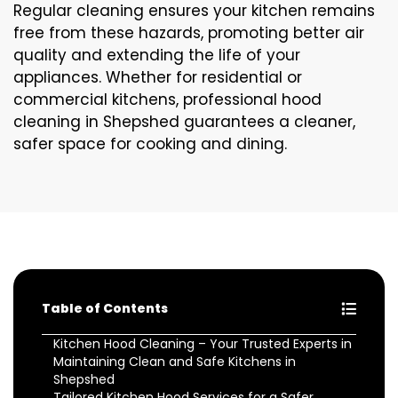
Regular cleaning ensures your kitchen remains
free from these hazards, promoting better air
quality and extending the life of your
appliances. Whether for residential or
commercial kitchens, professional hood
cleaning in Shepshed guarantees a cleaner,
safer space for cooking and dining.
Table of Contents
Kitchen Hood Cleaning – Your Trusted Experts in
Maintaining Clean and Safe Kitchens in
Shepshed
Tailored Kitchen Hood Services for a Safer,