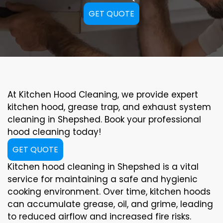
GET QUOTE
At Kitchen Hood Cleaning, we provide expert
kitchen hood, grease trap, and exhaust system
cleaning in Shepshed. Book your professional
hood cleaning today!
GET QUOTE
Kitchen hood cleaning in Shepshed is a vital
service for maintaining a safe and hygienic
cooking environment. Over time, kitchen hoods
can accumulate grease, oil, and grime, leading
to reduced airflow and increased fire risks.