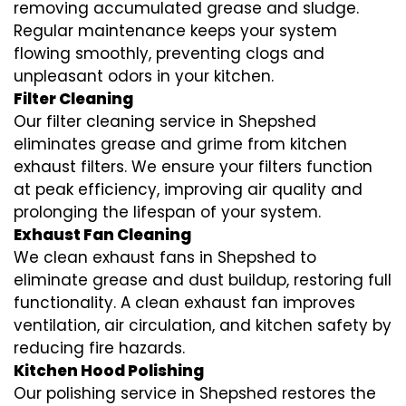
removing accumulated grease and sludge.
Regular maintenance keeps your system
flowing smoothly, preventing clogs and
unpleasant odors in your kitchen.
Filter Cleaning
Our filter cleaning service in Shepshed
eliminates grease and grime from kitchen
exhaust filters. We ensure your filters function
at peak efficiency, improving air quality and
prolonging the lifespan of your system.
Exhaust Fan Cleaning
We clean exhaust fans in Shepshed to
eliminate grease and dust buildup, restoring full
functionality. A clean exhaust fan improves
ventilation, air circulation, and kitchen safety by
reducing fire hazards.
Kitchen Hood Polishing
Our polishing service in Shepshed restores the