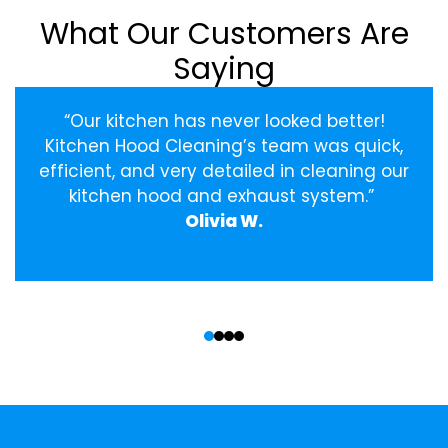
What Our Customers Are
Saying
“Our kitchen has never looked better!
Kitchen Hood Cleaning’s team was quick,
efficient, and very detailed in cleaning our
kitchen hood and exhaust system.”
Olivia W.
‹
›