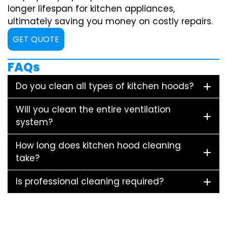
longer lifespan for kitchen appliances,
ultimately saving you money on costly repairs.
GET QUOTE
FAQs
Do you clean all types of kitchen hoods?
Will you clean the entire ventilation
system?
How long does kitchen hood cleaning
take?
Is professional cleaning required?