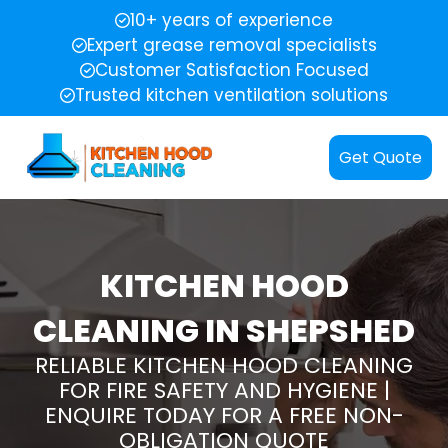
10+ years of experience
Expert grease removal specialists
Customer Satisfaction Focused
Trusted kitchen ventilation solutions
Get Quote
KITCHEN HOOD
CLEANING IN SHEPSHED
RELIABLE KITCHEN HOOD CLEANING
FOR FIRE SAFETY AND HYGIENE |
ENQUIRE TODAY FOR A FREE NON-
OBLIGATION QUOTE