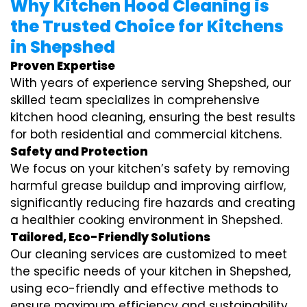
Why Kitchen Hood Cleaning is
the Trusted Choice for Kitchens
in Shepshed
Proven Expertise
With years of experience serving Shepshed, our
skilled team specializes in comprehensive
kitchen hood cleaning, ensuring the best results
for both residential and commercial kitchens.
Safety and Protection
We focus on your kitchen’s safety by removing
harmful grease buildup and improving airflow,
significantly reducing fire hazards and creating
a healthier cooking environment in Shepshed.
Tailored, Eco-Friendly Solutions
Our cleaning services are customized to meet
the specific needs of your kitchen in Shepshed,
using eco-friendly and effective methods to
ensure maximum efficiency and sustainability.