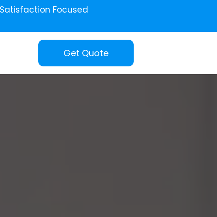
Satisfaction Focused
Get Quote