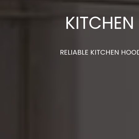
KITCHEN
RELIABLE KITCHEN HOOD