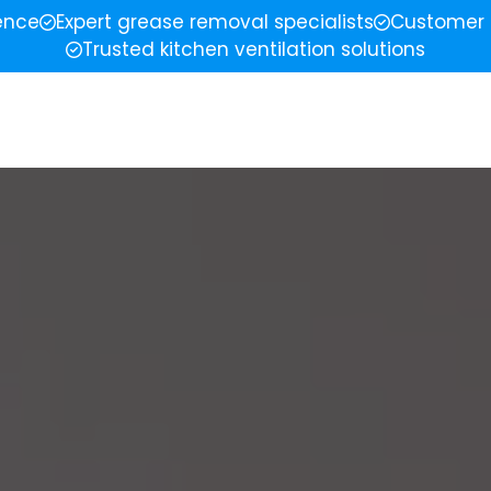
ience
Expert grease removal specialists
Customer 
Trusted kitchen ventilation solutions