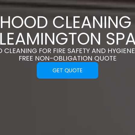
 HOOD CLEANING 
LEAMINGTON SP
 CLEANING FOR FIRE SAFETY AND HYGIENE
FREE NON-OBLIGATION QUOTE
GET QUOTE