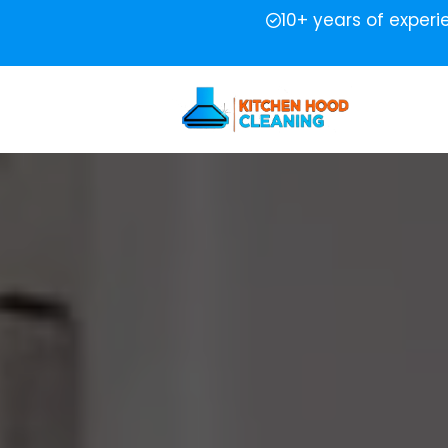
10+ years of exper