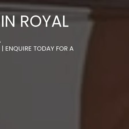
IN ROYAL
A
 | ENQUIRE TODAY FOR A