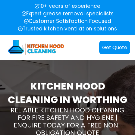
10+ years of experience
Expert grease removal specialists
Customer Satisfaction Focused
Trusted kitchen ventilation solutions
Get Quote
KITCHEN HOOD
CLEANING IN WORTHING
RELIABLE KITCHEN HOOD CLEANING
FOR FIRE SAFETY AND HYGIENE |
ENQUIRE TODAY FOR A FREE NON-
OBLIGATION QUOTE