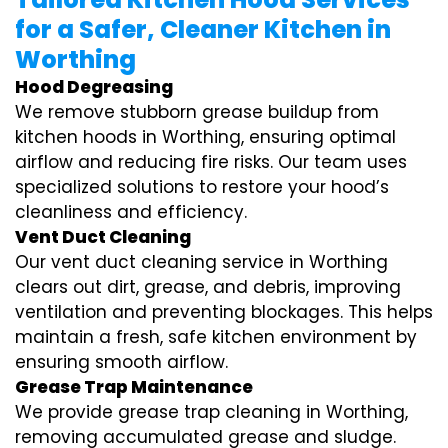
for a Safer, Cleaner Kitchen in
Worthing
Hood Degreasing
We remove stubborn grease buildup from
kitchen hoods in Worthing, ensuring optimal
airflow and reducing fire risks. Our team uses
specialized solutions to restore your hood’s
cleanliness and efficiency.
Vent Duct Cleaning
Our vent duct cleaning service in Worthing
clears out dirt, grease, and debris, improving
ventilation and preventing blockages. This helps
maintain a fresh, safe kitchen environment by
ensuring smooth airflow.
Grease Trap Maintenance
We provide grease trap cleaning in Worthing,
removing accumulated grease and sludge.