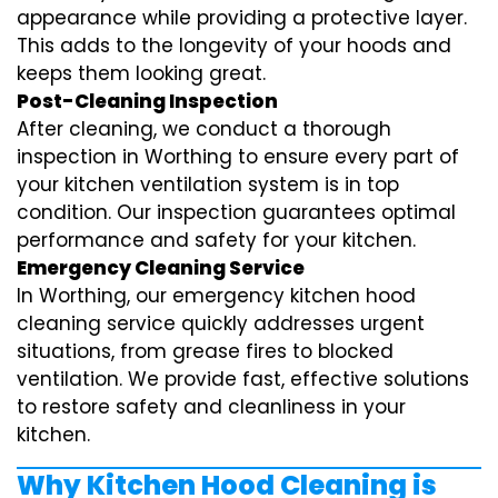
appearance while providing a protective layer.
This adds to the longevity of your hoods and
keeps them looking great.
Post-Cleaning Inspection
After cleaning, we conduct a thorough
inspection in Worthing to ensure every part of
your kitchen ventilation system is in top
condition. Our inspection guarantees optimal
performance and safety for your kitchen.
Emergency Cleaning Service
In Worthing, our emergency kitchen hood
cleaning service quickly addresses urgent
situations, from grease fires to blocked
ventilation. We provide fast, effective solutions
to restore safety and cleanliness in your
kitchen.
Why Kitchen Hood Cleaning is