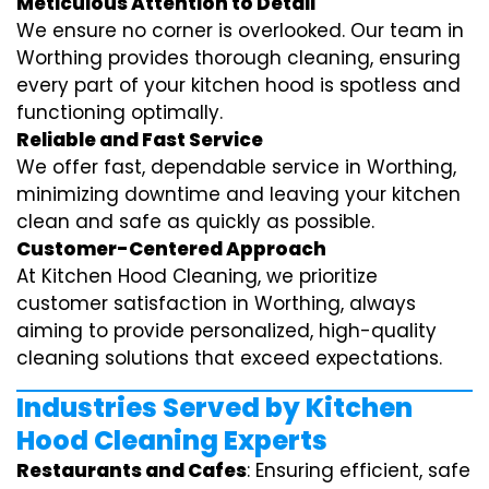
Meticulous Attention to Detail
We ensure no corner is overlooked. Our team in
Worthing provides thorough cleaning, ensuring
every part of your kitchen hood is spotless and
functioning optimally.
Reliable and Fast Service
We offer fast, dependable service in Worthing,
minimizing downtime and leaving your kitchen
clean and safe as quickly as possible.
Customer-Centered Approach
At Kitchen Hood Cleaning, we prioritize
customer satisfaction in Worthing, always
aiming to provide personalized, high-quality
cleaning solutions that exceed expectations.
Industries Served by Kitchen
Hood Cleaning Experts
Restaurants and Cafes
: Ensuring efficient, safe