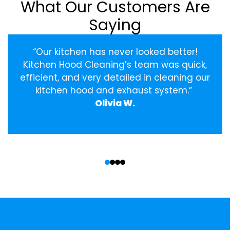
What Our Customers Are
Saying
“Our kitchen has never looked better!
Kitchen Hood Cleaning’s team was quick,
efficient, and very detailed in cleaning our
kitchen hood and exhaust system.”
Olivia W.
‹
›