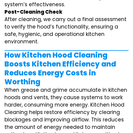
system’s effectiveness.
Post-Cleaning Check
After cleaning, we carry out a final assessment
to verify the hood’s functionality, ensuring a
safe, hygienic, and operational kitchen
environment.
How Kitchen Hood Cleaning
Boosts Kitchen Efficiency and
Reduces Energy Costs in
Worthing
When grease and grime accumulate in kitchen
hoods and vents, they cause systems to work
harder, consuming more energy. Kitchen Hood
Cleaning helps restore efficiency by clearing
blockages and improving airflow. This reduces
the amount of energy needed to maintain