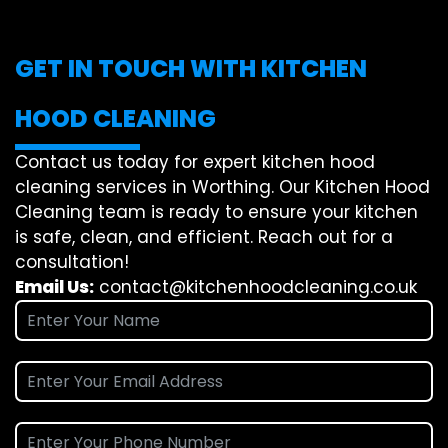
GET IN TOUCH WITH KITCHEN
HOOD CLEANING
Contact us today for expert kitchen hood
cleaning services in Worthing. Our Kitchen Hood
Cleaning team is ready to ensure your kitchen
is safe, clean, and efficient. Reach out for a
consultation!
Email Us:
contact@kitchenhoodcleaning.co.uk