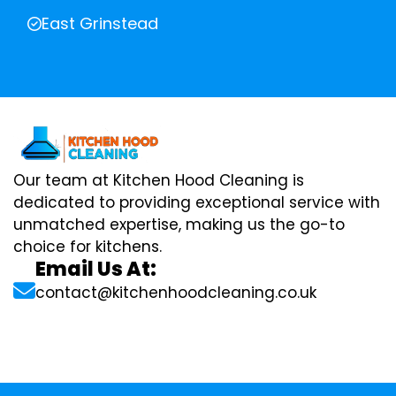
East Grinstead
Our team at Kitchen Hood Cleaning is
dedicated to providing exceptional service with
unmatched expertise, making us the go-to
choice for kitchens.
Email Us At:
contact@kitchenhoodcleaning.co.uk