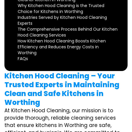
Why Kitchen Hood Cleaning is the Trusted
Choice for Kitchens in Worthing
Industries Served by Kitchen Hood Cleaning
Experts
The Comprehensive Process Behind Our Kitchen
Hood Cleaning Services
How Kitchen Hood Cleaning Boosts Kitchen
Efficiency and Reduces Energy Costs in
Worthing
FAQs
Kitchen Hood Cleaning – Your
Trusted Experts in Maintaining
Clean and Safe Kitchens in
Worthing
At Kitchen Hood Cleaning, our mission is to
provide thorough, reliable cleaning services
that ensure kitchens in Worthing are safe,