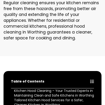
Regular cleaning ensures your kitchen remains
free from these hazards, promoting better air
quality and extending the life of your
appliances. Whether for residential or
commercial kitchens, professional hood
cleaning in Worthing guarantees a cleaner,
safer space for cooking and dining.
Table of Contents
Kitchen Hood Cleaning – Your Trusted Experts in
Maintaining Clean and Safe Kitchens in Worthing
Tailored Kitchen Hood Services for a Safer,
Cleaner Kitchen in Worthing