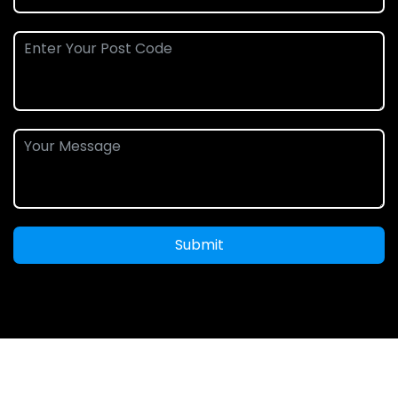
Submit