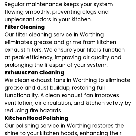
Regular maintenance keeps your system
flowing smoothly, preventing clogs and
unpleasant odors in your kitchen.
Filter Cleaning
Our filter cleaning service in Worthing
eliminates grease and grime from kitchen
exhaust filters. We ensure your filters function
at peak efficiency, improving air quality and
prolonging the lifespan of your system.
Exhaust Fan Cleaning
We clean exhaust fans in Worthing to eliminate
grease and dust buildup, restoring full
functionality. A clean exhaust fan improves
ventilation, air circulation, and kitchen safety by
reducing fire hazards.
Kitchen Hood Polishing
Our polishing service in Worthing restores the
shine to your kitchen hoods, enhancing their