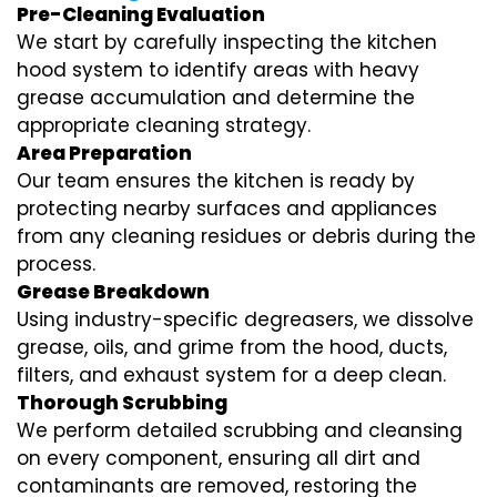
Pre-Cleaning Evaluation
We start by carefully inspecting the kitchen
hood system to identify areas with heavy
grease accumulation and determine the
appropriate cleaning strategy.
Area Preparation
Our team ensures the kitchen is ready by
protecting nearby surfaces and appliances
from any cleaning residues or debris during the
process.
Grease Breakdown
Using industry-specific degreasers, we dissolve
grease, oils, and grime from the hood, ducts,
filters, and exhaust system for a deep clean.
Thorough Scrubbing
We perform detailed scrubbing and cleansing
on every component, ensuring all dirt and
contaminants are removed, restoring the