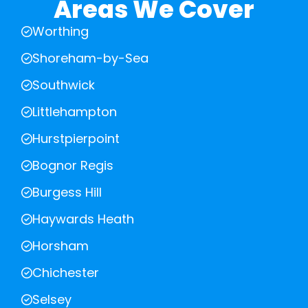
Areas We Cover
Worthing
Shoreham-by-Sea
Southwick
Littlehampton
Hurstpierpoint
Bognor Regis
Burgess Hill
Haywards Heath
Horsham
Chichester
Selsey