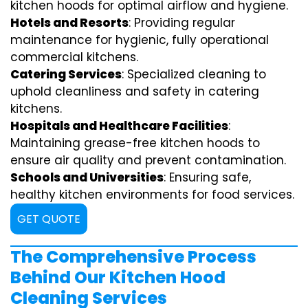
kitchen hoods for optimal airflow and hygiene.
Hotels and Resorts
: Providing regular
maintenance for hygienic, fully operational
commercial kitchens.
Catering Services
: Specialized cleaning to
uphold cleanliness and safety in catering
kitchens.
Hospitals and Healthcare Facilities
:
Maintaining grease-free kitchen hoods to
ensure air quality and prevent contamination.
Schools and Universities
: Ensuring safe,
healthy kitchen environments for food services.
GET QUOTE
The Comprehensive Process
Behind Our Kitchen Hood
Cleaning Services