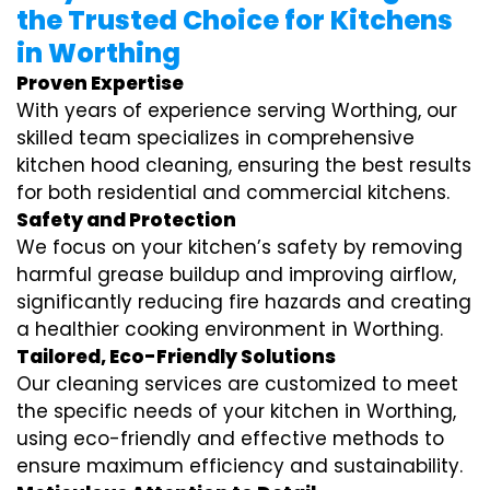
the Trusted Choice for Kitchens
in Worthing
Proven Expertise
With years of experience serving Worthing, our
skilled team specializes in comprehensive
kitchen hood cleaning, ensuring the best results
for both residential and commercial kitchens.
Safety and Protection
We focus on your kitchen’s safety by removing
harmful grease buildup and improving airflow,
significantly reducing fire hazards and creating
a healthier cooking environment in Worthing.
Tailored, Eco-Friendly Solutions
Our cleaning services are customized to meet
the specific needs of your kitchen in Worthing,
using eco-friendly and effective methods to
ensure maximum efficiency and sustainability.