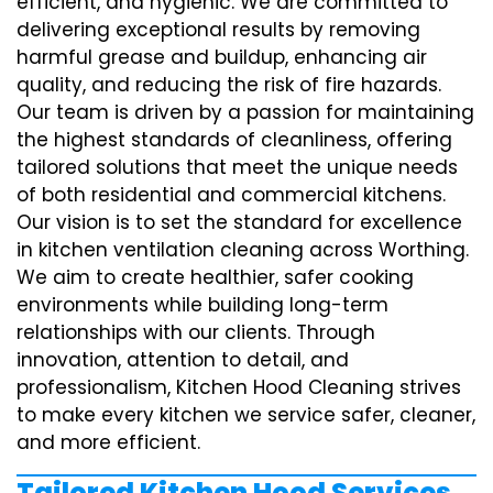
efficient, and hygienic. We are committed to
delivering exceptional results by removing
harmful grease and buildup, enhancing air
quality, and reducing the risk of fire hazards.
Our team is driven by a passion for maintaining
the highest standards of cleanliness, offering
tailored solutions that meet the unique needs
of both residential and commercial kitchens.
Our vision is to set the standard for excellence
in kitchen ventilation cleaning across Worthing.
We aim to create healthier, safer cooking
environments while building long-term
relationships with our clients. Through
innovation, attention to detail, and
professionalism, Kitchen Hood Cleaning strives
to make every kitchen we service safer, cleaner,
and more efficient.
Tailored Kitchen Hood Services