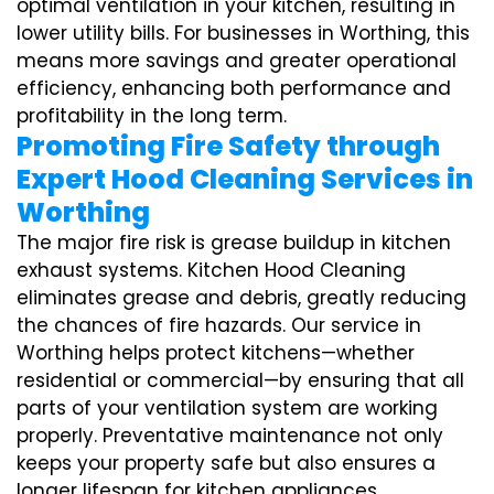
optimal ventilation in your kitchen, resulting in
lower utility bills. For businesses in Worthing, this
means more savings and greater operational
efficiency, enhancing both performance and
profitability in the long term.
Promoting Fire Safety through
Expert Hood Cleaning Services in
Worthing
The major fire risk is grease buildup in kitchen
exhaust systems. Kitchen Hood Cleaning
eliminates grease and debris, greatly reducing
the chances of fire hazards. Our service in
Worthing helps protect kitchens—whether
residential or commercial—by ensuring that all
parts of your ventilation system are working
properly. Preventative maintenance not only
keeps your property safe but also ensures a
longer lifespan for kitchen appliances,