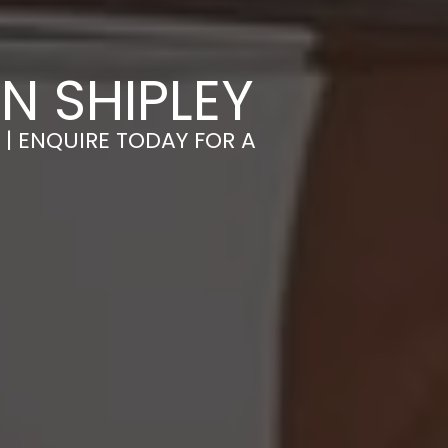
N SHIPLEY
 | ENQUIRE TODAY FOR A