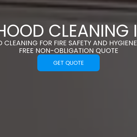
HOOD CLEANING I
 CLEANING FOR FIRE SAFETY AND HYGIENE
FREE NON-OBLIGATION QUOTE
GET QUOTE