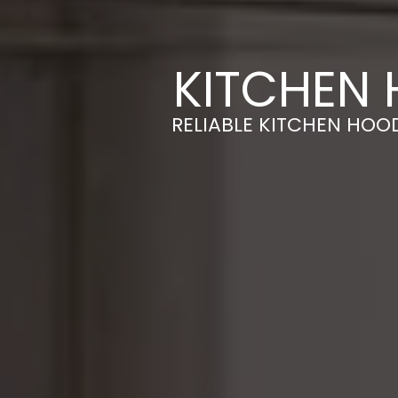
KITCHEN 
RELIABLE KITCHEN HOOD