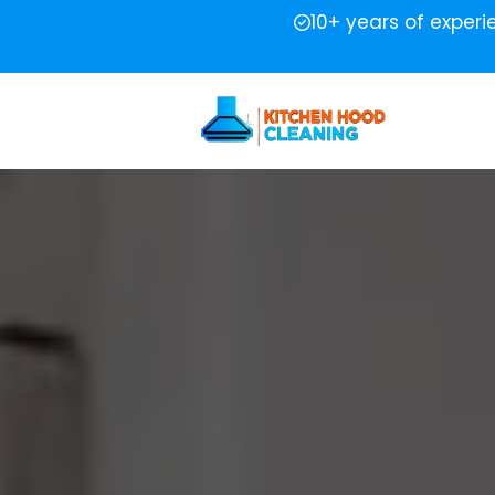
10+ years of exper