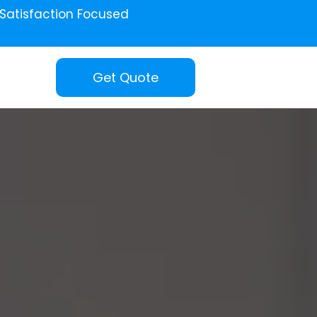
Satisfaction Focused
Get Quote