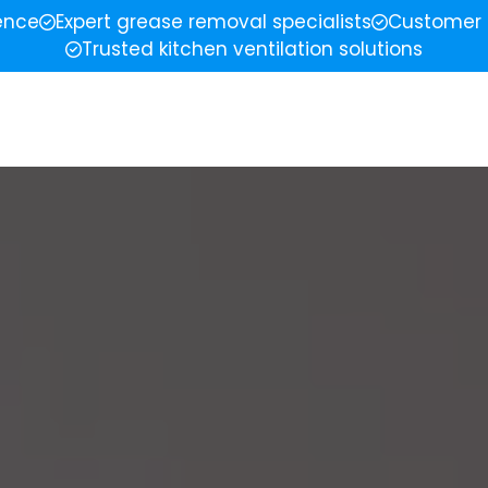
ience
Expert grease removal specialists
Customer 
Trusted kitchen ventilation solutions