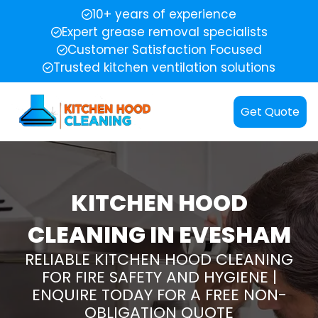
10+ years of experience
Expert grease removal specialists
Customer Satisfaction Focused
Trusted kitchen ventilation solutions
Get Quote
KITCHEN HOOD
CLEANING IN EVESHAM
RELIABLE KITCHEN HOOD CLEANING
FOR FIRE SAFETY AND HYGIENE |
ENQUIRE TODAY FOR A FREE NON-
OBLIGATION QUOTE