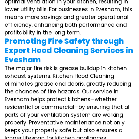
optimal ventilation in your kitchen, resulting in
lower utility bills. For businesses in Evesham, this
means more savings and greater operational
efficiency, enhancing both performance and
profitability in the long term.
Promoting Fire Safety through
Expert Hood Cleaning Services in
Evesham
The major fire risk is grease buildup in kitchen
exhaust systems. Kitchen Hood Cleaning
eliminates grease and debris, greatly reducing
the chances of fire hazards. Our service in
Evesham helps protect kitchens—whether
residential or commercial—by ensuring that all
parts of your ventilation system are working
properly. Preventative maintenance not only
keeps your property safe but also ensures a
longer lifespan for kitchen appliances,