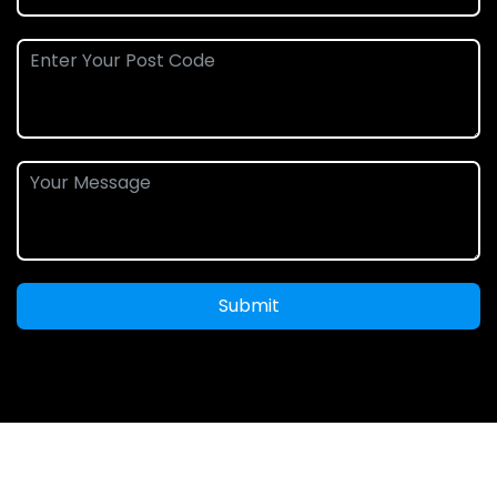
Submit