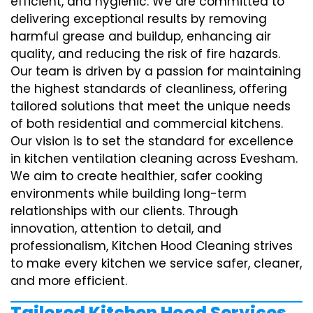
efficient, and hygienic. We are committed to
delivering exceptional results by removing
harmful grease and buildup, enhancing air
quality, and reducing the risk of fire hazards.
Our team is driven by a passion for maintaining
the highest standards of cleanliness, offering
tailored solutions that meet the unique needs
of both residential and commercial kitchens.
Our vision is to set the standard for excellence
in kitchen ventilation cleaning across Evesham.
We aim to create healthier, safer cooking
environments while building long-term
relationships with our clients. Through
innovation, attention to detail, and
professionalism, Kitchen Hood Cleaning strives
to make every kitchen we service safer, cleaner,
and more efficient.
Tailored Kitchen Hood Services