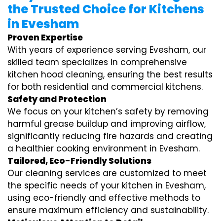
the Trusted Choice for Kitchens
in Evesham
Proven Expertise
With years of experience serving Evesham, our
skilled team specializes in comprehensive
kitchen hood cleaning, ensuring the best results
for both residential and commercial kitchens.
Safety and Protection
We focus on your kitchen’s safety by removing
harmful grease buildup and improving airflow,
significantly reducing fire hazards and creating
a healthier cooking environment in Evesham.
Tailored, Eco-Friendly Solutions
Our cleaning services are customized to meet
the specific needs of your kitchen in Evesham,
using eco-friendly and effective methods to
ensure maximum efficiency and sustainability.