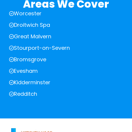
Areas We Cover
Worcester
Droitwich Spa
Great Malvern
Stourport-on-Severn
Bromsgrove
Evesham
Kidderminster
Redditch