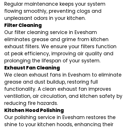
Regular maintenance keeps your system
flowing smoothly, preventing clogs and
unpleasant odors in your kitchen.
Filter Cleaning
Our filter cleaning service in Evesham
eliminates grease and grime from kitchen
exhaust filters. We ensure your filters function
at peak efficiency, improving air quality and
prolonging the lifespan of your system.
Exhaust Fan Cleaning
We clean exhaust fans in Evesham to eliminate
grease and dust buildup, restoring full
functionality. A clean exhaust fan improves
ventilation, air circulation, and kitchen safety by
reducing fire hazards.
Kitchen Hood Polishing
Our polishing service in Evesham restores the
shine to your kitchen hoods, enhancing their