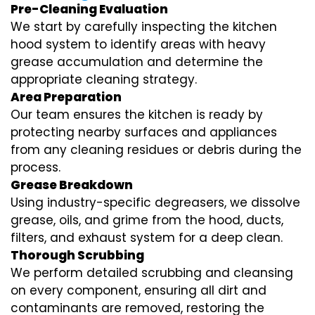
Pre-Cleaning Evaluation
We start by carefully inspecting the kitchen
hood system to identify areas with heavy
grease accumulation and determine the
appropriate cleaning strategy.
Area Preparation
Our team ensures the kitchen is ready by
protecting nearby surfaces and appliances
from any cleaning residues or debris during the
process.
Grease Breakdown
Using industry-specific degreasers, we dissolve
grease, oils, and grime from the hood, ducts,
filters, and exhaust system for a deep clean.
Thorough Scrubbing
We perform detailed scrubbing and cleansing
on every component, ensuring all dirt and
contaminants are removed, restoring the