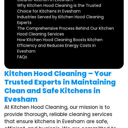
Why Kitchen Hood Cleaning is the Trusted
Choice for Kitchens in Evesham
Industries Served by Kitchen Hood Cleaning
Experts
The Comprehensive Process Behind Our Kitchen
Hood Cleaning Services
How Kitchen Hood Cleaning Boosts Kitchen
Efficiency and Reduces Energy Costs in
Evesham
FAQs
Kitchen Hood Cleaning – Your
Trusted Experts in Maintaining
Clean and Safe Kitchens in
Evesham
At Kitchen Hood Cleaning, our mission is to
provide thorough, reliable cleaning services
that ensure kitchens in Evesham are safe,