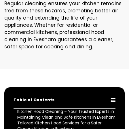
Regular cleaning ensures your kitchen remains
free from these hazards, promoting better air
quality and extending the life of your
appliances. Whether for residential or
commercial kitchens, professional hood
cleaning in Evesham guarantees a cleaner,
safer space for cooking and dining.
Table of Contents
Kitchen Hood Cleaning – Your Trusted Experts in
Maintaining Clean and Safe Kitchens in Evesham
Tailored Kitchen Hood Services for a Safer,
Cleaner Kitchen in Evesham