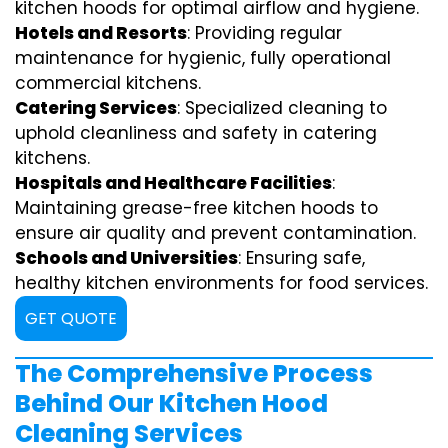
kitchen hoods for optimal airflow and hygiene.
Hotels and Resorts
: Providing regular
maintenance for hygienic, fully operational
commercial kitchens.
Catering Services
: Specialized cleaning to
uphold cleanliness and safety in catering
kitchens.
Hospitals and Healthcare Facilities
:
Maintaining grease-free kitchen hoods to
ensure air quality and prevent contamination.
Schools and Universities
: Ensuring safe,
healthy kitchen environments for food services.
GET QUOTE
The Comprehensive Process
Behind Our Kitchen Hood
Cleaning Services