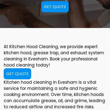
GET QUOTE
At Kitchen Hood Cleaning, we provide expert
kitchen hood, grease trap, and exhaust system
cleaning in Evesham. Book your professional
hood cleaning today!
GET QUOTE
Kitchen hood cleaning in Evesham is a vital
service for maintaining a safe and hygienic
cooking environment. Over time, kitchen hoods
can accumulate grease, oil, and grime, leading
to reduced airflow and increased fire risks.