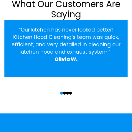
What Our Customers Are
Saying
“Our kitchen has never looked better!
Kitchen Hood Cleaning’s team was quick,
efficient, and very detailed in cleaning our
kitchen hood and exhaust system.”
Olivia W.
‹
›