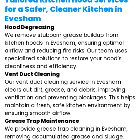
for a Safer, Cleaner Kitchen in
Evesham
Hood Degreasing
We remove stubborn grease buildup from
kitchen hoods in Evesham, ensuring optimal
airflow and reducing fire risks. Our team uses
specialized solutions to restore your hood’s
cleanliness and efficiency.
Vent Duct Cleaning
Our vent duct cleaning service in Evesham
clears out dirt, grease, and debris, improving
ventilation and preventing blockages. This helps
maintain a fresh, safe kitchen environment by
ensuring smooth airflow.
Grease Trap Maintenance
We provide grease trap cleaning in Evesham,
removing accumulated grease and sludge.