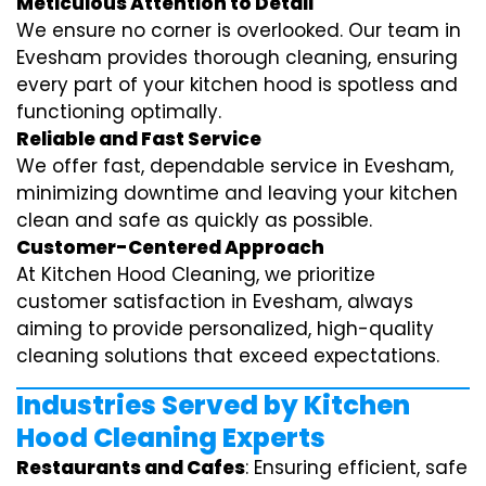
Meticulous Attention to Detail
We ensure no corner is overlooked. Our team in
Evesham provides thorough cleaning, ensuring
every part of your kitchen hood is spotless and
functioning optimally.
Reliable and Fast Service
We offer fast, dependable service in Evesham,
minimizing downtime and leaving your kitchen
clean and safe as quickly as possible.
Customer-Centered Approach
At Kitchen Hood Cleaning, we prioritize
customer satisfaction in Evesham, always
aiming to provide personalized, high-quality
cleaning solutions that exceed expectations.
Industries Served by Kitchen
Hood Cleaning Experts
Restaurants and Cafes
: Ensuring efficient, safe