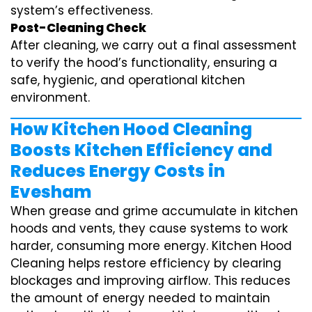
system’s effectiveness.
Post-Cleaning Check
After cleaning, we carry out a final assessment
to verify the hood’s functionality, ensuring a
safe, hygienic, and operational kitchen
environment.
How Kitchen Hood Cleaning
Boosts Kitchen Efficiency and
Reduces Energy Costs in
Evesham
When grease and grime accumulate in kitchen
hoods and vents, they cause systems to work
harder, consuming more energy. Kitchen Hood
Cleaning helps restore efficiency by clearing
blockages and improving airflow. This reduces
the amount of energy needed to maintain