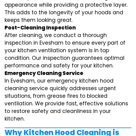
appearance while providing a protective layer.
This adds to the longevity of your hoods and
keeps them looking great.
Post-Cleaning Inspection
After cleaning, we conduct a thorough
inspection in Evesham to ensure every part of
your kitchen ventilation system is in top
condition. Our inspection guarantees optimal
performance and safety for your kitchen.
Emergency Cleaning Service
In Evesham, our emergency kitchen hood
cleaning service quickly addresses urgent
situations, from grease fires to blocked
ventilation. We provide fast, effective solutions
to restore safety and cleanliness in your
kitchen.
Why Kitchen Hood Cleaning is