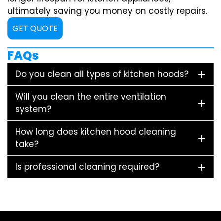
ultimately saving you money on costly repairs.
GET QUOTE
FAQs
Do you clean all types of kitchen hoods?
Will you clean the entire ventilation
system?
How long does kitchen hood cleaning
take?
Is professional cleaning required?