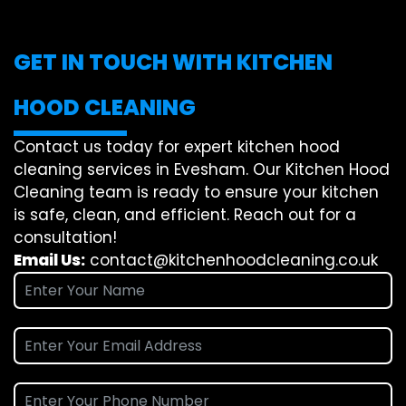
GET IN TOUCH WITH KITCHEN
HOOD CLEANING
Contact us today for expert kitchen hood
cleaning services in Evesham. Our Kitchen Hood
Cleaning team is ready to ensure your kitchen
is safe, clean, and efficient. Reach out for a
consultation!
Email Us:
contact@kitchenhoodcleaning.co.uk