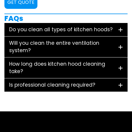
GET QUOTE
FAQs
Do you clean all types of kitchen hoods?
Will you clean the entire ventilation
system?
How long does kitchen hood cleaning
take?
Is professional cleaning required?