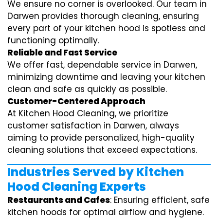
We ensure no corner is overlooked. Our team in
Darwen provides thorough cleaning, ensuring
every part of your kitchen hood is spotless and
functioning optimally.
Reliable and Fast Service
We offer fast, dependable service in Darwen,
minimizing downtime and leaving your kitchen
clean and safe as quickly as possible.
Customer-Centered Approach
At Kitchen Hood Cleaning, we prioritize
customer satisfaction in Darwen, always
aiming to provide personalized, high-quality
cleaning solutions that exceed expectations.
Industries Served by Kitchen
Hood Cleaning Experts
Restaurants and Cafes
: Ensuring efficient, safe
kitchen hoods for optimal airflow and hygiene.