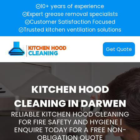
10+ years of experience
Expert grease removal specialists
Customer Satisfaction Focused
Trusted kitchen ventilation solutions
Get Quote
KITCHEN HOOD
CLEANING IN DARWEN
RELIABLE KITCHEN HOOD CLEANING
FOR FIRE SAFETY AND HYGIENE |
ENQUIRE TODAY FOR A FREE NON-
OBLIGATION QUOTE