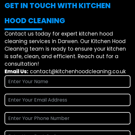
GET IN TOUCH WITH KITCHEN
HOOD CLEANING
Contact us today for expert kitchen hood
cleaning services in Darwen. Our Kitchen Hood
Cleaning team is ready to ensure your kitchen
is safe, clean, and efficient. Reach out for a
consultation!
Email Us:
contact@kitchenhoodcleaning.co.uk