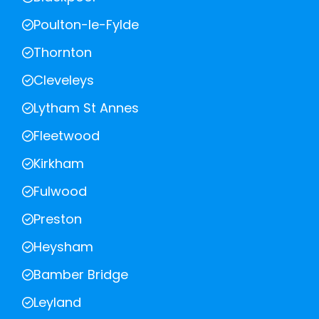
Poulton-le-Fylde
Thornton
Cleveleys
Lytham St Annes
Fleetwood
Kirkham
Fulwood
Preston
Heysham
Bamber Bridge
Leyland