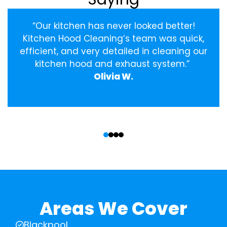
“Our kitchen has never looked better!
Kitchen Hood Cleaning’s team was quick,
efficient, and very detailed in cleaning our
kitchen hood and exhaust system.”
Olivia W.
‹
›
Areas We Cover
Blackpool