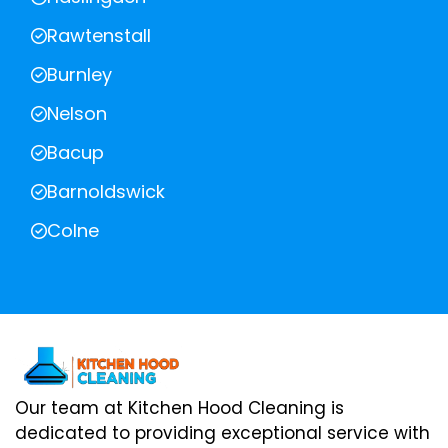
Rawtenstall
Burnley
Nelson
Bacup
Barnoldswick
Colne
Our team at Kitchen Hood Cleaning is
dedicated to providing exceptional service with