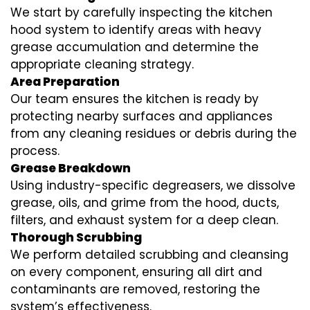
We start by carefully inspecting the kitchen
hood system to identify areas with heavy
grease accumulation and determine the
appropriate cleaning strategy.
Area Preparation
Our team ensures the kitchen is ready by
protecting nearby surfaces and appliances
from any cleaning residues or debris during the
process.
Grease Breakdown
Using industry-specific degreasers, we dissolve
grease, oils, and grime from the hood, ducts,
filters, and exhaust system for a deep clean.
Thorough Scrubbing
We perform detailed scrubbing and cleansing
on every component, ensuring all dirt and
contaminants are removed, restoring the
system’s effectiveness.