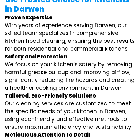
in Darwen
Proven Expertise
With years of experience serving Darwen, our
skilled team specializes in comprehensive
kitchen hood cleaning, ensuring the best results
for both residential and commercial kitchens.
Safety and Protection
We focus on your kitchen’s safety by removing
harmful grease buildup and improving airflow,
significantly reducing fire hazards and creating
a healthier cooking environment in Darwen.
Tailored, Eco-Friendly Solutions
Our cleaning services are customized to meet
the specific needs of your kitchen in Darwen,
using eco-friendly and effective methods to
ensure maximum efficiency and sustainability.
Meticulous Attention to Detail