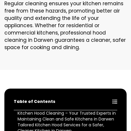
Regular cleaning ensures your kitchen remains
free from these hazards, promoting better air
quality and extending the life of your
appliances. Whether for residential or
commercial kitchens, professional hood
cleaning in Darwen guarantees a cleaner, safer
space for cooking and dining.
Table of Contents
Kitchen Hood Cleaning – Your Trusted Experts in
Maintaining Clean and Safe Kitchens in Darwen
Tailored Kitchen Hood Services for a Safer,
Cleaner Kitchen in Darwen