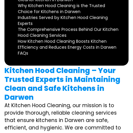
Why Kitchen Hood Cleaning is the Trusted
Choice for Kitchens in Darwen
Industries Served by Kitchen Hood Cleaning
Experts
The Comprehensive Process Behind Our Kitchen
Hood Cleaning Services
How Kitchen Hood Cleaning Boosts Kitchen
Efficiency and Reduces Energy Costs in Darwen
FAQs
Kitchen Hood Cleaning – Your
Trusted Experts in Maintaining
Clean and Safe Kitchens in
Darwen
At Kitchen Hood Cleaning, our mission is to
provide thorough, reliable cleaning services
that ensure kitchens in Darwen are safe,
efficient, and hygienic. We are committed to