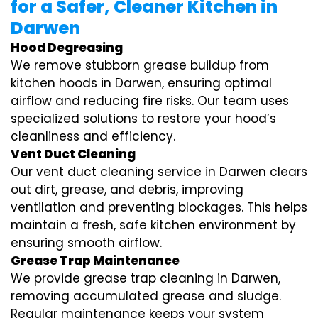
for a Safer, Cleaner Kitchen in
Darwen
Hood Degreasing
We remove stubborn grease buildup from
kitchen hoods in Darwen, ensuring optimal
airflow and reducing fire risks. Our team uses
specialized solutions to restore your hood’s
cleanliness and efficiency.
Vent Duct Cleaning
Our vent duct cleaning service in Darwen clears
out dirt, grease, and debris, improving
ventilation and preventing blockages. This helps
maintain a fresh, safe kitchen environment by
ensuring smooth airflow.
Grease Trap Maintenance
We provide grease trap cleaning in Darwen,
removing accumulated grease and sludge.
Regular maintenance keeps your system