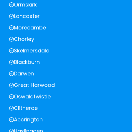
Ormskirk
Lancaster
Morecambe
Chorley
Skelmersdale
Blackburn
Darwen
Great Harwood
Oswaldtwistle
Clitheroe
Accrington
Haslingden