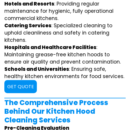
Hotels and Resorts
: Providing regular
maintenance for hygienic, fully operational
commercial kitchens.
Catering Services
: Specialized cleaning to
uphold cleanliness and safety in catering
kitchens.
Hospitals and Healthcare Facilities
:
Maintaining grease-free kitchen hoods to
ensure air quality and prevent contamination.
Schools and Universities
: Ensuring safe,
healthy kitchen environments for food services.
GET QUOTE
The Comprehensive Process
Behind Our Kitchen Hood
Cleaning Services
Pre-Cleaning Evaluation