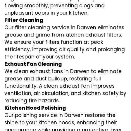
flowing smoothly, preventing clogs and
unpleasant odors in your kitchen.
Filter Cleaning
Our filter cleaning service in Darwen eliminates
grease and grime from kitchen exhaust filters.
We ensure your filters function at peak
efficiency, improving air quality and prolonging
the lifespan of your system.
Exhaust Fan Cleaning
We clean exhaust fans in Darwen to eliminate
grease and dust buildup, restoring full
functionality. A clean exhaust fan improves
ventilation, air circulation, and kitchen safety by
reducing fire hazards.
Kitchen Hood Polishing
Our polishing service in Darwen restores the
shine to your kitchen hoods, enhancing their
appearance while providing a protective layer.