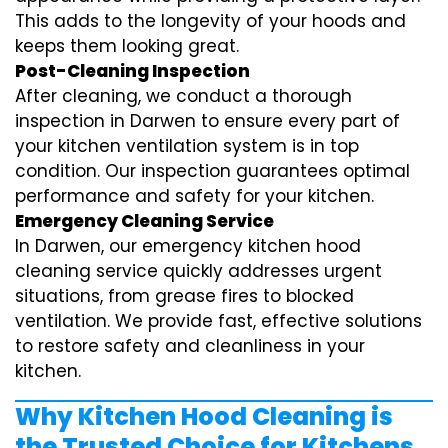
This adds to the longevity of your hoods and
keeps them looking great.
Post-Cleaning Inspection
After cleaning, we conduct a thorough
inspection in Darwen to ensure every part of
your kitchen ventilation system is in top
condition. Our inspection guarantees optimal
performance and safety for your kitchen.
Emergency Cleaning Service
In Darwen, our emergency kitchen hood
cleaning service quickly addresses urgent
situations, from grease fires to blocked
ventilation. We provide fast, effective solutions
to restore safety and cleanliness in your
kitchen.
Why Kitchen Hood Cleaning is
the Trusted Choice for Kitchens