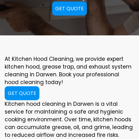
GET QUOTE
At Kitchen Hood Cleaning, we provide expert
kitchen hood, grease trap, and exhaust system
cleaning in Darwen. Book your professional
hood cleaning today!
GET QUOTE
Kitchen hood cleaning in Darwen is a vital
service for maintaining a safe and hygienic
cooking environment. Over time, kitchen hoods
can accumulate grease, oil, and grime, leading
to reduced airflow and increased fire risks.