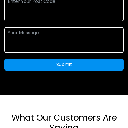
Submit
What Our Customers Are
Saying