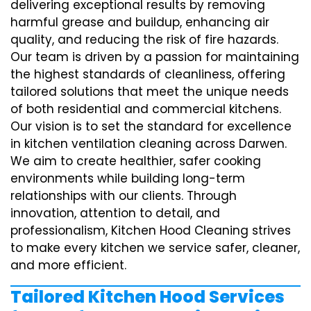
delivering exceptional results by removing
harmful grease and buildup, enhancing air
quality, and reducing the risk of fire hazards.
Our team is driven by a passion for maintaining
the highest standards of cleanliness, offering
tailored solutions that meet the unique needs
of both residential and commercial kitchens.
Our vision is to set the standard for excellence
in kitchen ventilation cleaning across Darwen.
We aim to create healthier, safer cooking
environments while building long-term
relationships with our clients. Through
innovation, attention to detail, and
professionalism, Kitchen Hood Cleaning strives
to make every kitchen we service safer, cleaner,
and more efficient.
Tailored Kitchen Hood Services