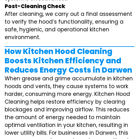
Post-Cleaning Check
After cleaning, we carry out a final assessment
to verify the hood’s functionality, ensuring a
safe, hygienic, and operational kitchen
environment.
How Kitchen Hood Cleaning
Boosts Kitchen Efficiency and
Reduces Energy Costs in Darwen
When grease and grime accumulate in kitchen
hoods and vents, they cause systems to work
harder, consuming more energy. Kitchen Hood
Cleaning helps restore efficiency by clearing
blockages and improving airflow. This reduces
the amount of energy needed to maintain
optimal ventilation in your kitchen, resulting in
lower utility bills. For businesses in Darwen, this