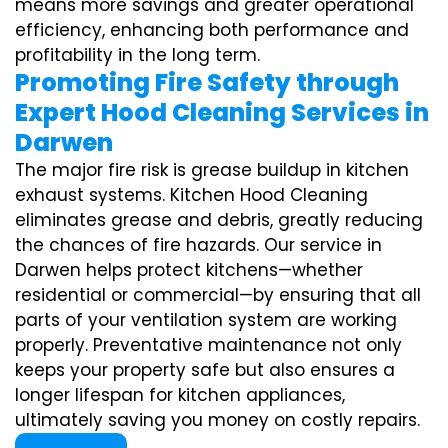
means more savings and greater operational
efficiency, enhancing both performance and
profitability in the long term.
Promoting Fire Safety through
Expert Hood Cleaning Services in
Darwen
The major fire risk is grease buildup in kitchen
exhaust systems. Kitchen Hood Cleaning
eliminates grease and debris, greatly reducing
the chances of fire hazards. Our service in
Darwen helps protect kitchens—whether
residential or commercial—by ensuring that all
parts of your ventilation system are working
properly. Preventative maintenance not only
keeps your property safe but also ensures a
longer lifespan for kitchen appliances,
ultimately saving you money on costly repairs.