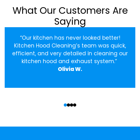
What Our Customers Are
Saying
“Our kitchen has never looked better!
Kitchen Hood Cleaning’s team was quick,
efficient, and very detailed in cleaning our
kitchen hood and exhaust system.”
Olivia W.
‹
›