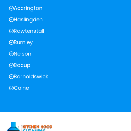
Accrington
Haslingden
Rawtenstall
Burnley
Nelson
Bacup
Barnoldswick
Colne