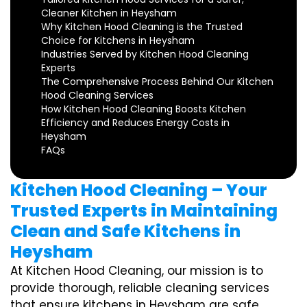
Cleaner Kitchen in Heysham
Why Kitchen Hood Cleaning is the Trusted
Choice for Kitchens in Heysham
Industries Served by Kitchen Hood Cleaning
Experts
The Comprehensive Process Behind Our Kitchen
Hood Cleaning Services
How Kitchen Hood Cleaning Boosts Kitchen
Efficiency and Reduces Energy Costs in
Heysham
FAQs
Kitchen Hood Cleaning – Your
Trusted Experts in Maintaining
Clean and Safe Kitchens in
Heysham
At Kitchen Hood Cleaning, our mission is to
provide thorough, reliable cleaning services
that ensure kitchens in Heysham are safe,