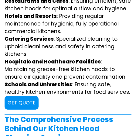
Restaurants and Cafes
: Ensuring efficient, safe
kitchen hoods for optimal airflow and hygiene.
Hotels and Resorts
: Providing regular
maintenance for hygienic, fully operational
commercial kitchens.
Catering Services
: Specialized cleaning to
uphold cleanliness and safety in catering
kitchens.
Hospitals and Healthcare Facilities
:
Maintaining grease-free kitchen hoods to
ensure air quality and prevent contamination.
Schools and Universities
: Ensuring safe,
healthy kitchen environments for food services.
GET QUOTE
The Comprehensive Process
Behind Our Kitchen Hood