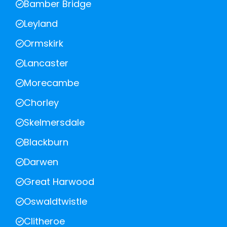
Bamber Bridge
Leyland
Ormskirk
Lancaster
Morecambe
Chorley
Skelmersdale
Blackburn
Darwen
Great Harwood
Oswaldtwistle
Clitheroe