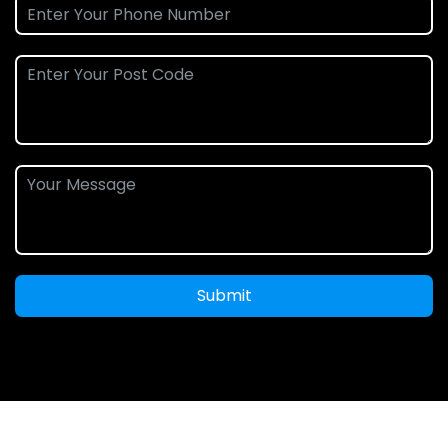
Submit