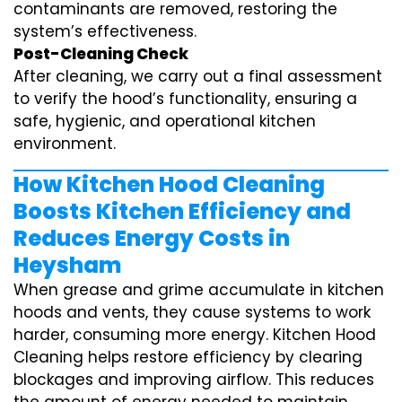
contaminants are removed, restoring the
system’s effectiveness.
Post-Cleaning Check
After cleaning, we carry out a final assessment
to verify the hood’s functionality, ensuring a
safe, hygienic, and operational kitchen
environment.
How Kitchen Hood Cleaning
Boosts Kitchen Efficiency and
Reduces Energy Costs in
Heysham
When grease and grime accumulate in kitchen
hoods and vents, they cause systems to work
harder, consuming more energy. Kitchen Hood
Cleaning helps restore efficiency by clearing
blockages and improving airflow. This reduces