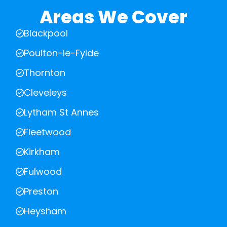
Areas We Cover
Blackpool
Poulton-le-Fylde
Thornton
Cleveleys
Lytham St Annes
Fleetwood
Kirkham
Fulwood
Preston
Heysham