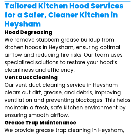
Tailored Kitchen Hood Services
for a Safer, Cleaner Kitchen in
Heysham
Hood Degreasing
We remove stubborn grease buildup from
kitchen hoods in Heysham, ensuring optimal
airflow and reducing fire risks. Our team uses
specialized solutions to restore your hood’s
cleanliness and efficiency.
Vent Duct Cleaning
Our vent duct cleaning service in Heysham
clears out dirt, grease, and debris, improving
ventilation and preventing blockages. This helps
maintain a fresh, safe kitchen environment by
ensuring smooth airflow.
Grease Trap Maintenance
We provide grease trap cleaning in Heysham,