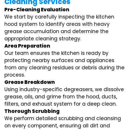
Cleaning Services
Pre-Cleaning Evaluation
We start by carefully inspecting the kitchen
hood system to identify areas with heavy
grease accumulation and determine the
appropriate cleaning strategy.
Area Preparation
Our team ensures the kitchen is ready by
protecting nearby surfaces and appliances
from any cleaning residues or debris during the
process.
Grease Breakdown
Using industry-specific degreasers, we dissolve
grease, oils, and grime from the hood, ducts,
filters, and exhaust system for a deep clean.
Thorough Scrubbing
We perform detailed scrubbing and cleansing
on every component, ensuring all dirt and