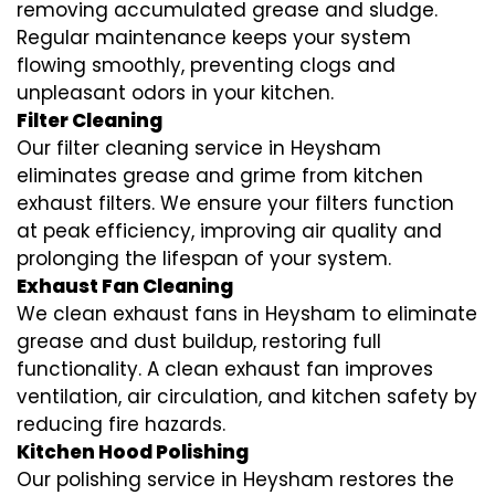
removing accumulated grease and sludge.
Regular maintenance keeps your system
flowing smoothly, preventing clogs and
unpleasant odors in your kitchen.
Filter Cleaning
Our filter cleaning service in Heysham
eliminates grease and grime from kitchen
exhaust filters. We ensure your filters function
at peak efficiency, improving air quality and
prolonging the lifespan of your system.
Exhaust Fan Cleaning
We clean exhaust fans in Heysham to eliminate
grease and dust buildup, restoring full
functionality. A clean exhaust fan improves
ventilation, air circulation, and kitchen safety by
reducing fire hazards.
Kitchen Hood Polishing
Our polishing service in Heysham restores the