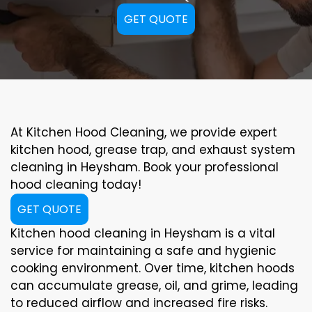
GET QUOTE
At Kitchen Hood Cleaning, we provide expert
kitchen hood, grease trap, and exhaust system
cleaning in Heysham. Book your professional
hood cleaning today!
GET QUOTE
Kitchen hood cleaning in Heysham is a vital
service for maintaining a safe and hygienic
cooking environment. Over time, kitchen hoods
can accumulate grease, oil, and grime, leading
to reduced airflow and increased fire risks.