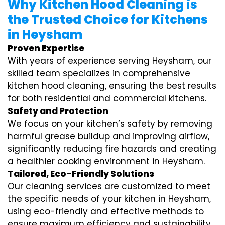
Why Kitchen Hood Cleaning is
the Trusted Choice for Kitchens
in Heysham
Proven Expertise
With years of experience serving Heysham, our
skilled team specializes in comprehensive
kitchen hood cleaning, ensuring the best results
for both residential and commercial kitchens.
Safety and Protection
We focus on your kitchen’s safety by removing
harmful grease buildup and improving airflow,
significantly reducing fire hazards and creating
a healthier cooking environment in Heysham.
Tailored, Eco-Friendly Solutions
Our cleaning services are customized to meet
the specific needs of your kitchen in Heysham,
using eco-friendly and effective methods to
ensure maximum efficiency and sustainability.