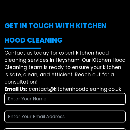
GET IN TOUCH WITH KITCHEN
HOOD CLEANING
Contact us today for expert kitchen hood
cleaning services in Heysham. Our Kitchen Hood
Cleaning team is ready to ensure your kitchen
is safe, clean, and efficient. Reach out for a
consultation!
Email Us:
contact@kitchenhoodcleaning.co.uk