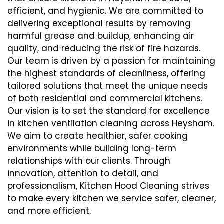
efficient, and hygienic. We are committed to
delivering exceptional results by removing
harmful grease and buildup, enhancing air
quality, and reducing the risk of fire hazards.
Our team is driven by a passion for maintaining
the highest standards of cleanliness, offering
tailored solutions that meet the unique needs
of both residential and commercial kitchens.
Our vision is to set the standard for excellence
in kitchen ventilation cleaning across Heysham.
We aim to create healthier, safer cooking
environments while building long-term
relationships with our clients. Through
innovation, attention to detail, and
professionalism, Kitchen Hood Cleaning strives
to make every kitchen we service safer, cleaner,
and more efficient.