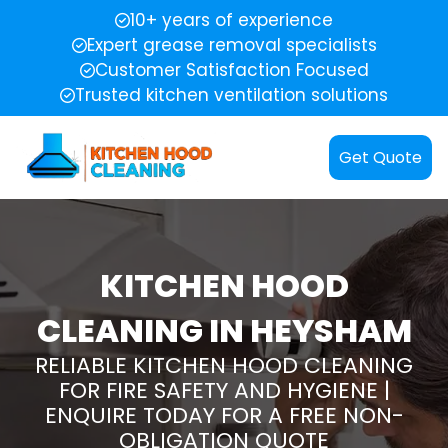
10+ years of experience
Expert grease removal specialists
Customer Satisfaction Focused
Trusted kitchen ventilation solutions
Get Quote
KITCHEN HOOD
CLEANING IN HEYSHAM
RELIABLE KITCHEN HOOD CLEANING
FOR FIRE SAFETY AND HYGIENE |
ENQUIRE TODAY FOR A FREE NON-
OBLIGATION QUOTE