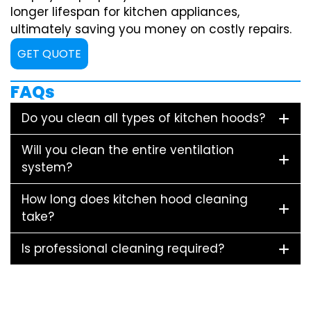
longer lifespan for kitchen appliances,
ultimately saving you money on costly repairs.
GET QUOTE
FAQs
Do you clean all types of kitchen hoods?
Will you clean the entire ventilation
system?
How long does kitchen hood cleaning
take?
Is professional cleaning required?