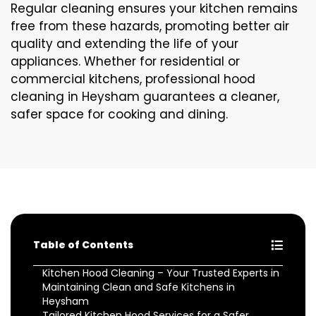
Regular cleaning ensures your kitchen remains
free from these hazards, promoting better air
quality and extending the life of your
appliances. Whether for residential or
commercial kitchens, professional hood
cleaning in Heysham guarantees a cleaner,
safer space for cooking and dining.
Table of Contents
Kitchen Hood Cleaning – Your Trusted Experts in
Maintaining Clean and Safe Kitchens in
Heysham
Tailored Kitchen Hood Services for a Safer,