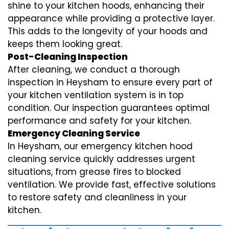
shine to your kitchen hoods, enhancing their
appearance while providing a protective layer.
This adds to the longevity of your hoods and
keeps them looking great.
Post-Cleaning Inspection
After cleaning, we conduct a thorough
inspection in Heysham to ensure every part of
your kitchen ventilation system is in top
condition. Our inspection guarantees optimal
performance and safety for your kitchen.
Emergency Cleaning Service
In Heysham, our emergency kitchen hood
cleaning service quickly addresses urgent
situations, from grease fires to blocked
ventilation. We provide fast, effective solutions
to restore safety and cleanliness in your
kitchen.