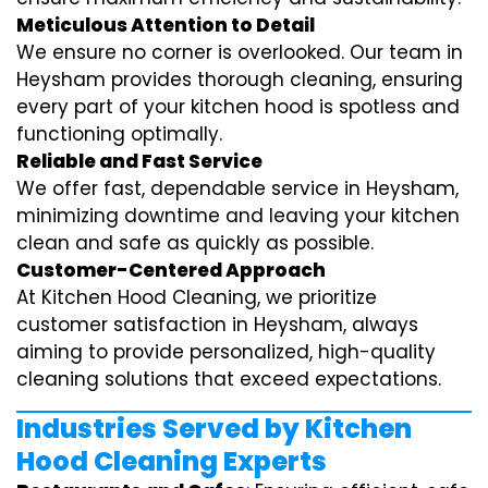
Meticulous Attention to Detail
We ensure no corner is overlooked. Our team in
Heysham provides thorough cleaning, ensuring
every part of your kitchen hood is spotless and
functioning optimally.
Reliable and Fast Service
We offer fast, dependable service in Heysham,
minimizing downtime and leaving your kitchen
clean and safe as quickly as possible.
Customer-Centered Approach
At Kitchen Hood Cleaning, we prioritize
customer satisfaction in Heysham, always
aiming to provide personalized, high-quality
cleaning solutions that exceed expectations.
Industries Served by Kitchen
Hood Cleaning Experts