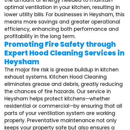
the amount of energy needed to maintain
optimal ventilation in your kitchen, resulting in
lower utility bills. For businesses in Heysham, this
means more savings and greater operational
efficiency, enhancing both performance and
profitability in the long term.
Promoting Fire Safety through
Expert Hood Cleaning Services in
Heysham
The major fire risk is grease buildup in kitchen
exhaust systems. Kitchen Hood Cleaning
eliminates grease and debris, greatly reducing
the chances of fire hazards. Our service in
Heysham helps protect kitchens—whether
residential or commercial—by ensuring that all
parts of your ventilation system are working
properly. Preventative maintenance not only
keeps your property safe but also ensures a