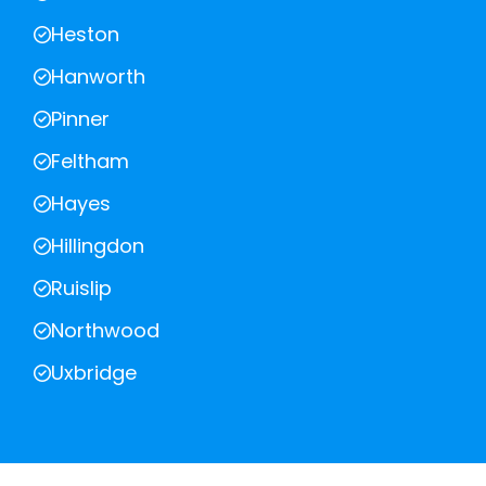
Heston
Hanworth
Pinner
Feltham
Hayes
Hillingdon
Ruislip
Northwood
Uxbridge