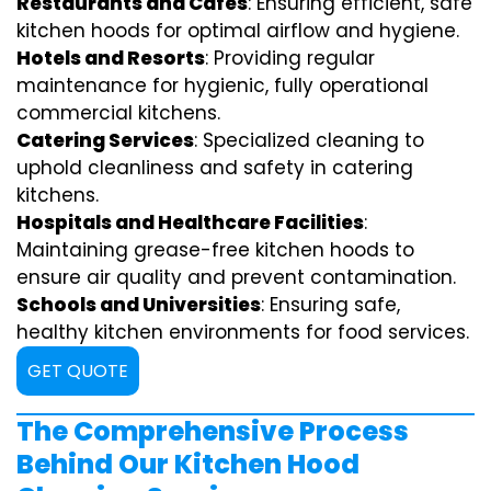
Restaurants and Cafes
: Ensuring efficient, safe
kitchen hoods for optimal airflow and hygiene.
Hotels and Resorts
: Providing regular
maintenance for hygienic, fully operational
commercial kitchens.
Catering Services
: Specialized cleaning to
uphold cleanliness and safety in catering
kitchens.
Hospitals and Healthcare Facilities
:
Maintaining grease-free kitchen hoods to
ensure air quality and prevent contamination.
Schools and Universities
: Ensuring safe,
healthy kitchen environments for food services.
GET QUOTE
The Comprehensive Process
Behind Our Kitchen Hood