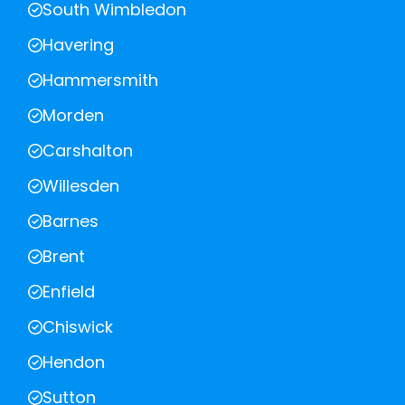
South Wimbledon
Havering
Hammersmith
Morden
Carshalton
Willesden
Barnes
Brent
Enfield
Chiswick
Hendon
Sutton