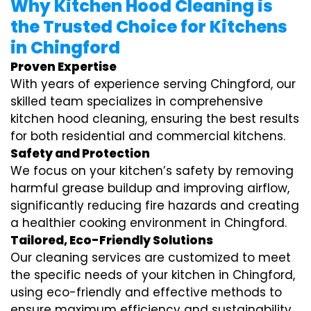
Why Kitchen Hood Cleaning is
the Trusted Choice for Kitchens
in Chingford
Proven Expertise
With years of experience serving Chingford, our
skilled team specializes in comprehensive
kitchen hood cleaning, ensuring the best results
for both residential and commercial kitchens.
Safety and Protection
We focus on your kitchen’s safety by removing
harmful grease buildup and improving airflow,
significantly reducing fire hazards and creating
a healthier cooking environment in Chingford.
Tailored, Eco-Friendly Solutions
Our cleaning services are customized to meet
the specific needs of your kitchen in Chingford,
using eco-friendly and effective methods to
ensure maximum efficiency and sustainability.