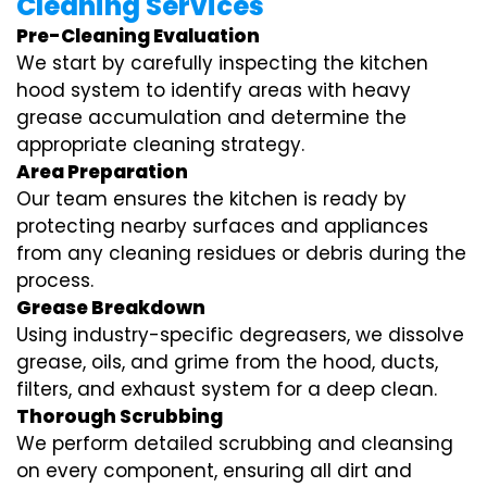
Cleaning Services
Pre-Cleaning Evaluation
We start by carefully inspecting the kitchen
hood system to identify areas with heavy
grease accumulation and determine the
appropriate cleaning strategy.
Area Preparation
Our team ensures the kitchen is ready by
protecting nearby surfaces and appliances
from any cleaning residues or debris during the
process.
Grease Breakdown
Using industry-specific degreasers, we dissolve
grease, oils, and grime from the hood, ducts,
filters, and exhaust system for a deep clean.
Thorough Scrubbing
We perform detailed scrubbing and cleansing
on every component, ensuring all dirt and