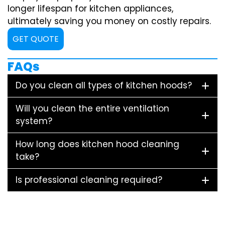
longer lifespan for kitchen appliances,
ultimately saving you money on costly repairs.
GET QUOTE
FAQs
Do you clean all types of kitchen hoods?
Will you clean the entire ventilation
system?
How long does kitchen hood cleaning
take?
Is professional cleaning required?