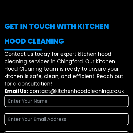
GET IN TOUCH WITH KITCHEN
HOOD CLEANING
Contact us today for expert kitchen hood
cleaning services in Chingford. Our Kitchen
Hood Cleaning team is ready to ensure your
kitchen is safe, clean, and efficient. Reach out
for a consultation!
Email Us:
contact@kitchenhoodcleaning.co.uk