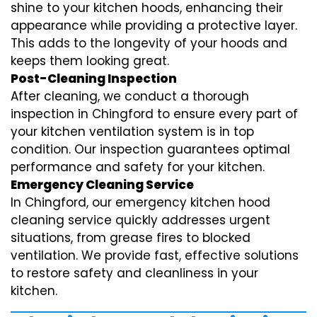
shine to your kitchen hoods, enhancing their
appearance while providing a protective layer.
This adds to the longevity of your hoods and
keeps them looking great.
Post-Cleaning Inspection
After cleaning, we conduct a thorough
inspection in Chingford to ensure every part of
your kitchen ventilation system is in top
condition. Our inspection guarantees optimal
performance and safety for your kitchen.
Emergency Cleaning Service
In Chingford, our emergency kitchen hood
cleaning service quickly addresses urgent
situations, from grease fires to blocked
ventilation. We provide fast, effective solutions
to restore safety and cleanliness in your
kitchen.