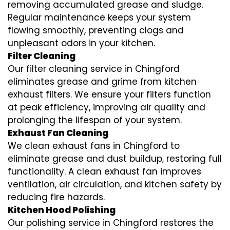
removing accumulated grease and sludge.
Regular maintenance keeps your system
flowing smoothly, preventing clogs and
unpleasant odors in your kitchen.
Filter Cleaning
Our filter cleaning service in Chingford
eliminates grease and grime from kitchen
exhaust filters. We ensure your filters function
at peak efficiency, improving air quality and
prolonging the lifespan of your system.
Exhaust Fan Cleaning
We clean exhaust fans in Chingford to
eliminate grease and dust buildup, restoring full
functionality. A clean exhaust fan improves
ventilation, air circulation, and kitchen safety by
reducing fire hazards.
Kitchen Hood Polishing
Our polishing service in Chingford restores the