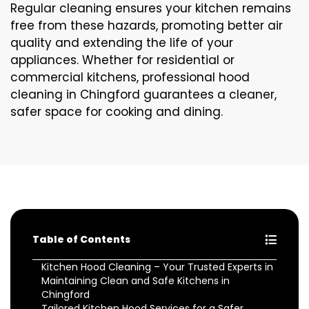
Regular cleaning ensures your kitchen remains
free from these hazards, promoting better air
quality and extending the life of your
appliances. Whether for residential or
commercial kitchens, professional hood
cleaning in Chingford guarantees a cleaner,
safer space for cooking and dining.
Table of Contents
Kitchen Hood Cleaning – Your Trusted Experts in
Maintaining Clean and Safe Kitchens in
Chingford
Tailored Kitchen Hood Services for a Safer,