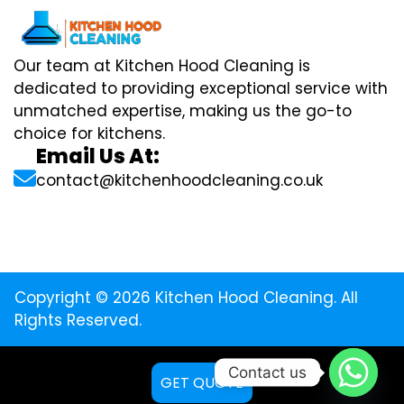
Our team at Kitchen Hood Cleaning is
dedicated to providing exceptional service with
unmatched expertise, making us the go-to
choice for kitchens.
Email Us At:
contact@kitchenhoodcleaning.co.uk
Copyright © 2026 Kitchen Hood Cleaning. All
Rights Reserved.
Contact us
GET QUOTE