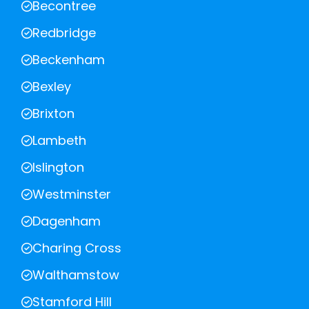
Becontree
Redbridge
Beckenham
Bexley
Brixton
Lambeth
Islington
Westminster
Dagenham
Charing Cross
Walthamstow
Stamford Hill