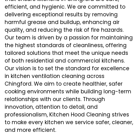
efficient, and hygienic. We are committed to
delivering exceptional results by removing
harmful grease and buildup, enhancing air
quality, and reducing the risk of fire hazards.
Our team is driven by a passion for maintaining
the highest standards of cleanliness, offering
tailored solutions that meet the unique needs
of both residential and commercial kitchens.
Our vision is to set the standard for excellence
in kitchen ventilation cleaning across
Chingford. We aim to create healthier, safer
cooking environments while building long-term
relationships with our clients. Through
innovation, attention to detail, and
professionalism, Kitchen Hood Cleaning strives
to make every kitchen we service safer, cleaner,
and more efficient.