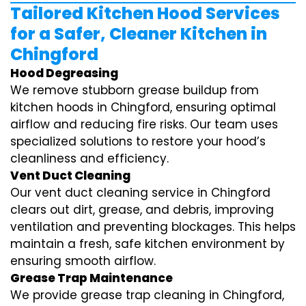
Tailored Kitchen Hood Services
for a Safer, Cleaner Kitchen in
Chingford
Hood Degreasing
We remove stubborn grease buildup from
kitchen hoods in Chingford, ensuring optimal
airflow and reducing fire risks. Our team uses
specialized solutions to restore your hood’s
cleanliness and efficiency.
Vent Duct Cleaning
Our vent duct cleaning service in Chingford
clears out dirt, grease, and debris, improving
ventilation and preventing blockages. This helps
maintain a fresh, safe kitchen environment by
ensuring smooth airflow.
Grease Trap Maintenance
We provide grease trap cleaning in Chingford,