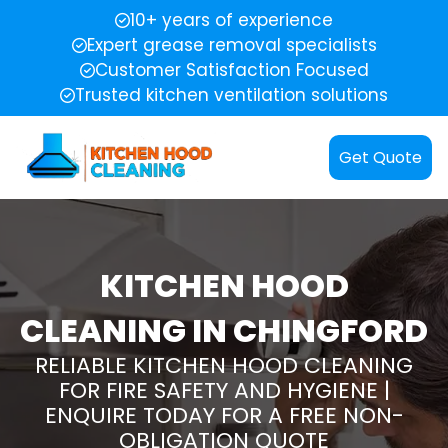
10+ years of experience
Expert grease removal specialists
Customer Satisfaction Focused
Trusted kitchen ventilation solutions
Get Quote
KITCHEN HOOD
CLEANING IN CHINGFORD
RELIABLE KITCHEN HOOD CLEANING
FOR FIRE SAFETY AND HYGIENE |
ENQUIRE TODAY FOR A FREE NON-
OBLIGATION QUOTE