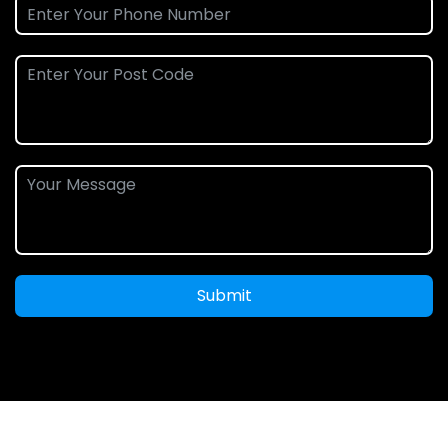
Submit