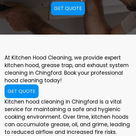
GET QUOTE
At Kitchen Hood Cleaning, we provide expert
kitchen hood, grease trap, and exhaust system
cleaning in Chingford. Book your professional
hood cleaning today!
GET QUOTE
Kitchen hood cleaning in Chingford is a vital
service for maintaining a safe and hygienic
cooking environment. Over time, kitchen hoods
can accumulate grease, oil, and grime, leading
to reduced airflow and increased fire risks.