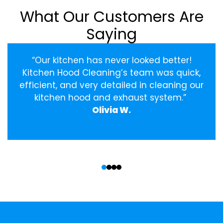
What Our Customers Are
Saying
“Our kitchen has never looked better!
Kitchen Hood Cleaning’s team was quick,
efficient, and very detailed in cleaning our
kitchen hood and exhaust system.”
Olivia W.
‹
›