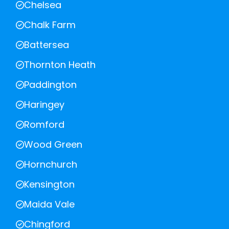
Chelsea
Chalk Farm
Battersea
Thornton Heath
Paddington
Haringey
Romford
Wood Green
Hornchurch
Kensington
Maida Vale
Chingford