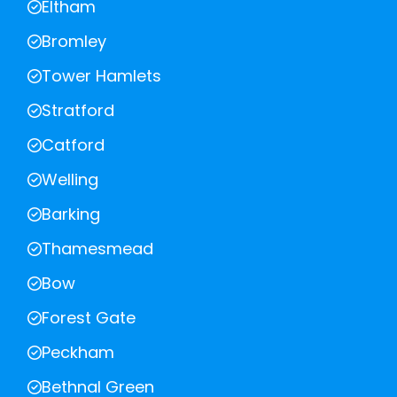
Eltham
Bromley
Tower Hamlets
Stratford
Catford
Welling
Barking
Thamesmead
Bow
Forest Gate
Peckham
Bethnal Green