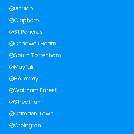
Pimlico
Clapham
St Pancras
Chadwell Heath
South Tottenham
Mayfair
Holloway
Waltham Forest
Streatham
Camden Town
Orpington