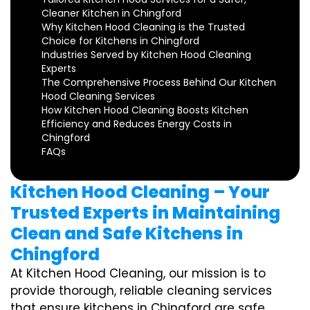
Cleaner Kitchen in Chingford
Why Kitchen Hood Cleaning is the Trusted
Choice for Kitchens in Chingford
Industries Served by Kitchen Hood Cleaning
Experts
The Comprehensive Process Behind Our Kitchen
Hood Cleaning Services
How Kitchen Hood Cleaning Boosts Kitchen
Efficiency and Reduces Energy Costs in
Chingford
FAQs
Kitchen Hood Cleaning – Your
Trusted Experts in Maintaining
Clean and Safe Kitchens in
Chingford
At Kitchen Hood Cleaning, our mission is to
provide thorough, reliable cleaning services
that ensure kitchens in Chingford are safe,