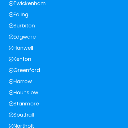
Twickenham
Ealing
Surbiton
Edgware
Hanwell
Kenton
Greenford
Harrow
Hounslow
Stanmore
Southall
Northolt