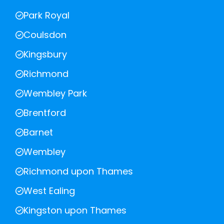
Park Royal
Coulsdon
Kingsbury
Richmond
Wembley Park
Brentford
Barnet
Wembley
Richmond upon Thames
West Ealing
Kingston upon Thames