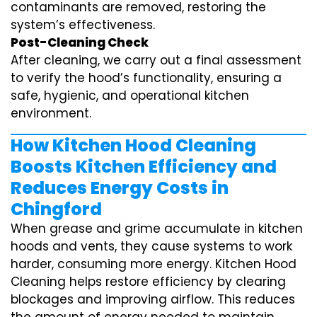
contaminants are removed, restoring the
system’s effectiveness.
Post-Cleaning Check
After cleaning, we carry out a final assessment
to verify the hood’s functionality, ensuring a
safe, hygienic, and operational kitchen
environment.
How Kitchen Hood Cleaning
Boosts Kitchen Efficiency and
Reduces Energy Costs in
Chingford
When grease and grime accumulate in kitchen
hoods and vents, they cause systems to work
harder, consuming more energy. Kitchen Hood
Cleaning helps restore efficiency by clearing
blockages and improving airflow. This reduces