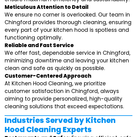
Meticulous Attention to Detail
We ensure no corner is overlooked. Our team in
Chingford provides thorough cleaning, ensuring
every part of your kitchen hood is spotless and
functioning optimally.
Reliable and Fast Service
We offer fast, dependable service in Chingford,
minimizing downtime and leaving your kitchen
clean and safe as quickly as possible.
Customer-Centered Approach
At Kitchen Hood Cleaning, we prioritize
customer satisfaction in Chingford, always
aiming to provide personalized, high-quality
cleaning solutions that exceed expectations.
Industries Served by Kitchen
Hood Cleaning Experts