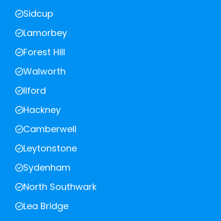
Sidcup
Lamorbey
Forest Hill
Walworth
Ilford
Hackney
Camberwell
Leytonstone
Sydenham
North Southwark
Lea Bridge