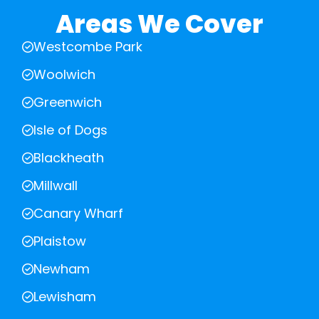
Areas We Cover
Westcombe Park
Woolwich
Greenwich
Isle of Dogs
Blackheath
Millwall
Canary Wharf
Plaistow
Newham
Lewisham