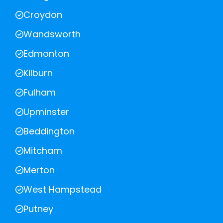
Croydon
Wandsworth
Edmonton
Kilburn
Fulham
Upminster
Beddington
Mitcham
Merton
West Hampstead
Putney