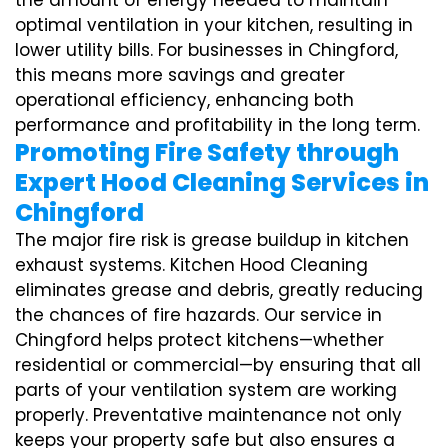
the amount of energy needed to maintain
optimal ventilation in your kitchen, resulting in
lower utility bills. For businesses in Chingford,
this means more savings and greater
operational efficiency, enhancing both
performance and profitability in the long term.
Promoting Fire Safety through
Expert Hood Cleaning Services in
Chingford
The major fire risk is grease buildup in kitchen
exhaust systems. Kitchen Hood Cleaning
eliminates grease and debris, greatly reducing
the chances of fire hazards. Our service in
Chingford helps protect kitchens—whether
residential or commercial—by ensuring that all
parts of your ventilation system are working
properly. Preventative maintenance not only
keeps your property safe but also ensures a