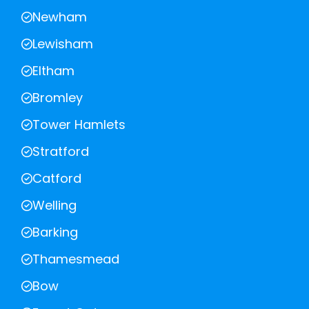
Newham
Lewisham
Eltham
Bromley
Tower Hamlets
Stratford
Catford
Welling
Barking
Thamesmead
Bow