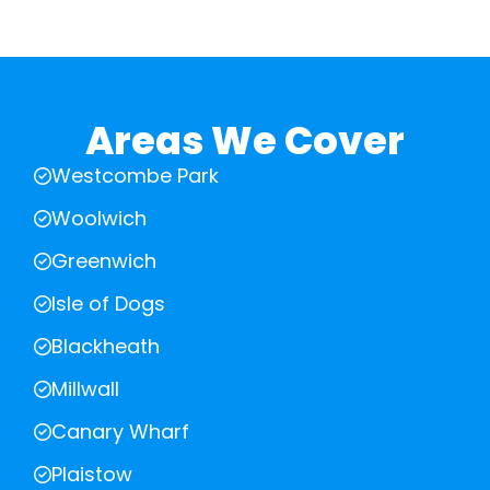
Areas We Cover
Westcombe Park
Woolwich
Greenwich
Isle of Dogs
Blackheath
Millwall
Canary Wharf
Plaistow