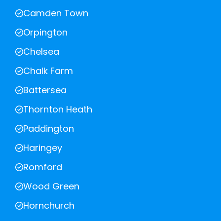
Camden Town
Orpington
Chelsea
Chalk Farm
Battersea
Thornton Heath
Paddington
Haringey
Romford
Wood Green
Hornchurch