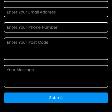
Submit