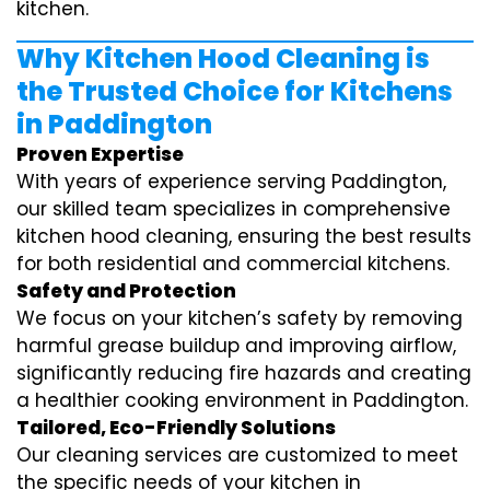
kitchen.
Why Kitchen Hood Cleaning is
the Trusted Choice for Kitchens
in Paddington
Proven Expertise
With years of experience serving Paddington,
our skilled team specializes in comprehensive
kitchen hood cleaning, ensuring the best results
for both residential and commercial kitchens.
Safety and Protection
We focus on your kitchen’s safety by removing
harmful grease buildup and improving airflow,
significantly reducing fire hazards and creating
a healthier cooking environment in Paddington.
Tailored, Eco-Friendly Solutions
Our cleaning services are customized to meet
the specific needs of your kitchen in