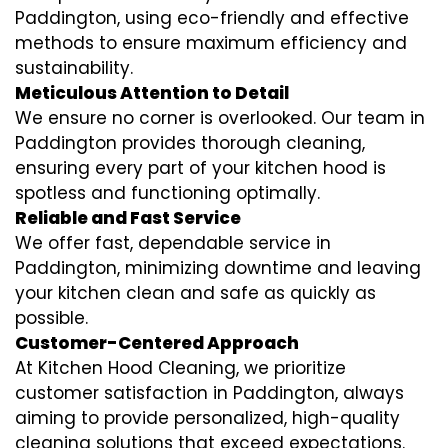
Paddington, using eco-friendly and effective
methods to ensure maximum efficiency and
sustainability.
Meticulous Attention to Detail
We ensure no corner is overlooked. Our team in
Paddington provides thorough cleaning,
ensuring every part of your kitchen hood is
spotless and functioning optimally.
Reliable and Fast Service
We offer fast, dependable service in
Paddington, minimizing downtime and leaving
your kitchen clean and safe as quickly as
possible.
Customer-Centered Approach
At Kitchen Hood Cleaning, we prioritize
customer satisfaction in Paddington, always
aiming to provide personalized, high-quality
cleaning solutions that exceed expectations.