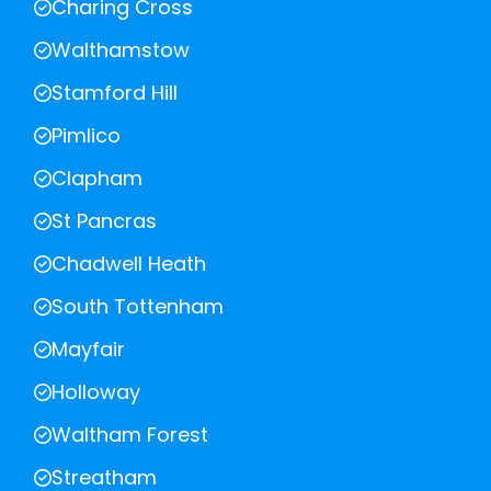
Charing Cross
Walthamstow
Stamford Hill
Pimlico
Clapham
St Pancras
Chadwell Heath
South Tottenham
Mayfair
Holloway
Waltham Forest
Streatham