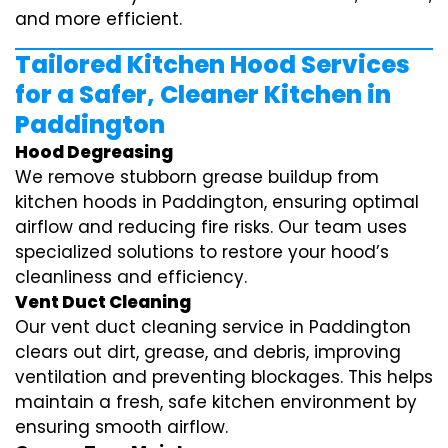
and more efficient.
Tailored Kitchen Hood Services
for a Safer, Cleaner Kitchen in
Paddington
Hood Degreasing
We remove stubborn grease buildup from
kitchen hoods in Paddington, ensuring optimal
airflow and reducing fire risks. Our team uses
specialized solutions to restore your hood’s
cleanliness and efficiency.
Vent Duct Cleaning
Our vent duct cleaning service in Paddington
clears out dirt, grease, and debris, improving
ventilation and preventing blockages. This helps
maintain a fresh, safe kitchen environment by
ensuring smooth airflow.