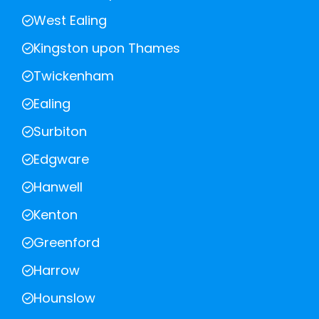
West Ealing
Kingston upon Thames
Twickenham
Ealing
Surbiton
Edgware
Hanwell
Kenton
Greenford
Harrow
Hounslow