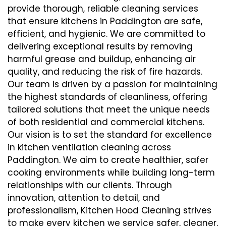
provide thorough, reliable cleaning services
that ensure kitchens in Paddington are safe,
efficient, and hygienic. We are committed to
delivering exceptional results by removing
harmful grease and buildup, enhancing air
quality, and reducing the risk of fire hazards.
Our team is driven by a passion for maintaining
the highest standards of cleanliness, offering
tailored solutions that meet the unique needs
of both residential and commercial kitchens.
Our vision is to set the standard for excellence
in kitchen ventilation cleaning across
Paddington. We aim to create healthier, safer
cooking environments while building long-term
relationships with our clients. Through
innovation, attention to detail, and
professionalism, Kitchen Hood Cleaning strives
to make every kitchen we service safer, cleaner,