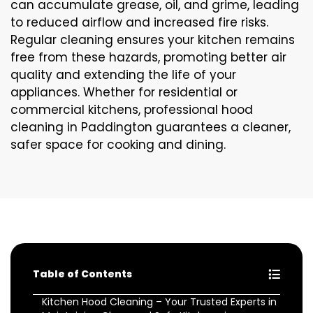
can accumulate grease, oil, and grime, leading
to reduced airflow and increased fire risks.
Regular cleaning ensures your kitchen remains
free from these hazards, promoting better air
quality and extending the life of your
appliances. Whether for residential or
commercial kitchens, professional hood
cleaning in Paddington guarantees a cleaner,
safer space for cooking and dining.
Table of Contents
Kitchen Hood Cleaning – Your Trusted Experts in