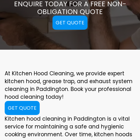
ENQUIRE TODAY FOR A FREE NON-
OBLIGATION QUOTE
GET QUOTE
At Kitchen Hood Cleaning, we provide expert
kitchen hood, grease trap, and exhaust system
cleaning in Paddington. Book your professional
hood cleaning today!
GET QUOTE
Kitchen hood cleaning in Paddington is a vital
service for maintaining a safe and hygienic
cooking environment. Over time, kitchen hoods