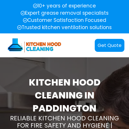
10+ years of experience
Expert grease removal specialists
Customer Satisfaction Focused
Trusted kitchen ventilation solutions
Get Quote
KITCHEN HOOD
CLEANING IN
PADDINGTON
RELIABLE KITCHEN HOOD CLEANING
FOR FIRE SAFETY AND HYGIENE |