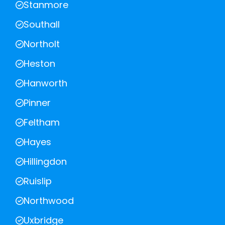
Stanmore
Southall
Northolt
Heston
Hanworth
Pinner
Feltham
Hayes
Hillingdon
Ruislip
Northwood
Uxbridge