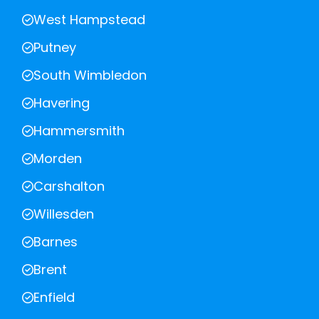
West Hampstead
Putney
South Wimbledon
Havering
Hammersmith
Morden
Carshalton
Willesden
Barnes
Brent
Enfield