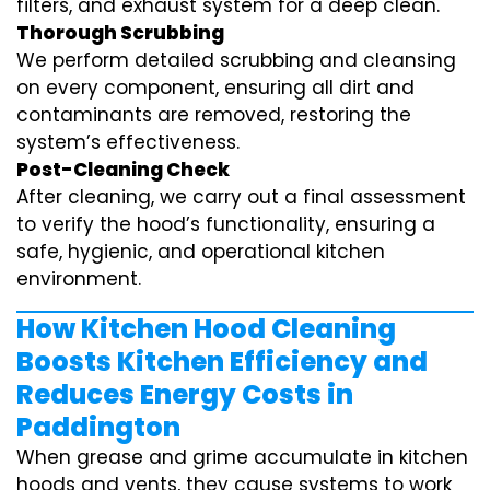
filters, and exhaust system for a deep clean.
Thorough Scrubbing
We perform detailed scrubbing and cleansing
on every component, ensuring all dirt and
contaminants are removed, restoring the
system’s effectiveness.
Post-Cleaning Check
After cleaning, we carry out a final assessment
to verify the hood’s functionality, ensuring a
safe, hygienic, and operational kitchen
environment.
How Kitchen Hood Cleaning
Boosts Kitchen Efficiency and
Reduces Energy Costs in
Paddington
When grease and grime accumulate in kitchen
hoods and vents, they cause systems to work