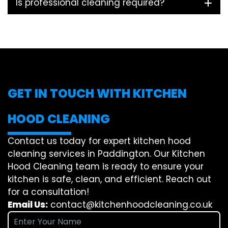
Is professional cleaning required?
GET IN TOUCH WITH KITCHEN
HOOD CLEANING
Contact us today for expert kitchen hood
cleaning services in Paddington. Our Kitchen
Hood Cleaning team is ready to ensure your
kitchen is safe, clean, and efficient. Reach out
for a consultation!
Email Us:
contact@kitchenhoodcleaning.co.uk