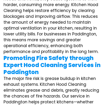
harder, consuming more energy. Kitchen Hood
Cleaning helps restore efficiency by clearing
blockages and improving airflow. This reduces
the amount of energy needed to maintain
optimal ventilation in your kitchen, resulting in
lower utility bills. For businesses in Paddington,
this means more savings and greater
operational efficiency, enhancing both
performance and profitability in the long term.
Promoting Fire Safety through
Expert Hood Cleaning Services in
Paddington
The major fire risk is grease buildup in kitchen
exhaust systems. Kitchen Hood Cleaning
eliminates grease and debris, greatly reducing
the chances of fire hazards. Our service in
Paddington helps protect kitchens—whether