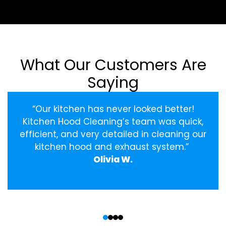
What Our Customers Are
Saying
“Our kitchen has never looked better!
Kitchen Hood Cleaning’s team was quick,
efficient, and very detailed in cleaning our
kitchen hood and exhaust system.”
Olivia W.
‹
›