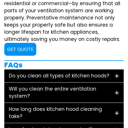
residential or commercial—by ensuring that all
parts of your ventilation system are working
properly. Preventative maintenance not only
keeps your property safe but also ensures a
longer lifespan for kitchen appliances,
ultimately saving you money on costly repairs.
GET QUOTE
FAQs
Do you clean all types of kitchen hoods?
Will you clean the entire ventilation
system?
How long does kitchen hood cleaning
take?