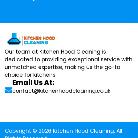
Our team at Kitchen Hood Cleaning is
dedicated to providing exceptional service with
unmatched expertise, making us the go-to
choice for kitchens.
Email Us At:
contact@kitchenhoodcleaning.co.uk
Copyright © 2026 Kitchen Hood Cleaning. All