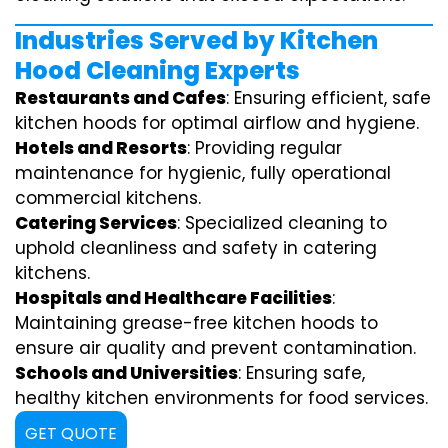
Industries Served by Kitchen
Hood Cleaning Experts
Restaurants and Cafes
: Ensuring efficient, safe
kitchen hoods for optimal airflow and hygiene.
Hotels and Resorts
: Providing regular
maintenance for hygienic, fully operational
commercial kitchens.
Catering Services
: Specialized cleaning to
uphold cleanliness and safety in catering
kitchens.
Hospitals and Healthcare Facilities
:
Maintaining grease-free kitchen hoods to
ensure air quality and prevent contamination.
Schools and Universities
: Ensuring safe,
healthy kitchen environments for food services.
GET QUOTE