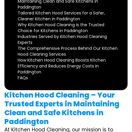
Maintaining Clean and Safe Kitchens in
Paddington
Tailored Kitchen Hood Services for a Safer,
Cleaner Kitchen in Paddington
Why Kitchen Hood Cleaning is the Trusted
Choice for Kitchens in Paddington
Industries Served by Kitchen Hood Cleaning
Experts
The Comprehensive Process Behind Our Kitchen
Hood Cleaning Services
How Kitchen Hood Cleaning Boosts Kitchen
Efficiency and Reduces Energy Costs in
Paddington
FAQs
Kitchen Hood Cleaning – Your
Trusted Experts in Maintaining
Clean and Safe Kitchens in
Paddington
At Kitchen Hood Cleaning, our mission is to