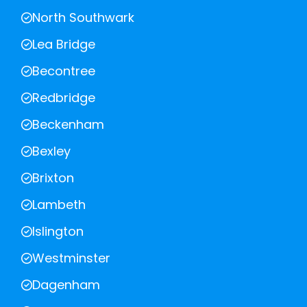
North Southwark
Lea Bridge
Becontree
Redbridge
Beckenham
Bexley
Brixton
Lambeth
Islington
Westminster
Dagenham