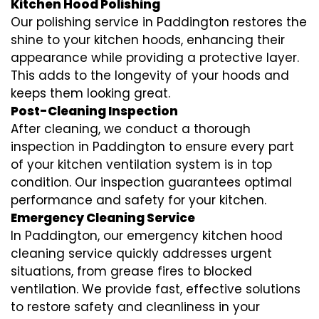
Kitchen Hood Polishing
Our polishing service in Paddington restores the
shine to your kitchen hoods, enhancing their
appearance while providing a protective layer.
This adds to the longevity of your hoods and
keeps them looking great.
Post-Cleaning Inspection
After cleaning, we conduct a thorough
inspection in Paddington to ensure every part
of your kitchen ventilation system is in top
condition. Our inspection guarantees optimal
performance and safety for your kitchen.
Emergency Cleaning Service
In Paddington, our emergency kitchen hood
cleaning service quickly addresses urgent
situations, from grease fires to blocked
ventilation. We provide fast, effective solutions
to restore safety and cleanliness in your