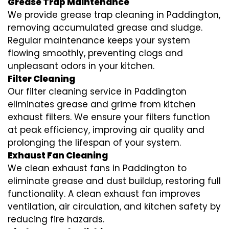
Grease Trap Maintenance
We provide grease trap cleaning in Paddington,
removing accumulated grease and sludge.
Regular maintenance keeps your system
flowing smoothly, preventing clogs and
unpleasant odors in your kitchen.
Filter Cleaning
Our filter cleaning service in Paddington
eliminates grease and grime from kitchen
exhaust filters. We ensure your filters function
at peak efficiency, improving air quality and
prolonging the lifespan of your system.
Exhaust Fan Cleaning
We clean exhaust fans in Paddington to
eliminate grease and dust buildup, restoring full
functionality. A clean exhaust fan improves
ventilation, air circulation, and kitchen safety by
reducing fire hazards.