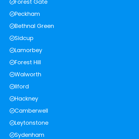
Forest Gate
Peckham
Bethnal Green
Sidcup
Lamorbey
Forest Hill
Walworth
Ilford
Hackney
Camberwell
Leytonstone
Sydenham