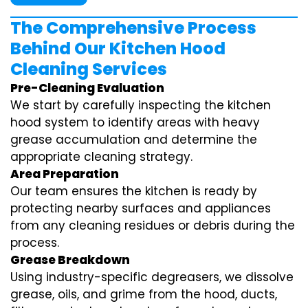
The Comprehensive Process
Behind Our Kitchen Hood
Cleaning Services
Pre-Cleaning Evaluation
We start by carefully inspecting the kitchen
hood system to identify areas with heavy
grease accumulation and determine the
appropriate cleaning strategy.
Area Preparation
Our team ensures the kitchen is ready by
protecting nearby surfaces and appliances
from any cleaning residues or debris during the
process.
Grease Breakdown
Using industry-specific degreasers, we dissolve
grease, oils, and grime from the hood, ducts,