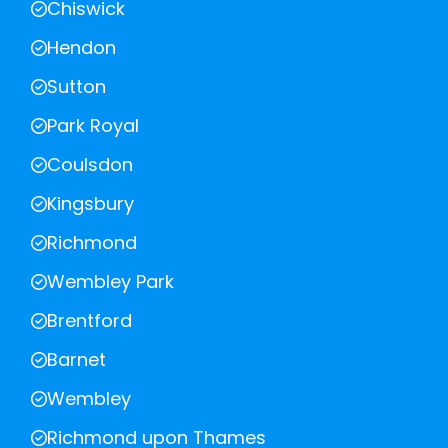
Chiswick
Hendon
Sutton
Park Royal
Coulsdon
Kingsbury
Richmond
Wembley Park
Brentford
Barnet
Wembley
Richmond upon Thames