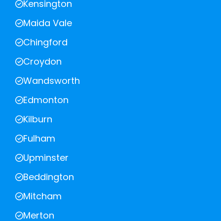
Kensington
Maida Vale
Chingford
Croydon
Wandsworth
Edmonton
Kilburn
Fulham
Upminster
Beddington
Mitcham
Merton