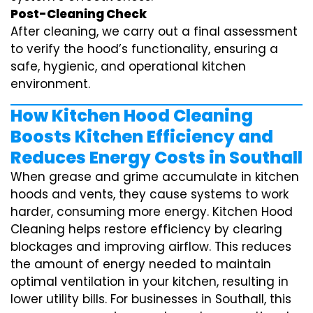
Post-Cleaning Check
After cleaning, we carry out a final assessment
to verify the hood’s functionality, ensuring a
safe, hygienic, and operational kitchen
environment.
How Kitchen Hood Cleaning
Boosts Kitchen Efficiency and
Reduces Energy Costs in Southall
When grease and grime accumulate in kitchen
hoods and vents, they cause systems to work
harder, consuming more energy. Kitchen Hood
Cleaning helps restore efficiency by clearing
blockages and improving airflow. This reduces
the amount of energy needed to maintain
optimal ventilation in your kitchen, resulting in
lower utility bills. For businesses in Southall, this