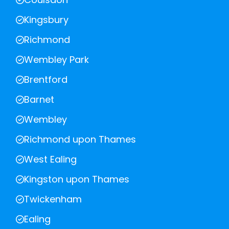
Kingsbury
Richmond
Wembley Park
Brentford
Barnet
Wembley
Richmond upon Thames
West Ealing
Kingston upon Thames
Twickenham
Ealing