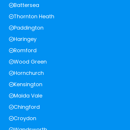
Battersea
Thornton Heath
Paddington
Haringey
Romford
Wood Green
Hornchurch
Kensington
Maida Vale
Chingford
Croydon
Wandsworth