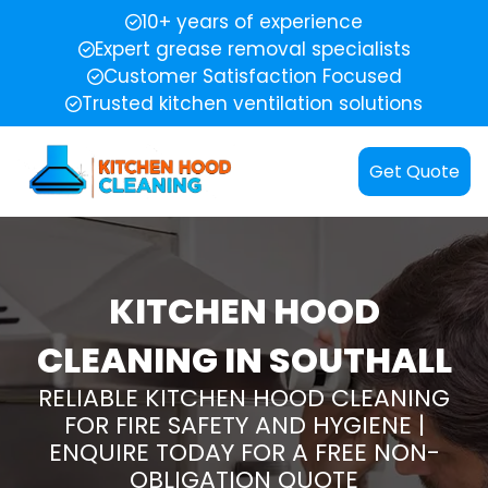
10+ years of experience
Expert grease removal specialists
Customer Satisfaction Focused
Trusted kitchen ventilation solutions
Get Quote
KITCHEN HOOD
CLEANING IN SOUTHALL
RELIABLE KITCHEN HOOD CLEANING
FOR FIRE SAFETY AND HYGIENE |
ENQUIRE TODAY FOR A FREE NON-
OBLIGATION QUOTE