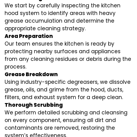
We start by carefully inspecting the kitchen
hood system to identify areas with heavy
grease accumulation and determine the
appropriate cleaning strategy.
Area Preparation
Our team ensures the kitchen is ready by
protecting nearby surfaces and appliances
from any cleaning residues or debris during the
process.
Grease Breakdown
Using industry-specific degreasers, we dissolve
grease, oils, and grime from the hood, ducts,
filters, and exhaust system for a deep clean.
Thorough Scrubbing
We perform detailed scrubbing and cleansing
on every component, ensuring all dirt and
contaminants are removed, restoring the
system’s effectiveness.