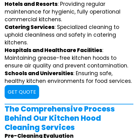
Hotels and Resorts
: Providing regular
maintenance for hygienic, fully operational
commercial kitchens.
Catering Services
: Specialized cleaning to
uphold cleanliness and safety in catering
kitchens.
Hospitals and Healthcare Facilities
:
Maintaining grease-free kitchen hoods to
ensure air quality and prevent contamination.
Schools and Universities
: Ensuring safe,
healthy kitchen environments for food services.
GET QUOTE
The Comprehensive Process
Behind Our Kitchen Hood
Cleaning Services
Pre-Cleaning Evaluation