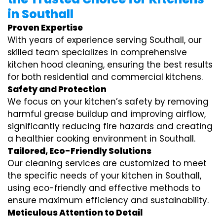
in Southall
Proven Expertise
With years of experience serving Southall, our
skilled team specializes in comprehensive
kitchen hood cleaning, ensuring the best results
for both residential and commercial kitchens.
Safety and Protection
We focus on your kitchen’s safety by removing
harmful grease buildup and improving airflow,
significantly reducing fire hazards and creating
a healthier cooking environment in Southall.
Tailored, Eco-Friendly Solutions
Our cleaning services are customized to meet
the specific needs of your kitchen in Southall,
using eco-friendly and effective methods to
ensure maximum efficiency and sustainability.
Meticulous Attention to Detail