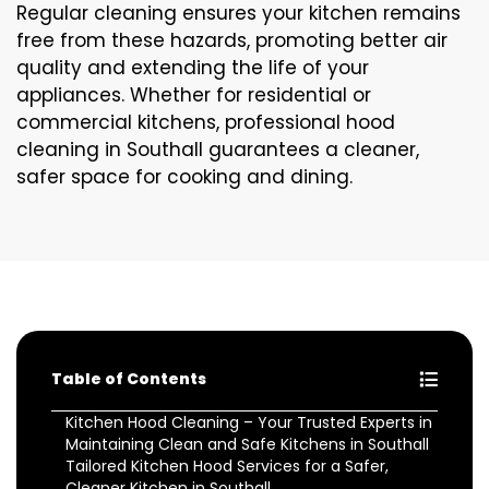
Regular cleaning ensures your kitchen remains
free from these hazards, promoting better air
quality and extending the life of your
appliances. Whether for residential or
commercial kitchens, professional hood
cleaning in Southall guarantees a cleaner,
safer space for cooking and dining.
Table of Contents
Kitchen Hood Cleaning – Your Trusted Experts in
Maintaining Clean and Safe Kitchens in Southall
Tailored Kitchen Hood Services for a Safer,
Cleaner Kitchen in Southall