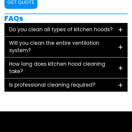
GET QUOTE
FAQs
Do you clean all types of kitchen hoods?
Will you clean the entire ventilation
system?
How long does kitchen hood cleaning
take?
Is professional cleaning required?