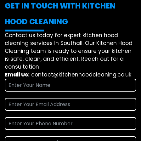
GET IN TOUCH WITH KITCHEN
HOOD CLEANING
Contact us today for expert kitchen hood
cleaning services in Southall. Our Kitchen Hood
Cleaning team is ready to ensure your kitchen
is safe, clean, and efficient. Reach out for a
consultation!
Email Us:
contact@kitchenhoodcleaning.co.uk