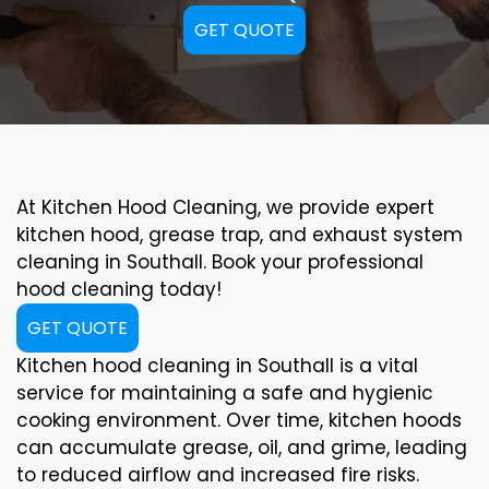
GET QUOTE
At Kitchen Hood Cleaning, we provide expert
kitchen hood, grease trap, and exhaust system
cleaning in Southall. Book your professional
hood cleaning today!
GET QUOTE
Kitchen hood cleaning in Southall is a vital
service for maintaining a safe and hygienic
cooking environment. Over time, kitchen hoods
can accumulate grease, oil, and grime, leading
to reduced airflow and increased fire risks.