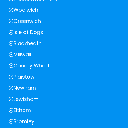
Woolwich
Greenwich
Isle of Dogs
Blackheath
Millwall
Canary Wharf
Plaistow
Newham
Lewisham
Eltham
Bromley