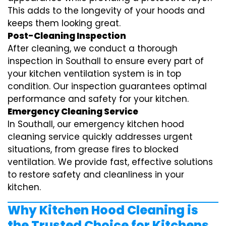
This adds to the longevity of your hoods and
keeps them looking great.
Post-Cleaning Inspection
After cleaning, we conduct a thorough
inspection in Southall to ensure every part of
your kitchen ventilation system is in top
condition. Our inspection guarantees optimal
performance and safety for your kitchen.
Emergency Cleaning Service
In Southall, our emergency kitchen hood
cleaning service quickly addresses urgent
situations, from grease fires to blocked
ventilation. We provide fast, effective solutions
to restore safety and cleanliness in your
kitchen.
Why Kitchen Hood Cleaning is
the Trusted Choice for Kitchens