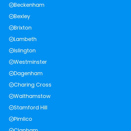
Beckenham
Bexley
Brixton
Lambeth
Islington
Westminster
Dagenham
Charing Cross
Walthamstow
Stamford Hill
Pimlico
Clapham