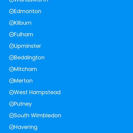
Edmonton
Kilburn
Fulham
Upminster
Beddington
Mitcham
Merton
West Hampstead
Putney
South Wimbledon
Havering