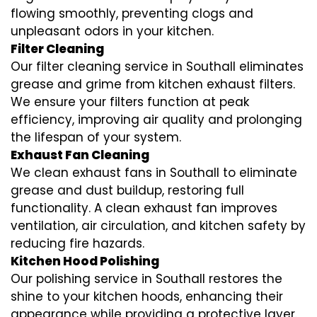
flowing smoothly, preventing clogs and
unpleasant odors in your kitchen.
Filter Cleaning
Our filter cleaning service in Southall eliminates
grease and grime from kitchen exhaust filters.
We ensure your filters function at peak
efficiency, improving air quality and prolonging
the lifespan of your system.
Exhaust Fan Cleaning
We clean exhaust fans in Southall to eliminate
grease and dust buildup, restoring full
functionality. A clean exhaust fan improves
ventilation, air circulation, and kitchen safety by
reducing fire hazards.
Kitchen Hood Polishing
Our polishing service in Southall restores the
shine to your kitchen hoods, enhancing their
appearance while providing a protective layer.