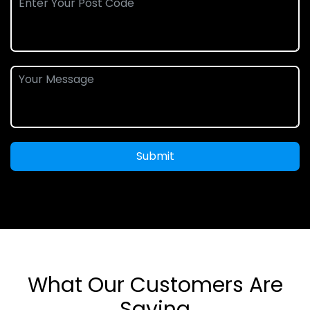
Submit
What Our Customers Are
Saying