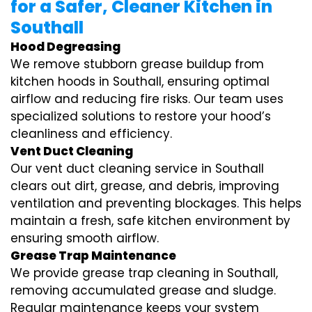
for a Safer, Cleaner Kitchen in
Southall
Hood Degreasing
We remove stubborn grease buildup from
kitchen hoods in Southall, ensuring optimal
airflow and reducing fire risks. Our team uses
specialized solutions to restore your hood’s
cleanliness and efficiency.
Vent Duct Cleaning
Our vent duct cleaning service in Southall
clears out dirt, grease, and debris, improving
ventilation and preventing blockages. This helps
maintain a fresh, safe kitchen environment by
ensuring smooth airflow.
Grease Trap Maintenance
We provide grease trap cleaning in Southall,
removing accumulated grease and sludge.
Regular maintenance keeps your system