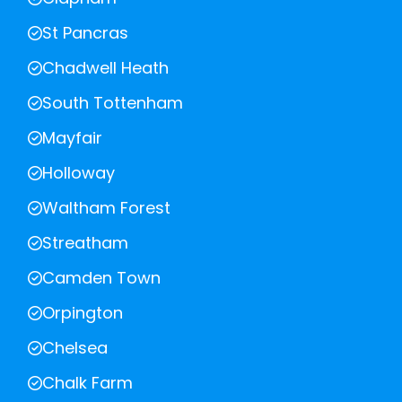
St Pancras
Chadwell Heath
South Tottenham
Mayfair
Holloway
Waltham Forest
Streatham
Camden Town
Orpington
Chelsea
Chalk Farm