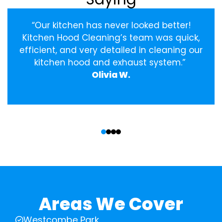
“Our kitchen has never looked better!
Kitchen Hood Cleaning’s team was quick,
efficient, and very detailed in cleaning our
kitchen hood and exhaust system.”
Olivia W.
‹
›
Areas We Cover
Westcombe Park