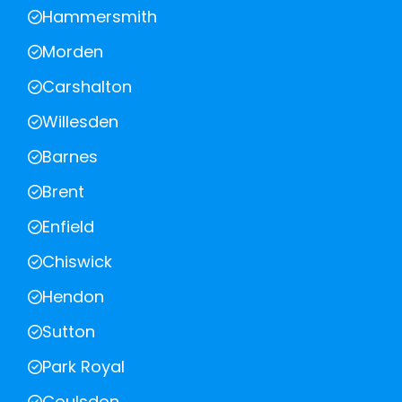
Hammersmith
Morden
Carshalton
Willesden
Barnes
Brent
Enfield
Chiswick
Hendon
Sutton
Park Royal
Coulsdon