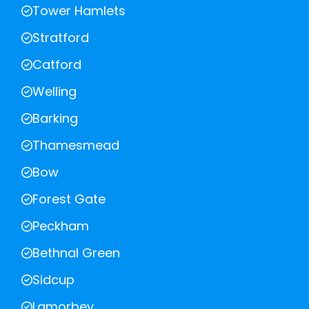
Tower Hamlets
Stratford
Catford
Welling
Barking
Thamesmead
Bow
Forest Gate
Peckham
Bethnal Green
Sidcup
Lamorbey