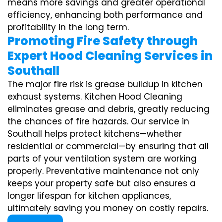
means more savings and greater operational
efficiency, enhancing both performance and
profitability in the long term.
Promoting Fire Safety through
Expert Hood Cleaning Services in
Southall
The major fire risk is grease buildup in kitchen
exhaust systems. Kitchen Hood Cleaning
eliminates grease and debris, greatly reducing
the chances of fire hazards. Our service in
Southall helps protect kitchens—whether
residential or commercial—by ensuring that all
parts of your ventilation system are working
properly. Preventative maintenance not only
keeps your property safe but also ensures a
longer lifespan for kitchen appliances,
ultimately saving you money on costly repairs.