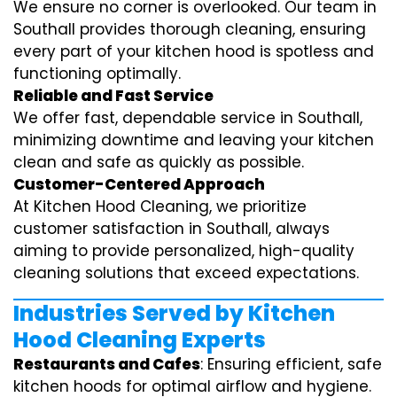
We ensure no corner is overlooked. Our team in
Southall provides thorough cleaning, ensuring
every part of your kitchen hood is spotless and
functioning optimally.
Reliable and Fast Service
We offer fast, dependable service in Southall,
minimizing downtime and leaving your kitchen
clean and safe as quickly as possible.
Customer-Centered Approach
At Kitchen Hood Cleaning, we prioritize
customer satisfaction in Southall, always
aiming to provide personalized, high-quality
cleaning solutions that exceed expectations.
Industries Served by Kitchen
Hood Cleaning Experts
Restaurants and Cafes
: Ensuring efficient, safe
kitchen hoods for optimal airflow and hygiene.