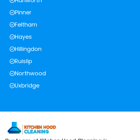
Hanworth
Pinner
Feltham
Hayes
Hillingdon
Ruislip
Northwood
Uxbridge