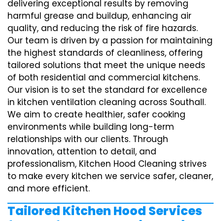
delivering exceptional results by removing
harmful grease and buildup, enhancing air
quality, and reducing the risk of fire hazards.
Our team is driven by a passion for maintaining
the highest standards of cleanliness, offering
tailored solutions that meet the unique needs
of both residential and commercial kitchens.
Our vision is to set the standard for excellence
in kitchen ventilation cleaning across Southall.
We aim to create healthier, safer cooking
environments while building long-term
relationships with our clients. Through
innovation, attention to detail, and
professionalism, Kitchen Hood Cleaning strives
to make every kitchen we service safer, cleaner,
and more efficient.
Tailored Kitchen Hood Services