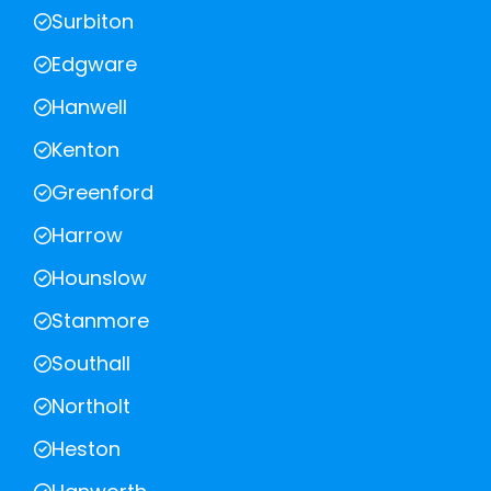
Surbiton
Edgware
Hanwell
Kenton
Greenford
Harrow
Hounslow
Stanmore
Southall
Northolt
Heston