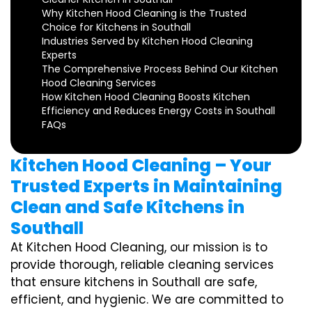
Why Kitchen Hood Cleaning is the Trusted
Choice for Kitchens in Southall
Industries Served by Kitchen Hood Cleaning
Experts
The Comprehensive Process Behind Our Kitchen
Hood Cleaning Services
How Kitchen Hood Cleaning Boosts Kitchen
Efficiency and Reduces Energy Costs in Southall
FAQs
Kitchen Hood Cleaning – Your
Trusted Experts in Maintaining
Clean and Safe Kitchens in
Southall
At Kitchen Hood Cleaning, our mission is to
provide thorough, reliable cleaning services
that ensure kitchens in Southall are safe,
efficient, and hygienic. We are committed to