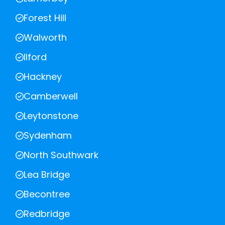
Forest Hill
Walworth
Ilford
Hackney
Camberwell
Leytonstone
Sydenham
North Southwark
Lea Bridge
Becontree
Redbridge