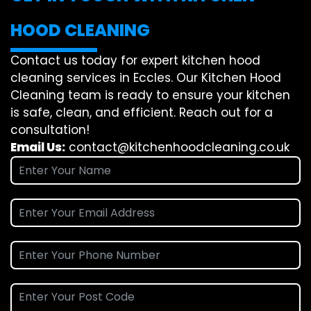
HOOD CLEANING
Contact us today for expert kitchen hood
cleaning services in Eccles. Our Kitchen Hood
Cleaning team is ready to ensure your kitchen
is safe, clean, and efficient. Reach out for a
consultation!
Email Us:
contact@kitchenhoodcleaning.co.uk