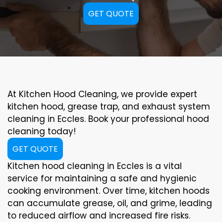
GET QUOTE
At Kitchen Hood Cleaning, we provide expert
kitchen hood, grease trap, and exhaust system
cleaning in Eccles. Book your professional hood
cleaning today!
GET QUOTE
Kitchen hood cleaning in Eccles is a vital
service for maintaining a safe and hygienic
cooking environment. Over time, kitchen hoods
can accumulate grease, oil, and grime, leading
to reduced airflow and increased fire risks.