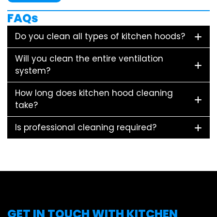
FAQs
Do you clean all types of kitchen hoods?
Will you clean the entire ventilation
system?
How long does kitchen hood cleaning
take?
Is professional cleaning required?
GET IN TOUCH WITH KITCHEN