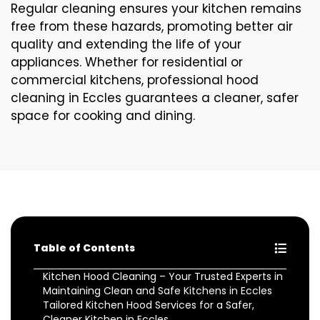
Regular cleaning ensures your kitchen remains
free from these hazards, promoting better air
quality and extending the life of your
appliances. Whether for residential or
commercial kitchens, professional hood
cleaning in Eccles guarantees a cleaner, safer
space for cooking and dining.
Table of Contents
Kitchen Hood Cleaning – Your Trusted Experts in
Maintaining Clean and Safe Kitchens in Eccles
Tailored Kitchen Hood Services for a Safer,
Cleaner Kitchen in Eccles