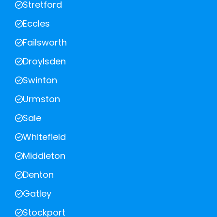
Stretford
Eccles
Failsworth
Droylsden
Swinton
Urmston
Sale
Whitefield
Middleton
Denton
Gatley
Stockport