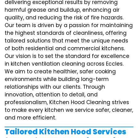
delivering exceptional results by removing
harmful grease and buildup, enhancing air
quality, and reducing the risk of fire hazards.
Our team is driven by a passion for maintaining
the highest standards of cleanliness, offering
tailored solutions that meet the unique needs
of both residential and commercial kitchens.
Our vision is to set the standard for excellence
in kitchen ventilation cleaning across Eccles.
We aim to create healthier, safer cooking
environments while building long-term
relationships with our clients. Through
innovation, attention to detail, and
professionalism, Kitchen Hood Cleaning strives
to make every kitchen we service safer, cleaner,
and more efficient.
Tailored Kitchen Hood Services