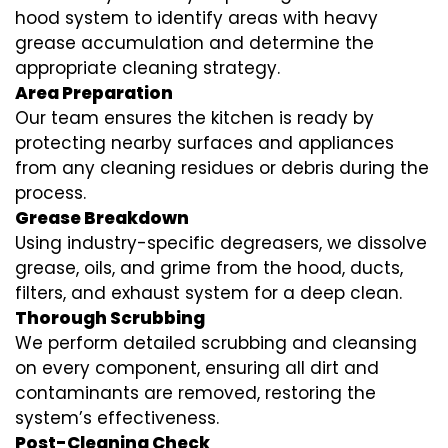
hood system to identify areas with heavy
grease accumulation and determine the
appropriate cleaning strategy.
Area Preparation
Our team ensures the kitchen is ready by
protecting nearby surfaces and appliances
from any cleaning residues or debris during the
process.
Grease Breakdown
Using industry-specific degreasers, we dissolve
grease, oils, and grime from the hood, ducts,
filters, and exhaust system for a deep clean.
Thorough Scrubbing
We perform detailed scrubbing and cleansing
on every component, ensuring all dirt and
contaminants are removed, restoring the
system’s effectiveness.
Post-Cleaning Check