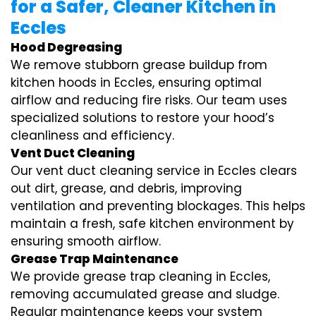
for a Safer, Cleaner Kitchen in
Eccles
Hood Degreasing
We remove stubborn grease buildup from
kitchen hoods in Eccles, ensuring optimal
airflow and reducing fire risks. Our team uses
specialized solutions to restore your hood’s
cleanliness and efficiency.
Vent Duct Cleaning
Our vent duct cleaning service in Eccles clears
out dirt, grease, and debris, improving
ventilation and preventing blockages. This helps
maintain a fresh, safe kitchen environment by
ensuring smooth airflow.
Grease Trap Maintenance
We provide grease trap cleaning in Eccles,
removing accumulated grease and sludge.
Regular maintenance keeps your system