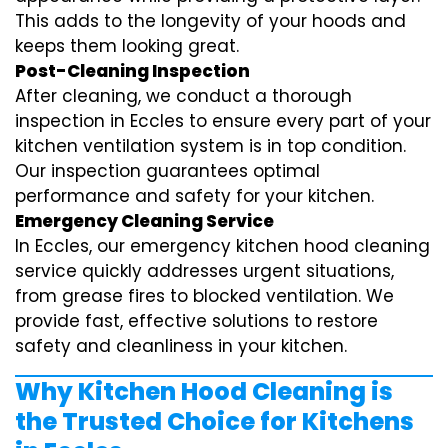
This adds to the longevity of your hoods and
keeps them looking great.
Post-Cleaning Inspection
After cleaning, we conduct a thorough
inspection in Eccles to ensure every part of your
kitchen ventilation system is in top condition.
Our inspection guarantees optimal
performance and safety for your kitchen.
Emergency Cleaning Service
In Eccles, our emergency kitchen hood cleaning
service quickly addresses urgent situations,
from grease fires to blocked ventilation. We
provide fast, effective solutions to restore
safety and cleanliness in your kitchen.
Why Kitchen Hood Cleaning is
the Trusted Choice for Kitchens