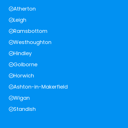
Atherton
Leigh
Ramsbottom
Westhoughton
Hindley
Golborne
Horwich
Ashton-in-Makerfield
Wigan
Standish