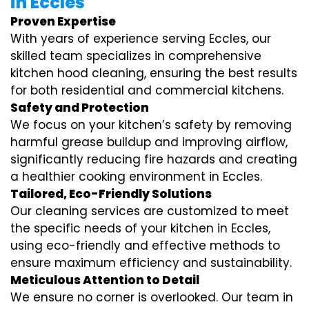
in Eccles
Proven Expertise
With years of experience serving Eccles, our
skilled team specializes in comprehensive
kitchen hood cleaning, ensuring the best results
for both residential and commercial kitchens.
Safety and Protection
We focus on your kitchen’s safety by removing
harmful grease buildup and improving airflow,
significantly reducing fire hazards and creating
a healthier cooking environment in Eccles.
Tailored, Eco-Friendly Solutions
Our cleaning services are customized to meet
the specific needs of your kitchen in Eccles,
using eco-friendly and effective methods to
ensure maximum efficiency and sustainability.
Meticulous Attention to Detail
We ensure no corner is overlooked. Our team in