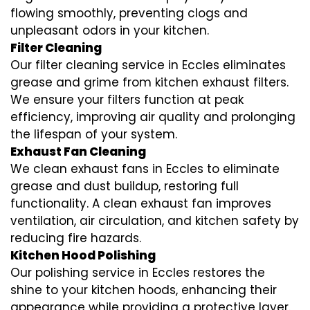
flowing smoothly, preventing clogs and
unpleasant odors in your kitchen.
Filter Cleaning
Our filter cleaning service in Eccles eliminates
grease and grime from kitchen exhaust filters.
We ensure your filters function at peak
efficiency, improving air quality and prolonging
the lifespan of your system.
Exhaust Fan Cleaning
We clean exhaust fans in Eccles to eliminate
grease and dust buildup, restoring full
functionality. A clean exhaust fan improves
ventilation, air circulation, and kitchen safety by
reducing fire hazards.
Kitchen Hood Polishing
Our polishing service in Eccles restores the
shine to your kitchen hoods, enhancing their
appearance while providing a protective layer.