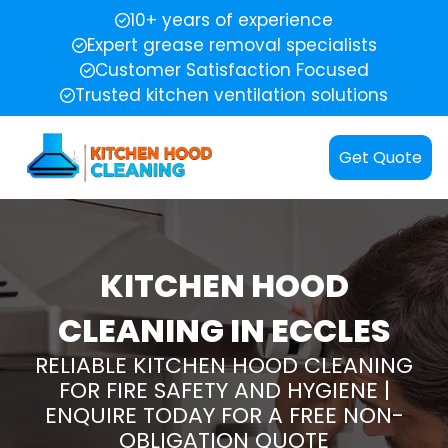
10+ years of experience
Expert grease removal specialists
Customer Satisfaction Focused
Trusted kitchen ventilation solutions
Get Quote
KITCHEN HOOD
CLEANING IN ECCLES
RELIABLE KITCHEN HOOD CLEANING
FOR FIRE SAFETY AND HYGIENE |
ENQUIRE TODAY FOR A FREE NON-
OBLIGATION QUOTE