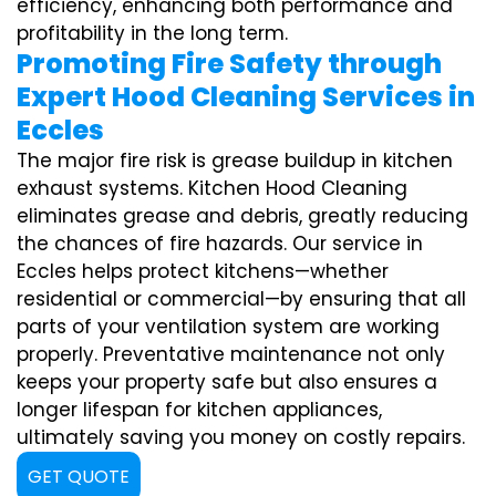
efficiency, enhancing both performance and
profitability in the long term.
Promoting Fire Safety through
Expert Hood Cleaning Services in
Eccles
The major fire risk is grease buildup in kitchen
exhaust systems. Kitchen Hood Cleaning
eliminates grease and debris, greatly reducing
the chances of fire hazards. Our service in
Eccles helps protect kitchens—whether
residential or commercial—by ensuring that all
parts of your ventilation system are working
properly. Preventative maintenance not only
keeps your property safe but also ensures a
longer lifespan for kitchen appliances,
ultimately saving you money on costly repairs.
GET QUOTE