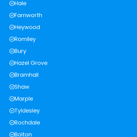
Hale
Farnworth
Heywood
Romiley
Bury
Hazel Grove
Bramhall
Shaw
Marple
Tyldesley
Rochdale
Bolton