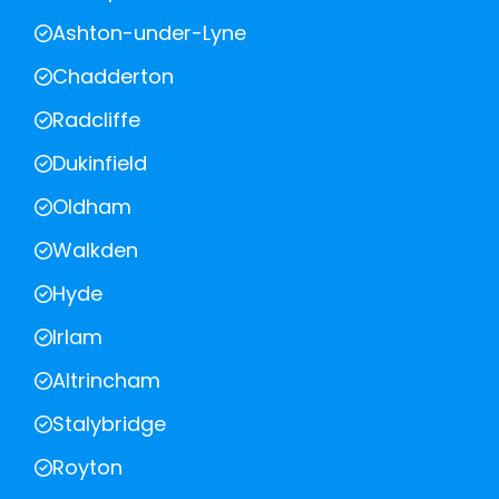
Ashton-under-Lyne
Chadderton
Radcliffe
Dukinfield
Oldham
Walkden
Hyde
Irlam
Altrincham
Stalybridge
Royton