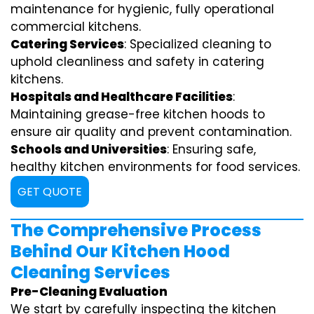
maintenance for hygienic, fully operational
commercial kitchens.
Catering Services
: Specialized cleaning to
uphold cleanliness and safety in catering
kitchens.
Hospitals and Healthcare Facilities
:
Maintaining grease-free kitchen hoods to
ensure air quality and prevent contamination.
Schools and Universities
: Ensuring safe,
healthy kitchen environments for food services.
GET QUOTE
The Comprehensive Process
Behind Our Kitchen Hood
Cleaning Services
Pre-Cleaning Evaluation
We start by carefully inspecting the kitchen