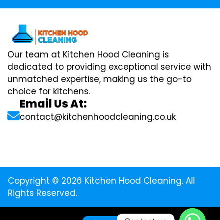
Our team at Kitchen Hood Cleaning is
dedicated to providing exceptional service with
unmatched expertise, making us the go-to
choice for kitchens.
Email Us At:
contact@kitchenhoodcleaning.co.uk
Copyright © 2026 Kitchen Hood Cleaning. All
Rights Reserved.