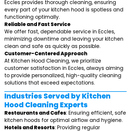
Eccles provides thorough cleaning, ensuring
every part of your kitchen hood is spotless and
functioning optimally.
Reliable and Fast Service
We offer fast, dependable service in Eccles,
minimizing downtime and leaving your kitchen
clean and safe as quickly as possible.
Customer-Centered Approach
At Kitchen Hood Cleaning, we prioritize
customer satisfaction in Eccles, always aiming
to provide personalized, high-quality cleaning
solutions that exceed expectations.
Industries Served by Kitchen
Hood Cleaning Experts
Restaurants and Cafes
: Ensuring efficient, safe
kitchen hoods for optimal airflow and hygiene.
Hotels and Resorts
: Providing regular