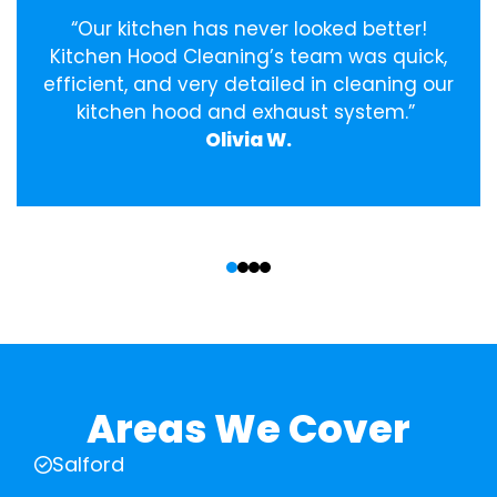
“Our kitchen has never looked better!
Kitchen Hood Cleaning’s team was quick,
efficient, and very detailed in cleaning our
kitchen hood and exhaust system.”
Olivia W.
‹
›
Areas We Cover
Salford