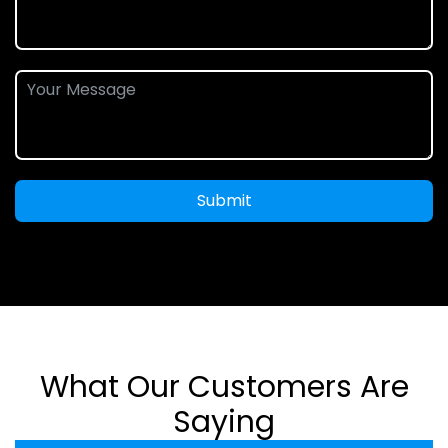
Submit
What Our Customers Are
Saying