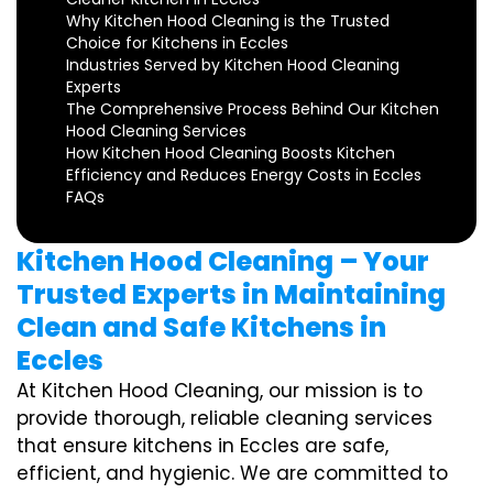
Why Kitchen Hood Cleaning is the Trusted
Choice for Kitchens in Eccles
Industries Served by Kitchen Hood Cleaning
Experts
The Comprehensive Process Behind Our Kitchen
Hood Cleaning Services
How Kitchen Hood Cleaning Boosts Kitchen
Efficiency and Reduces Energy Costs in Eccles
FAQs
Kitchen Hood Cleaning – Your
Trusted Experts in Maintaining
Clean and Safe Kitchens in
Eccles
At Kitchen Hood Cleaning, our mission is to
provide thorough, reliable cleaning services
that ensure kitchens in Eccles are safe,
efficient, and hygienic. We are committed to