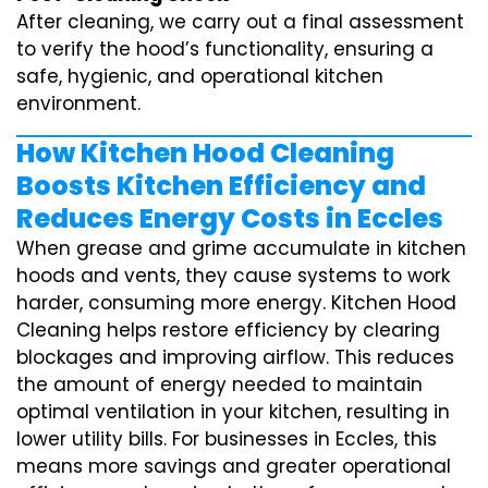
After cleaning, we carry out a final assessment
to verify the hood’s functionality, ensuring a
safe, hygienic, and operational kitchen
environment.
How Kitchen Hood Cleaning
Boosts Kitchen Efficiency and
Reduces Energy Costs in Eccles
When grease and grime accumulate in kitchen
hoods and vents, they cause systems to work
harder, consuming more energy. Kitchen Hood
Cleaning helps restore efficiency by clearing
blockages and improving airflow. This reduces
the amount of energy needed to maintain
optimal ventilation in your kitchen, resulting in
lower utility bills. For businesses in Eccles, this
means more savings and greater operational