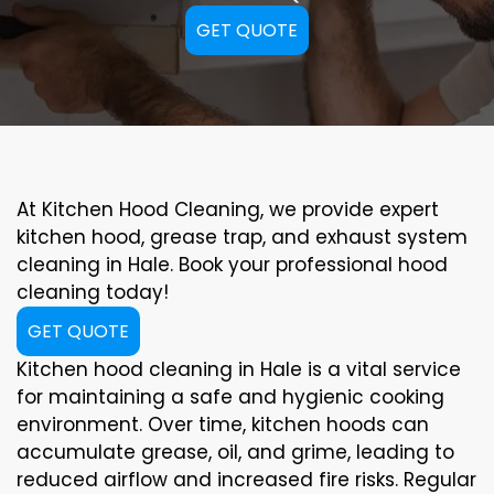
GET QUOTE
At Kitchen Hood Cleaning, we provide expert
kitchen hood, grease trap, and exhaust system
cleaning in Hale. Book your professional hood
cleaning today!
GET QUOTE
Kitchen hood cleaning in Hale is a vital service
for maintaining a safe and hygienic cooking
environment. Over time, kitchen hoods can
accumulate grease, oil, and grime, leading to
reduced airflow and increased fire risks. Regular