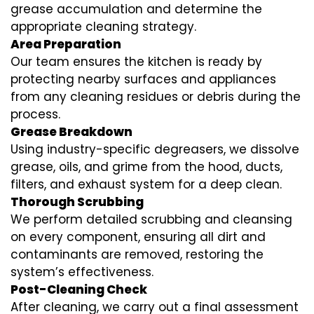
grease accumulation and determine the
appropriate cleaning strategy.
Area Preparation
Our team ensures the kitchen is ready by
protecting nearby surfaces and appliances
from any cleaning residues or debris during the
process.
Grease Breakdown
Using industry-specific degreasers, we dissolve
grease, oils, and grime from the hood, ducts,
filters, and exhaust system for a deep clean.
Thorough Scrubbing
We perform detailed scrubbing and cleansing
on every component, ensuring all dirt and
contaminants are removed, restoring the
system’s effectiveness.
Post-Cleaning Check
After cleaning, we carry out a final assessment