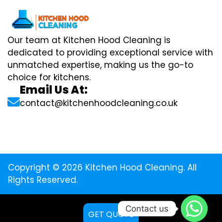
Our team at Kitchen Hood Cleaning is
dedicated to providing exceptional service with
unmatched expertise, making us the go-to
choice for kitchens.
Email Us At:
contact@kitchenhoodcleaning.co.uk
Copyright © 2026 Kitchen Hood Cleaning. All
Rights Reserved.
Contact us
GET QUOTE