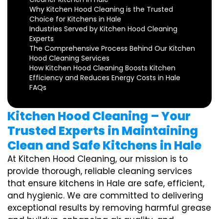
Why Kitchen Hood Cleaning is the Trusted
Choice for Kitchens in Hale
Industries Served by Kitchen Hood Cleaning
Experts
The Comprehensive Process Behind Our Kitchen
Hood Cleaning Services
How Kitchen Hood Cleaning Boosts Kitchen
Efficiency and Reduces Energy Costs in Hale
FAQs
Kitchen Hood Cleaning – Your
Trusted Experts in Maintaining
Clean and Safe Kitchens in Hale
At Kitchen Hood Cleaning, our mission is to
provide thorough, reliable cleaning services
that ensure kitchens in Hale are safe, efficient,
and hygienic. We are committed to delivering
exceptional results by removing harmful grease