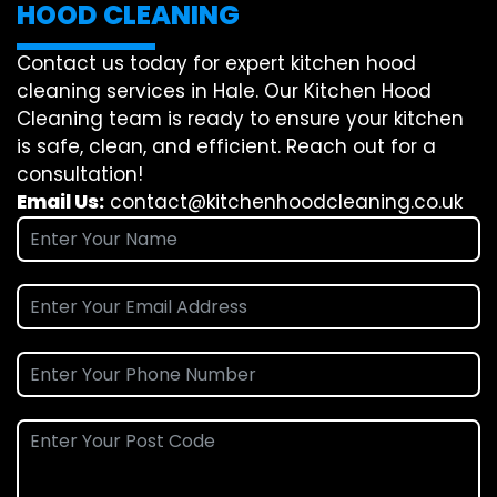
HOOD CLEANING
Contact us today for expert kitchen hood
cleaning services in Hale. Our Kitchen Hood
Cleaning team is ready to ensure your kitchen
is safe, clean, and efficient. Reach out for a
consultation!
Email Us:
contact@kitchenhoodcleaning.co.uk