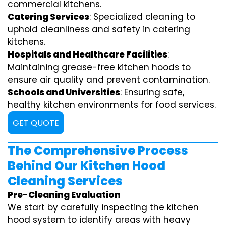
commercial kitchens.
Catering Services
: Specialized cleaning to
uphold cleanliness and safety in catering
kitchens.
Hospitals and Healthcare Facilities
:
Maintaining grease-free kitchen hoods to
ensure air quality and prevent contamination.
Schools and Universities
: Ensuring safe,
healthy kitchen environments for food services.
GET QUOTE
The Comprehensive Process
Behind Our Kitchen Hood
Cleaning Services
Pre-Cleaning Evaluation
We start by carefully inspecting the kitchen
hood system to identify areas with heavy