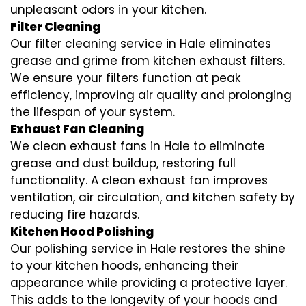
unpleasant odors in your kitchen.
Filter Cleaning
Our filter cleaning service in Hale eliminates
grease and grime from kitchen exhaust filters.
We ensure your filters function at peak
efficiency, improving air quality and prolonging
the lifespan of your system.
Exhaust Fan Cleaning
We clean exhaust fans in Hale to eliminate
grease and dust buildup, restoring full
functionality. A clean exhaust fan improves
ventilation, air circulation, and kitchen safety by
reducing fire hazards.
Kitchen Hood Polishing
Our polishing service in Hale restores the shine
to your kitchen hoods, enhancing their
appearance while providing a protective layer.
This adds to the longevity of your hoods and