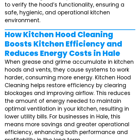
to verify the hood’s functionality, ensuring a
safe, hygienic, and operational kitchen
environment.
How Kitchen Hood Cleaning
Boosts Kitchen Efficiency and
Reduces Energy Costs in Hale
When grease and grime accumulate in kitchen
hoods and vents, they cause systems to work
harder, consuming more energy. Kitchen Hood
Cleaning helps restore efficiency by clearing
blockages and improving airflow. This reduces
the amount of energy needed to maintain
optimal ventilation in your kitchen, resulting in
lower utility bills. For businesses in Hale, this
means more savings and greater operational
efficiency, enhancing both performance and