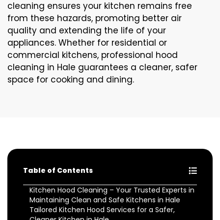
cleaning ensures your kitchen remains free
from these hazards, promoting better air
quality and extending the life of your
appliances. Whether for residential or
commercial kitchens, professional hood
cleaning in Hale guarantees a cleaner, safer
space for cooking and dining.
Table of Contents
Kitchen Hood Cleaning – Your Trusted Experts in
Maintaining Clean and Safe Kitchens in Hale
Tailored Kitchen Hood Services for a Safer,
Cleaner Kitchen in Hale