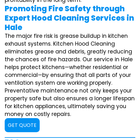
profitability in the long term.
Promoting Fire Safety through
Expert Hood Cleaning Services in
Hale
The major fire risk is grease buildup in kitchen
exhaust systems. Kitchen Hood Cleaning
eliminates grease and debris, greatly reducing
the chances of fire hazards. Our service in Hale
helps protect kitchens—whether residential or
commercial—by ensuring that all parts of your
ventilation system are working properly.
Preventative maintenance not only keeps your
property safe but also ensures a longer lifespan
for kitchen appliances, ultimately saving you
money on costly repairs.
GET QUOTE