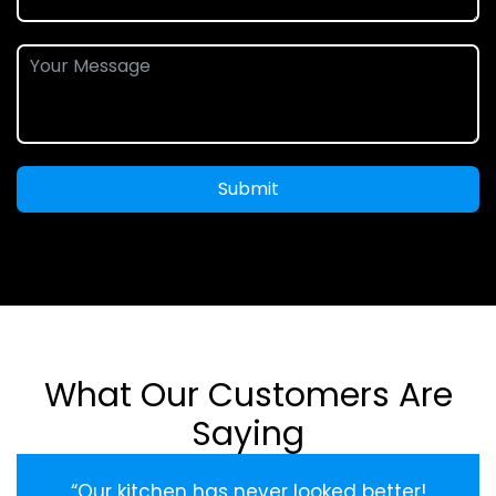
Submit
What Our Customers Are
Saying
“Our kitchen has never looked better!