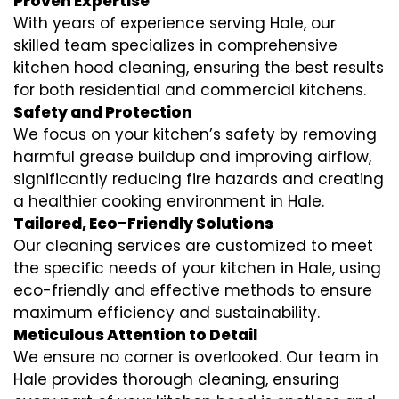
Proven Expertise
With years of experience serving Hale, our
skilled team specializes in comprehensive
kitchen hood cleaning, ensuring the best results
for both residential and commercial kitchens.
Safety and Protection
We focus on your kitchen’s safety by removing
harmful grease buildup and improving airflow,
significantly reducing fire hazards and creating
a healthier cooking environment in Hale.
Tailored, Eco-Friendly Solutions
Our cleaning services are customized to meet
the specific needs of your kitchen in Hale, using
eco-friendly and effective methods to ensure
maximum efficiency and sustainability.
Meticulous Attention to Detail
We ensure no corner is overlooked. Our team in
Hale provides thorough cleaning, ensuring