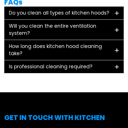
FAQs
Do you clean all types of kitchen hoods?
Will you clean the entire ventilation
system?
How long does kitchen hood cleaning
take?
Is professional cleaning required?
GET IN TOUCH WITH KITCHEN