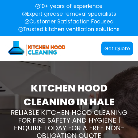
10+ years of experience
Expert grease removal specialists
Customer Satisfaction Focused
Trusted kitchen ventilation solutions
Get Quote
KITCHEN HOOD
CLEANING IN HALE
RELIABLE KITCHEN HOOD CLEANING
FOR FIRE SAFETY AND HYGIENE |
ENQUIRE TODAY FOR A FREE NON-
OBLIGATION QUOTE