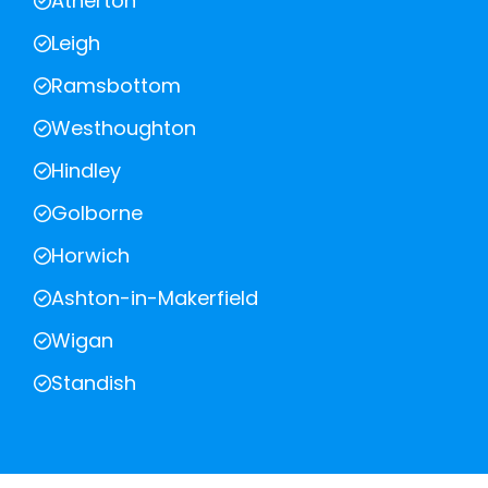
Atherton
Leigh
Ramsbottom
Westhoughton
Hindley
Golborne
Horwich
Ashton-in-Makerfield
Wigan
Standish