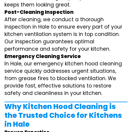
keeps them looking great.
Post-Cleaning Inspection
After cleaning, we conduct a thorough
inspection in Hale to ensure every part of your
kitchen ventilation system is in top condition.
Our inspection guarantees optimal
performance and safety for your kitchen.
Emergency Cleaning Service
In Hale, our emergency kitchen hood cleaning
service quickly addresses urgent situations,
from grease fires to blocked ventilation. We
provide fast, effective solutions to restore
safety and cleanliness in your kitchen.
Why Kitchen Hood Cleaning is
the Trusted Choice for Kitchens
in Hale