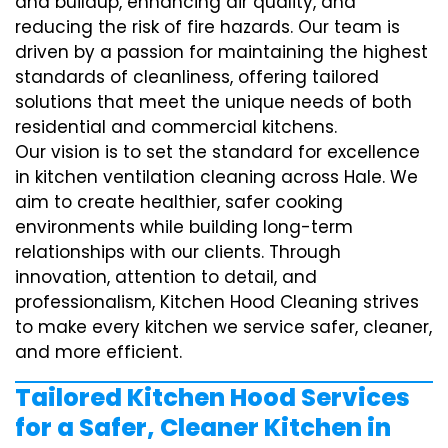
and buildup, enhancing air quality, and
reducing the risk of fire hazards. Our team is
driven by a passion for maintaining the highest
standards of cleanliness, offering tailored
solutions that meet the unique needs of both
residential and commercial kitchens.
Our vision is to set the standard for excellence
in kitchen ventilation cleaning across Hale. We
aim to create healthier, safer cooking
environments while building long-term
relationships with our clients. Through
innovation, attention to detail, and
professionalism, Kitchen Hood Cleaning strives
to make every kitchen we service safer, cleaner,
and more efficient.
Tailored Kitchen Hood Services
for a Safer, Cleaner Kitchen in