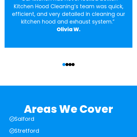
Kitchen Hood Cleaning’s team was quick,
efficient, and very detailed in cleaning our
kitchen hood and exhaust system.”
Olivia W.
‹
›
Areas We Cover
Salford
Stretford