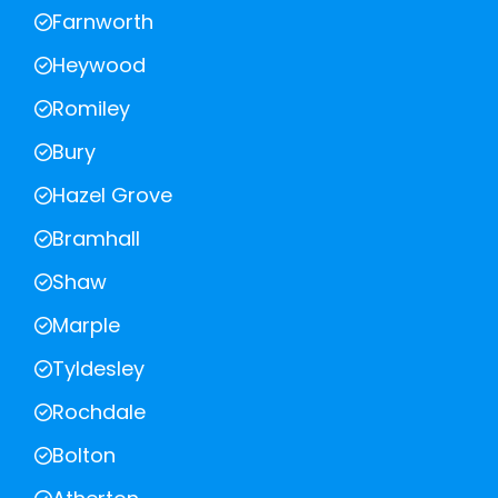
Farnworth
Heywood
Romiley
Bury
Hazel Grove
Bramhall
Shaw
Marple
Tyldesley
Rochdale
Bolton