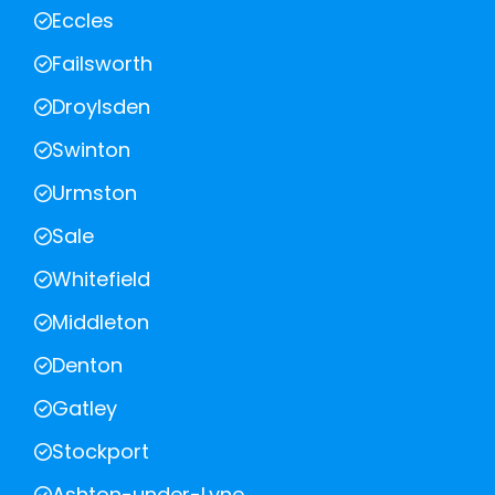
Eccles
Failsworth
Droylsden
Swinton
Urmston
Sale
Whitefield
Middleton
Denton
Gatley
Stockport
Ashton-under-Lyne