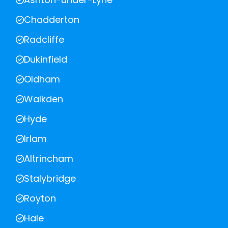
Chadderton
Radcliffe
Dukinfield
Oldham
Walkden
Hyde
Irlam
Altrincham
Stalybridge
Royton
Hale