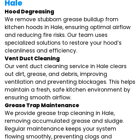
Hale
Hood Degreasing
We remove stubborn grease buildup from
kitchen hoods in Hale, ensuring optimal airflow
and reducing fire risks. Our team uses
specialized solutions to restore your hood’s
cleanliness and efficiency.
Vent Duct Cleaning
Our vent duct cleaning service in Hale clears
out dirt, grease, and debris, improving
ventilation and preventing blockages. This helps
maintain a fresh, safe kitchen environment by
ensuring smooth airflow.
Grease Trap Maintenance
We provide grease trap cleaning in Hale,
removing accumulated grease and sludge.
Regular maintenance keeps your system
flowing smoothly, preventing clogs and