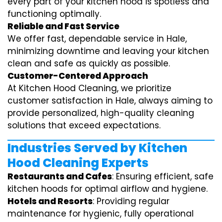
every part of your kitchen hood is spotless and
functioning optimally.
Reliable and Fast Service
We offer fast, dependable service in Hale,
minimizing downtime and leaving your kitchen
clean and safe as quickly as possible.
Customer-Centered Approach
At Kitchen Hood Cleaning, we prioritize
customer satisfaction in Hale, always aiming to
provide personalized, high-quality cleaning
solutions that exceed expectations.
Industries Served by Kitchen
Hood Cleaning Experts
Restaurants and Cafes
: Ensuring efficient, safe
kitchen hoods for optimal airflow and hygiene.
Hotels and Resorts
: Providing regular
maintenance for hygienic, fully operational