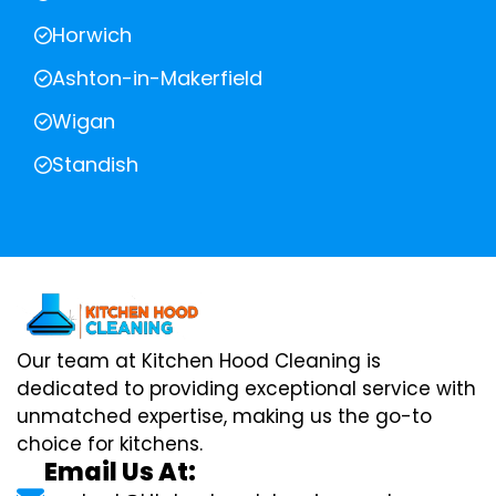
Horwich
Ashton-in-Makerfield
Wigan
Standish
Our team at Kitchen Hood Cleaning is
dedicated to providing exceptional service with
unmatched expertise, making us the go-to
choice for kitchens.
Email Us At: