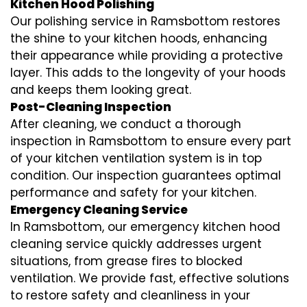
Kitchen Hood Polishing
Our polishing service in Ramsbottom restores
the shine to your kitchen hoods, enhancing
their appearance while providing a protective
layer. This adds to the longevity of your hoods
and keeps them looking great.
Post-Cleaning Inspection
After cleaning, we conduct a thorough
inspection in Ramsbottom to ensure every part
of your kitchen ventilation system is in top
condition. Our inspection guarantees optimal
performance and safety for your kitchen.
Emergency Cleaning Service
In Ramsbottom, our emergency kitchen hood
cleaning service quickly addresses urgent
situations, from grease fires to blocked
ventilation. We provide fast, effective solutions
to restore safety and cleanliness in your