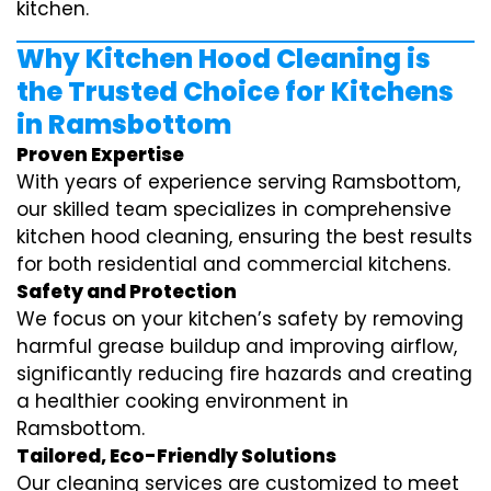
kitchen.
Why Kitchen Hood Cleaning is
the Trusted Choice for Kitchens
in Ramsbottom
Proven Expertise
With years of experience serving Ramsbottom,
our skilled team specializes in comprehensive
kitchen hood cleaning, ensuring the best results
for both residential and commercial kitchens.
Safety and Protection
We focus on your kitchen’s safety by removing
harmful grease buildup and improving airflow,
significantly reducing fire hazards and creating
a healthier cooking environment in
Ramsbottom.
Tailored, Eco-Friendly Solutions
Our cleaning services are customized to meet