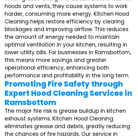
hoods and vents, they cause systems to work
harder, consuming more energy. Kitchen Hood
Cleaning helps restore efficiency by clearing
blockages and improving airflow. This reduces
the amount of energy needed to maintain
optimal ventilation in your kitchen, resulting in
lower utility bills. For businesses in Ramsbottom,
this means more savings and greater
operational efficiency, enhancing both
performance and profitability in the long term.
Promoting Fire Safety through
Expert Hood Cleaning Services in
Ramsbottom
The major fire risk is grease buildup in kitchen
exhaust systems. Kitchen Hood Cleaning
eliminates grease and debris, greatly reducing
the chances of fire hazards. Our service in