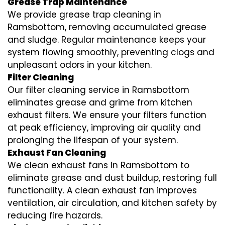
Grease Trap Maintenance
We provide grease trap cleaning in
Ramsbottom, removing accumulated grease
and sludge. Regular maintenance keeps your
system flowing smoothly, preventing clogs and
unpleasant odors in your kitchen.
Filter Cleaning
Our filter cleaning service in Ramsbottom
eliminates grease and grime from kitchen
exhaust filters. We ensure your filters function
at peak efficiency, improving air quality and
prolonging the lifespan of your system.
Exhaust Fan Cleaning
We clean exhaust fans in Ramsbottom to
eliminate grease and dust buildup, restoring full
functionality. A clean exhaust fan improves
ventilation, air circulation, and kitchen safety by
reducing fire hazards.