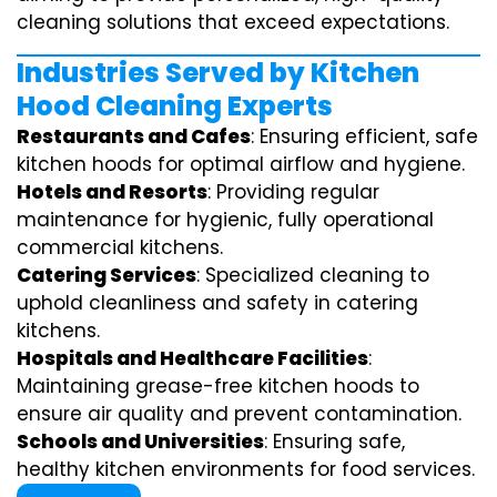
cleaning solutions that exceed expectations.
Industries Served by Kitchen
Hood Cleaning Experts
Restaurants and Cafes
: Ensuring efficient, safe
kitchen hoods for optimal airflow and hygiene.
Hotels and Resorts
: Providing regular
maintenance for hygienic, fully operational
commercial kitchens.
Catering Services
: Specialized cleaning to
uphold cleanliness and safety in catering
kitchens.
Hospitals and Healthcare Facilities
:
Maintaining grease-free kitchen hoods to
ensure air quality and prevent contamination.
Schools and Universities
: Ensuring safe,
healthy kitchen environments for food services.