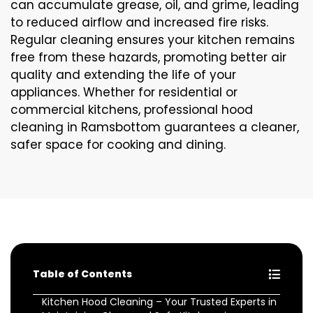
can accumulate grease, oil, and grime, leading
to reduced airflow and increased fire risks.
Regular cleaning ensures your kitchen remains
free from these hazards, promoting better air
quality and extending the life of your
appliances. Whether for residential or
commercial kitchens, professional hood
cleaning in Ramsbottom guarantees a cleaner,
safer space for cooking and dining.
Table of Contents
Kitchen Hood Cleaning – Your Trusted Experts in