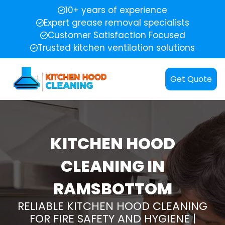
10+ years of experience
Expert grease removal specialists
Customer Satisfaction Focused
Trusted kitchen ventilation solutions
Get Quote
KITCHEN HOOD
CLEANING IN
RAMSBOTTOM
RELIABLE KITCHEN HOOD CLEANING
FOR FIRE SAFETY AND HYGIENE |