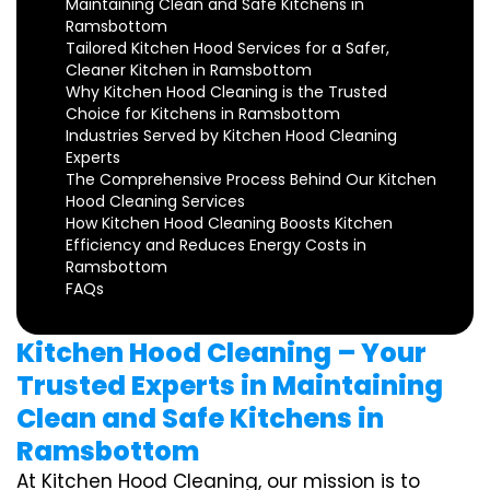
Maintaining Clean and Safe Kitchens in
Ramsbottom
Tailored Kitchen Hood Services for a Safer,
Cleaner Kitchen in Ramsbottom
Why Kitchen Hood Cleaning is the Trusted
Choice for Kitchens in Ramsbottom
Industries Served by Kitchen Hood Cleaning
Experts
The Comprehensive Process Behind Our Kitchen
Hood Cleaning Services
How Kitchen Hood Cleaning Boosts Kitchen
Efficiency and Reduces Energy Costs in
Ramsbottom
FAQs
Kitchen Hood Cleaning – Your
Trusted Experts in Maintaining
Clean and Safe Kitchens in
Ramsbottom
At Kitchen Hood Cleaning, our mission is to