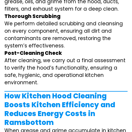
grease, oils, and grime from the hood, ducts,
filters, and exhaust system for a deep clean.
Thorough Scrubbing
We perform detailed scrubbing and cleansing
on every component, ensuring all dirt and
contaminants are removed, restoring the
system’s effectiveness.
Post-Cleaning Check
After cleaning, we carry out a final assessment
to verify the hood’s functionality, ensuring a
safe, hygienic, and operational kitchen
environment.
How Kitchen Hood Cleaning
Boosts Kitchen Efficiency and
Reduces Energy Costs in
Ramsbottom
When grease and grime accumulate in kitchen