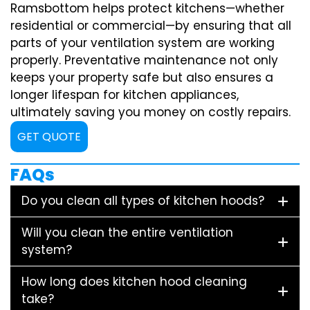
Ramsbottom helps protect kitchens—whether
residential or commercial—by ensuring that all
parts of your ventilation system are working
properly. Preventative maintenance not only
keeps your property safe but also ensures a
longer lifespan for kitchen appliances,
ultimately saving you money on costly repairs.
GET QUOTE
FAQs
Do you clean all types of kitchen hoods?
Will you clean the entire ventilation
system?
How long does kitchen hood cleaning
take?