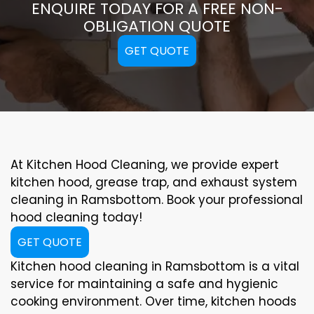
ENQUIRE TODAY FOR A FREE NON-
OBLIGATION QUOTE
GET QUOTE
At Kitchen Hood Cleaning, we provide expert
kitchen hood, grease trap, and exhaust system
cleaning in Ramsbottom. Book your professional
hood cleaning today!
GET QUOTE
Kitchen hood cleaning in Ramsbottom is a vital
service for maintaining a safe and hygienic
cooking environment. Over time, kitchen hoods