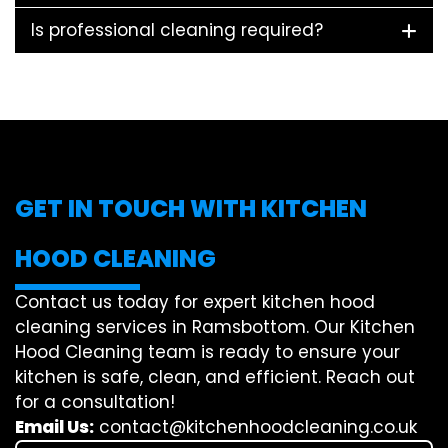
Is professional cleaning required?
GET IN TOUCH WITH KITCHEN
HOOD CLEANING
Contact us today for expert kitchen hood
cleaning services in Ramsbottom. Our Kitchen
Hood Cleaning team is ready to ensure your
kitchen is safe, clean, and efficient. Reach out
for a consultation!
Email Us:
contact@kitchenhoodcleaning.co.uk