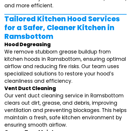
and more efficient.
Tailored Kitchen Hood Services
for a Safer, Cleaner Kitchen in
Ramsbottom
Hood Degreasing
We remove stubborn grease buildup from
kitchen hoods in Ramsbottom, ensuring optimal
airflow and reducing fire risks. Our team uses
specialized solutions to restore your hood’s
cleanliness and efficiency.
Vent Duct Cleaning
Our vent duct cleaning service in Ramsbottom
clears out dirt, grease, and debris, improving
ventilation and preventing blockages. This helps
maintain a fresh, safe kitchen environment by
ensuring smooth airflow.