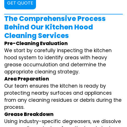
GET QUOTE
The Comprehensive Process
Behind Our Kitchen Hood
Cleaning Services
Pre-Cleaning Evaluation
We start by carefully inspecting the kitchen
hood system to identify areas with heavy
grease accumulation and determine the
appropriate cleaning strategy.
Area Preparation
Our team ensures the kitchen is ready by
protecting nearby surfaces and appliances
from any cleaning residues or debris during the
process.
Grease Breakdown
Using industry-specific degreasers, we dissolve