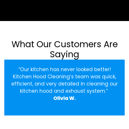
What Our Customers Are
Saying
“Our kitchen has never looked better!
Kitchen Hood Cleaning’s team was quick,
efficient, and very detailed in cleaning our
kitchen hood and exhaust system.”
Olivia W.
‹
›