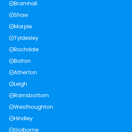
Bramhall
Shaw
Marple
Tyldesley
Rochdale
Bolton
Atherton
Leigh
Ramsbottom
Westhoughton
Hindley
Golborne