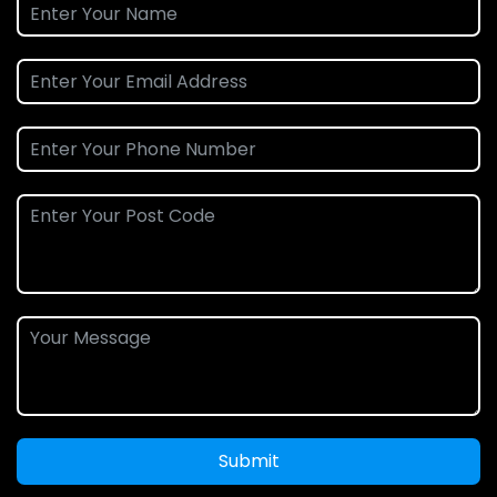
Submit