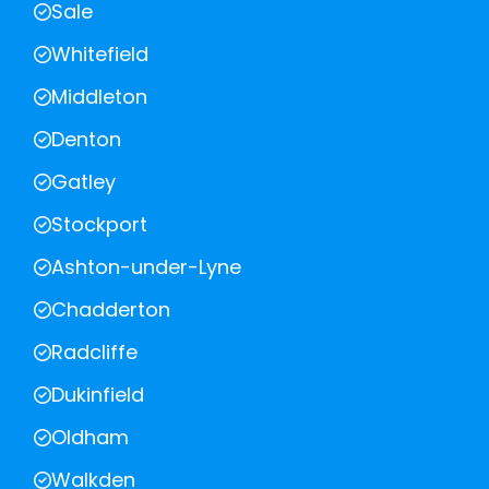
Sale
Whitefield
Middleton
Denton
Gatley
Stockport
Ashton-under-Lyne
Chadderton
Radcliffe
Dukinfield
Oldham
Walkden