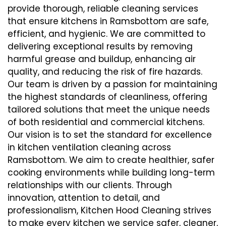
provide thorough, reliable cleaning services
that ensure kitchens in Ramsbottom are safe,
efficient, and hygienic. We are committed to
delivering exceptional results by removing
harmful grease and buildup, enhancing air
quality, and reducing the risk of fire hazards.
Our team is driven by a passion for maintaining
the highest standards of cleanliness, offering
tailored solutions that meet the unique needs
of both residential and commercial kitchens.
Our vision is to set the standard for excellence
in kitchen ventilation cleaning across
Ramsbottom. We aim to create healthier, safer
cooking environments while building long-term
relationships with our clients. Through
innovation, attention to detail, and
professionalism, Kitchen Hood Cleaning strives
to make every kitchen we service safer, cleaner,