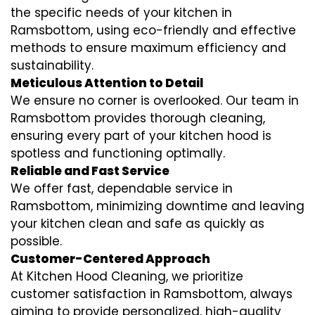
the specific needs of your kitchen in
Ramsbottom, using eco-friendly and effective
methods to ensure maximum efficiency and
sustainability.
Meticulous Attention to Detail
We ensure no corner is overlooked. Our team in
Ramsbottom provides thorough cleaning,
ensuring every part of your kitchen hood is
spotless and functioning optimally.
Reliable and Fast Service
We offer fast, dependable service in
Ramsbottom, minimizing downtime and leaving
your kitchen clean and safe as quickly as
possible.
Customer-Centered Approach
At Kitchen Hood Cleaning, we prioritize
customer satisfaction in Ramsbottom, always
aiming to provide personalized, high-quality