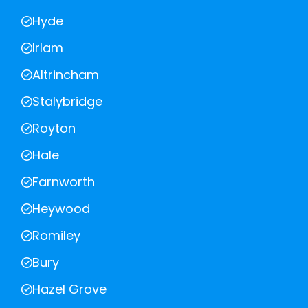
Hyde
Irlam
Altrincham
Stalybridge
Royton
Hale
Farnworth
Heywood
Romiley
Bury
Hazel Grove