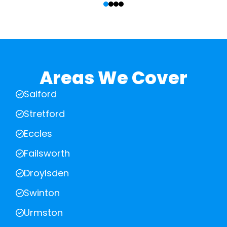
Areas We Cover
Salford
Stretford
Eccles
Failsworth
Droylsden
Swinton
Urmston